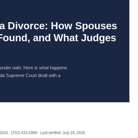
da Divorce: How Spouses
 Found, and What Judges
 under oath. Here is what happens
da Supreme Court dealt with a
42 · (702) 433-2889 · Last verified: July 19, 2026