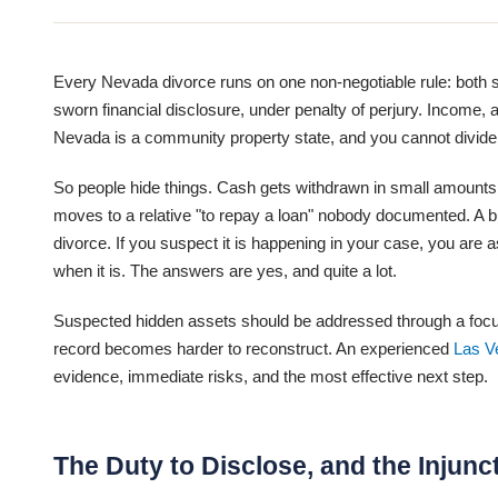
Every Nevada divorce runs on one non-negotiable rule: both sp
sworn financial disclosure, under penalty of perjury. Income, ac
Nevada is a community property state, and you cannot divide 
So people hide things. Cash gets withdrawn in small amounts.
moves to a relative "to repay a loan" nobody documented. A b
divorce. If you suspect it is happening in your case, you are
when it is. The answers are yes, and quite a lot.
Suspected hidden assets should be addressed through a focuse
record becomes harder to reconstruct. An experienced
Las V
evidence, immediate risks, and the most effective next step.
The Duty to Disclose, and the Injunc