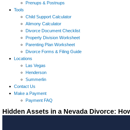
Prenups & Postnups
Tools
Child Support Calculator
Alimony Calculator
Divorce Document Checklist
Property Division Worksheet
Parenting Plan Worksheet
Divorce Forms & Filing Guide
Locations
Las Vegas
Henderson
Summerlin
Contact Us
Make a Payment
Payment FAQ
Hidden Assets in a Nevada Divorce: H