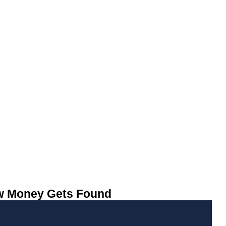
ow Money Gets Found