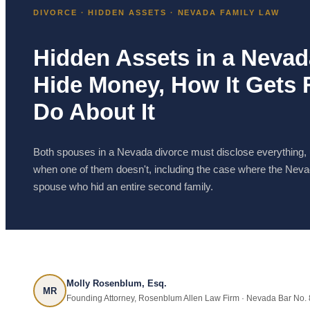
DIVORCE · HIDDEN ASSETS · NEVADA FAMILY LAW
Hidden Assets in a Neva
Hide Money, How It Gets
Do About It
Both spouses in a Nevada divorce must disclose everything,
when one of them doesn't, including the case where the Neva
spouse who hid an entire second family.
Molly Rosenblum, Esq.
MR
Founding Attorney, Rosenblum Allen Law Firm · Nevada Bar No. 82