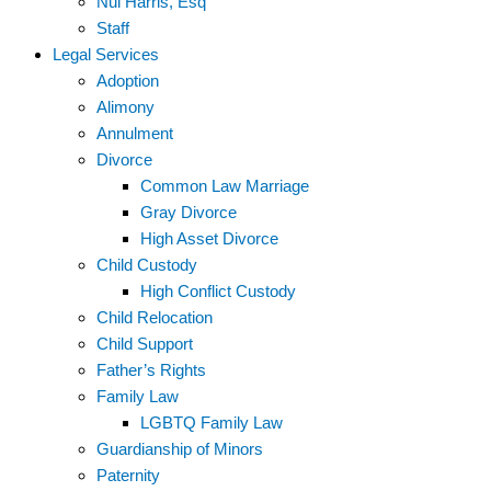
Nui Harris, Esq
Staff
Legal Services
Adoption
Alimony
Annulment
Divorce
Common Law Marriage
Gray Divorce
High Asset Divorce
Child Custody
High Conflict Custody
Child Relocation
Child Support
Father’s Rights
Family Law
LGBTQ Family Law
Guardianship of Minors
Paternity