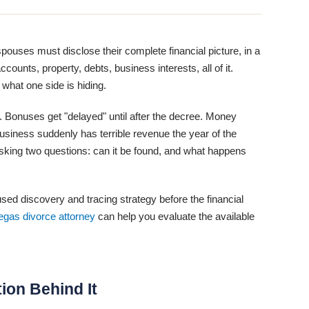
ouses must disclose their complete financial picture, in a
counts, property, debts, business interests, all of it.
what one side is hiding.
 Bonuses get "delayed" until after the decree. Money
usiness suddenly has terrible revenue the year of the
 asking two questions: can it be found, and what happens
d discovery and tracing strategy before the financial
egas divorce attorney
can help you evaluate the available
tion Behind It