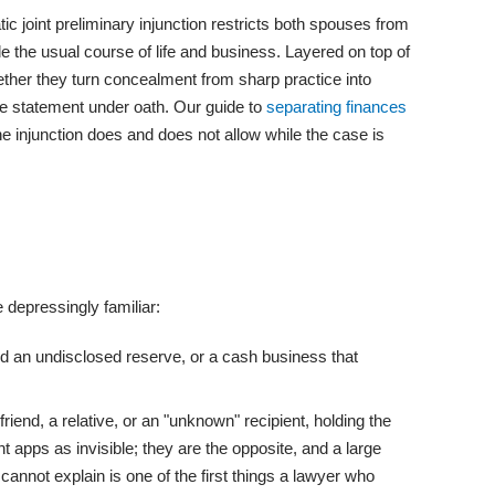
 joint preliminary injunction restricts both spouses from
de the usual course of life and business. Layered on top of
gether they turn concealment from sharp practice into
se statement under oath. Our guide to
separating finances
e injunction does and does not allow while the case is
 depressingly familiar:
ld an undisclosed reserve, or a cash business that
iend, a relative, or an "unknown" recipient, holding the
t apps as invisible; they are the opposite, and a large
nnot explain is one of the first things a lawyer who