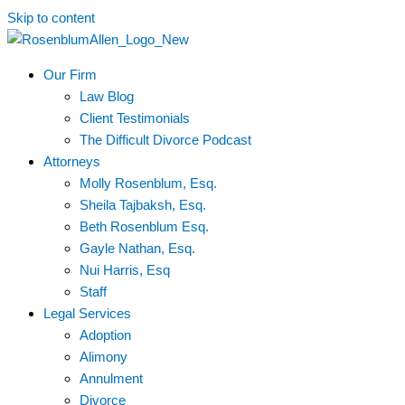
Skip to content
Our Firm
Law Blog
Client Testimonials
The Difficult Divorce Podcast
Attorneys
Molly Rosenblum, Esq.
Sheila Tajbaksh, Esq.
Beth Rosenblum Esq.
Gayle Nathan, Esq.
Nui Harris, Esq
Staff
Legal Services
Adoption
Alimony
Annulment
Divorce