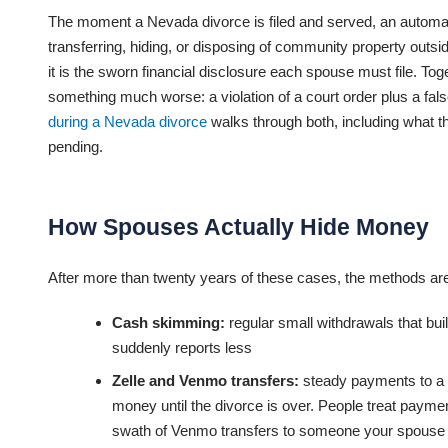
The moment a Nevada divorce is filed and served, an automatic
transferring, hiding, or disposing of community property outsi
it is the sworn financial disclosure each spouse must file. To
something much worse: a violation of a court order plus a fal
during a Nevada divorce
walks through both, including what th
pending.
How Spouses Actually Hide Money
After more than twenty years of these cases, the methods are
Cash skimming:
regular small withdrawals that bui
suddenly reports less
Zelle and Venmo transfers:
steady payments to a fr
money until the divorce is over. People treat paymen
swath of Venmo transfers to someone your spouse ca