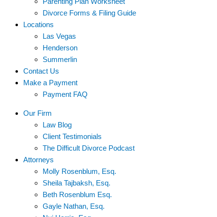
Parenting Plan Worksheet
Divorce Forms & Filing Guide
Locations
Las Vegas
Henderson
Summerlin
Contact Us
Make a Payment
Payment FAQ
Our Firm
Law Blog
Client Testimonials
The Difficult Divorce Podcast
Attorneys
Molly Rosenblum, Esq.
Sheila Tajbaksh, Esq.
Beth Rosenblum Esq.
Gayle Nathan, Esq.