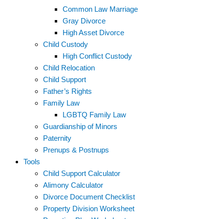
Common Law Marriage
Gray Divorce
High Asset Divorce
Child Custody
High Conflict Custody
Child Relocation
Child Support
Father’s Rights
Family Law
LGBTQ Family Law
Guardianship of Minors
Paternity
Prenups & Postnups
Tools
Child Support Calculator
Alimony Calculator
Divorce Document Checklist
Property Division Worksheet