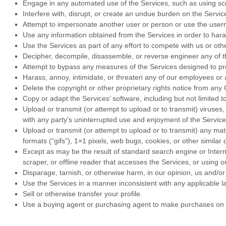
Engage in any automated use of the Services, such as using scr
Interfere with, disrupt, or create an undue burden on the Servi
Attempt to impersonate another user or person or use the user
Use any information obtained from the Services in order to ha
Use the Services as part of any effort to compete with us or o
Decipher, decompile, disassemble, or reverse engineer any of th
Attempt to bypass any measures of the Services designed to prev
Harass, annoy, intimidate, or threaten any of our employees or 
Delete the copyright or other proprietary rights notice from any
Copy or adapt the Services’ software, including but not limited 
Upload or transmit (or attempt to upload or to transmit) viruses,
with any party’s uninterrupted use and enjoyment of the Services 
Upload or transmit (or attempt to upload or to transmit) any mate
formats (
“gifs”
), 1×1 pixels, web bugs, cookies, or other simila
Except as may be the result of standard search engine or Interne
scraper, or offline reader that accesses the Services, or using 
Disparage, tarnish, or otherwise harm, in our opinion, us and/or
Use the Services in a manner inconsistent with any applicable l
Sell or otherwise transfer your profile.
Use a buying agent or purchasing agent to make purchases on 