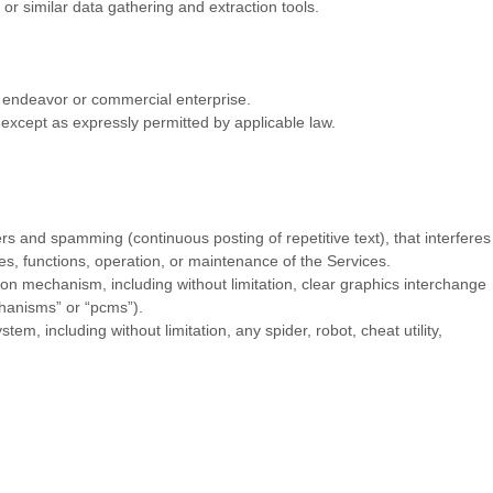
r similar data gathering and extraction tools.
g
endeavor
or commercial enterprise.
except as expressly permitted by applicable law.
ers and spamming (continuous posting of repetitive text), that interferes
res, functions, operation, or maintenance of the Services.
sion mechanism, including without limitation, clear graphics interchange
chanisms” or “pcms”
).
, including without limitation, any spider, robot, cheat utility,