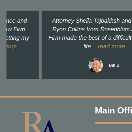
Attorney Sheila Tajbakhsh and paralegal
Ryon Collins from Rosenblum Allen Law
Firm made the best of a difficult time in my
life...
read more
Bill B.
Main Off