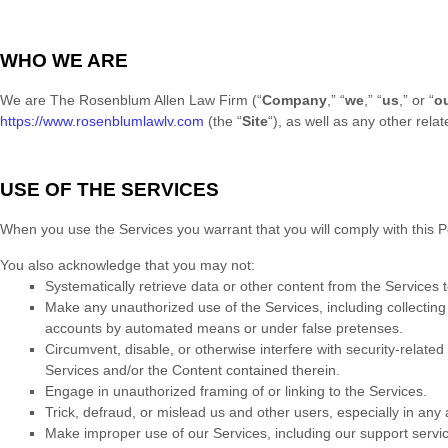
WHO WE ARE
We are
The Rosenblum Allen Law Firm
(
“
Company
,” “
we
,” “
us
,” or “
o
https://www.rosenblumlawlv.com
(the
“
Site
“
)
, as well as any other relat
USE OF THE SERVICES
When you use the Services you warrant that you will comply with this Po
You also acknowledge that you may not:
Systematically retrieve data or other content from the Services to
Make any
unauthorized
use of the Services, including collectin
accounts by automated means or under false
pretenses
.
Circumvent, disable, or otherwise interfere with security-related 
Services and/or the Content contained therein.
Engage in
unauthorized
framing of or linking to the Services.
Trick, defraud, or mislead us and other users, especially in any
Make improper use of our Services, including our support servi