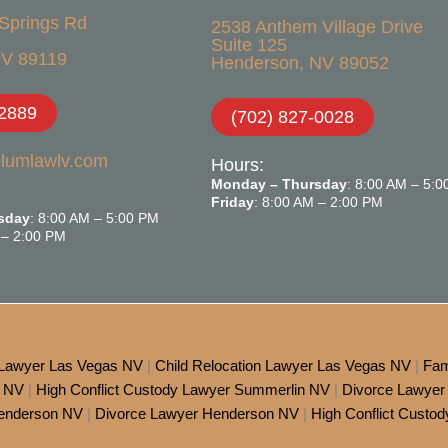
Springs Rd
2538 Anthem Village Drive
Suite 125
V 89119​
Henderson, NV 89052
-2889
(702) 827-0028
blumlawlv.com
Hours:
Monday – Thursday
: 8:00 AM – 5:
Friday
: 8:00 AM – 2:00 PM
sday
: 8:00 AM – 5:00 PM
 – 2:00 PM
 Lawyer Las Vegas NV
|
Child Relocation Lawyer Las Vegas NV
|
Fam
s NV
|
High Conflict Custody Lawyer Summerlin NV
|
Divorce Lawyer
Henderson NV
|
Divorce Lawyer Henderson NV
|
High Conflict Custo