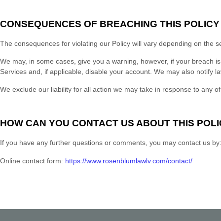
CONSEQUENCES OF BREACHING THIS POLICY
The consequences for violating our Policy will vary depending on the s
We may, in some cases, give you a warning
, however, if your breach i
Services and, if applicable, disable your account. We may also notify la
We exclude our liability for all action we may take in response to any of
HOW CAN YOU CONTACT US ABOUT THIS POLI
If you have any further questions or comments
, you may contact us by
Online contact form:
https://www.rosenblumlawlv.com/contact/