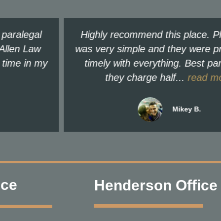
Highly recommend this place. Phone call
was very simple and they were prompt and
timely with everything. Best part is that
they charge half...
read more
Mikey B.
ice
Henderson Office