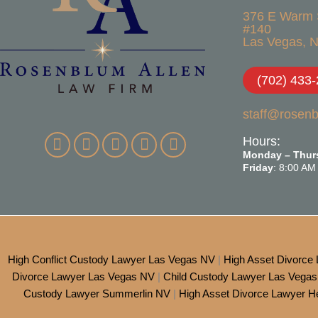
376 E Warm 
#140
Las Vegas, N
(702) 433
staff@rosen
Hours:
Monday – Thur
Friday
: 8:00 AM
High Conflict Custody Lawyer Las Vegas NV
|
High Asset Divorce
Divorce Lawyer Las Vegas NV
|
Child Custody Lawyer Las Vega
Custody Lawyer Summerlin NV
|
High Asset Divorce Lawyer 