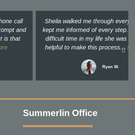
Sheila walked me through every step and
kept me informed of every step. For a very
difficult time in my life she was extremely
helpful to make this process...
read more
Ryan W.
Summerlin Office