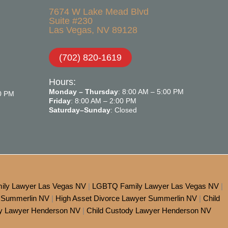
7674 W Lake Mead Blvd
Suite #230
Las Vegas, NV 89128
(702) 820-1619
Hours:
Monday – Thursday
: 8:00 AM – 5:00 PM
00 PM
Friday
: 8:00 AM – 2:00 PM
Saturday–Sunday
: Closed
ily Lawyer Las Vegas NV
|
LGBTQ Family Lawyer Las Vegas NV
|
 Summerlin NV
|
High Asset Divorce Lawyer Summerlin NV
|
Child
dy Lawyer Henderson NV
|
Child Custody Lawyer Henderson NV