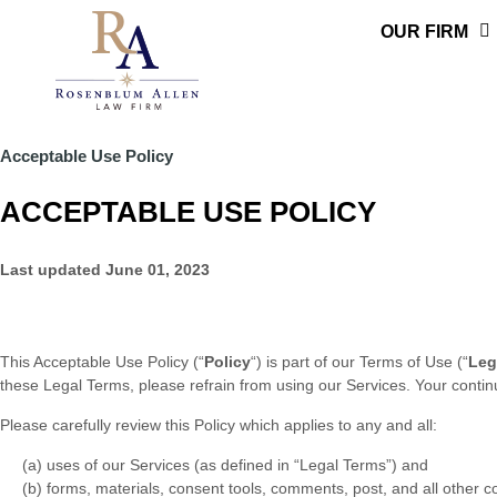
Skip
OUR FIRM
to
content
Acceptable Use Policy
ACCEPTABLE USE POLICY
Last updated
June 01, 2023
This Acceptable Use Policy (
“
Policy
“
) is part of our
Terms of Use
(
“
Leg
these Legal Terms, please refrain from using our Services. Your conti
Please carefully review this Policy which applies to any and all:
(a) uses of our Services (as defined in
“Legal Terms”
)
and
(b) forms, materials, consent tools, comments, post, and all other c