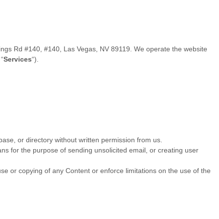
ings Rd #140
,
#140
,
Las Vegas
,
NV
89119
. We operate
the website
e
“
Services
“
).
abase, or directory without written permission from us.
ns for the purpose of sending unsolicited email, or creating user
 use or copying of any Content or enforce limitations on the use of the