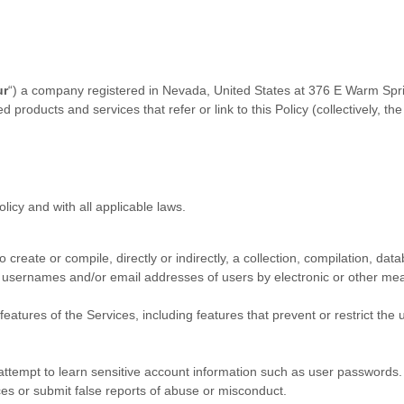
ur
“
) a company registered in
Nevada
,
United States
at
376 E Warm Spr
ed products and services that refer or link to this Policy (collectively, th
licy and with all applicable laws.
 create or compile, directly or indirectly, a collection, compilation, dat
g usernames and/or email addresses of users by electronic or other mea
features of the Services, including features that prevent or restrict the
 attempt to learn sensitive account information such as user passwords.
ces or submit false reports of abuse or misconduct.