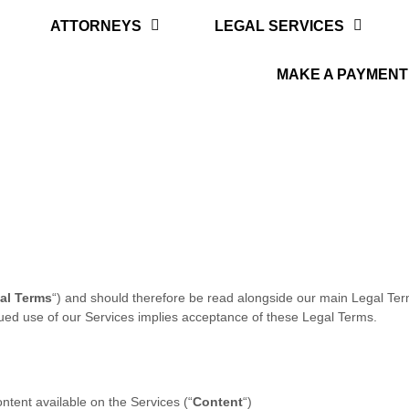
ATTORNEYS
LEGAL SERVICES
MAKE A PAYMENT
al Terms
“
) and should therefore be read alongside our main Legal Te
nued use of our Services implies acceptance of these Legal Terms.
ontent available on the Services (
“
Content
“
)