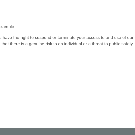
 example:
we have the right to suspend or terminate your access to and use of our
t there is a genuine risk to an individual or a threat to public safety.