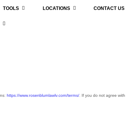
TOOLS
LOCATIONS
CONTACT US
rms:
https://www.rosenblumlawlv.com/terms/
. If you do not agree with