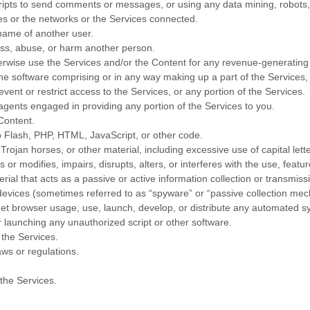
ipts to send comments or messages, or using any data mining, robots, o
ces or the networks or the Services connected.
name of another user.
rass, abuse, or harm another person.
therwise use the Services and/or the Content for any revenue-generatin
e software comprising or in any way making up a part of the Services, 
ent or restrict access to the Services, or any portion of the Services.
agents engaged in providing any portion of the Services to you.
 Content.
to Flash, PHP, HTML, JavaScript, or other code.
 Trojan horses, or other material, including excessive use of capital lett
or modifies, impairs, disrupts, alters, or interferes with the use, featu
rial that acts as a passive or active information collection or transmis
r devices (sometimes referred to as
“spyware” or “passive collection me
t browser usage, use, launch, develop, or distribute any automated system
or launching any
unauthorized
script or other software.
 the Services.
aws or regulations.
the Services.