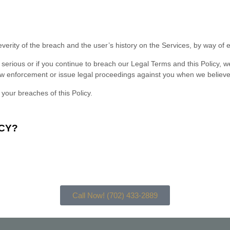
everity of the breach and the user’s history on the Services, by way of
s serious or if you continue to breach our Legal Terms and this Policy, 
w enforcement or issue legal proceedings against you when we believe tha
 your breaches of this Policy.
CY?
:
Call Now! (702) 433-2889