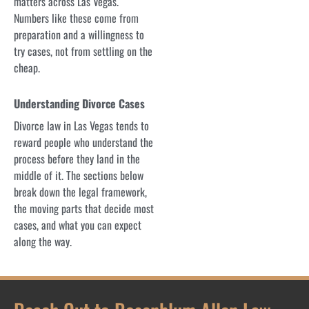
matters across Las Vegas.
Numbers like these come from
preparation and a willingness to
try cases, not from settling on the
cheap.
Understanding Divorce Cases
Divorce law in Las Vegas tends to
reward people who understand the
process before they land in the
middle of it. The sections below
break down the legal framework,
the moving parts that decide most
cases, and what you can expect
along the way.