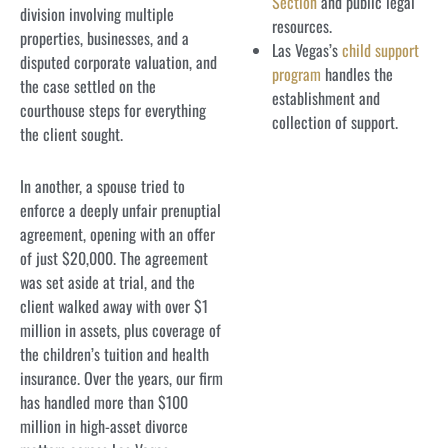
Section
and public legal
division involving multiple
resources.
properties, businesses, and a
Las Vegas’s
child support
disputed corporate valuation, and
program
handles the
the case settled on the
establishment and
courthouse steps for everything
collection of support.
the client sought.
In another, a spouse tried to
enforce a deeply unfair prenuptial
agreement, opening with an offer
of just $20,000. The agreement
was set aside at trial, and the
client walked away with over $1
million in assets, plus coverage of
the children’s tuition and health
insurance. Over the years, our firm
has handled more than $100
million in high-asset divorce