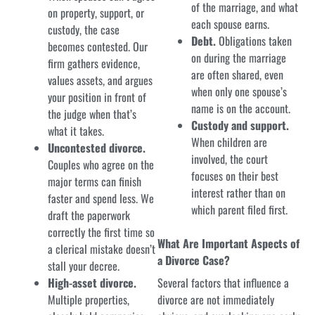
of the marriage, and what
on property, support, or
each spouse earns.
custody, the case
Debt.
Obligations taken
becomes contested. Our
on during the marriage
firm gathers evidence,
are often shared, even
values assets, and argues
when only one spouse’s
your position in front of
name is on the account.
the judge when that’s
Custody and support.
what it takes.
When children are
Uncontested divorce.
involved, the court
Couples who agree on the
focuses on their best
major terms can finish
interest rather than on
faster and spend less. We
which parent filed first.
draft the paperwork
correctly the first time so
What Are Important Aspects of
a clerical mistake doesn’t
a Divorce Case?
stall your decree.
High-asset divorce.
Several factors that influence a
Multiple properties,
divorce are not immediately