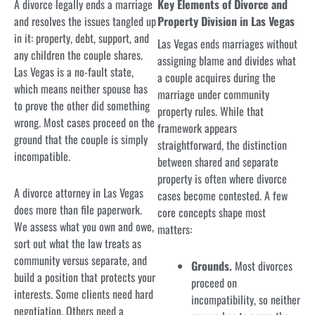
A divorce legally ends a marriage
Key Elements of Divorce and
and resolves the issues tangled up
Property Division in Las Vegas
in it: property, debt, support, and
Las Vegas ends marriages without
any children the couple shares.
assigning blame and divides what
Las Vegas is a no-fault state,
a couple acquires during the
which means neither spouse has
marriage under community
to prove the other did something
property rules. While that
wrong. Most cases proceed on the
framework appears
ground that the couple is simply
straightforward, the distinction
incompatible.
between shared and separate
property is often where divorce
A divorce attorney in Las Vegas
cases become contested. A few
does more than file paperwork.
core concepts shape most
We assess what you own and owe,
matters:
sort out what the law treats as
community versus separate, and
Grounds.
Most divorces
build a position that protects your
proceed on
interests. Some clients need hard
incompatibility, so neither
negotiation. Others need a