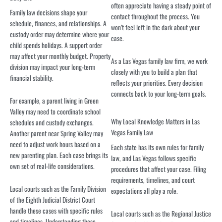
often appreciate having a steady point of
Family law decisions shape your
contact throughout the process. You
schedule, finances, and relationships. A
won’t feel left in the dark about your
custody order may determine where your
case.
child spends holidays. A support order
may affect your monthly budget. Property
As a Las Vegas family law firm, we work
division may impact your long-term
closely with you to build a plan that
financial stability.
reflects your priorities. Every decision
connects back to your long-term goals.
For example, a parent living in Green
Valley may need to coordinate school
Why Local Knowledge Matters in Las
schedules and custody exchanges.
Vegas Family Law
Another parent near Spring Valley may
need to adjust work hours based on a
Each state has its own rules for family
new parenting plan. Each case brings its
law, and Las Vegas follows specific
own set of real-life considerations.
procedures that affect your case. Filing
requirements, timelines, and court
Local courts such as the Family Division
expectations all play a role.
of the Eighth Judicial District Court
handle these cases with specific rules
Local courts such as the Regional Justice
and timelines. Understanding those