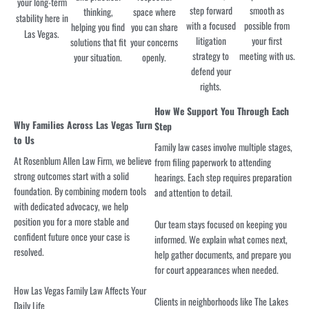
your long-term
step forward
smooth as
thinking,
space where
stability here in
with a focused
possible from
helping you find
you can share
Las Vegas.
litigation
your first
solutions that fit
your concerns
strategy to
meeting with us.
your situation.
openly.
defend your
rights.
How We Support You Through Each
Why Families Across Las Vegas Turn
Step
to Us
Family law cases involve multiple stages,
At Rosenblum Allen Law Firm, we believe
from filing paperwork to attending
strong outcomes start with a solid
hearings. Each step requires preparation
foundation. By combining modern tools
and attention to detail.
with dedicated advocacy, we help
position you for a more stable and
Our team stays focused on keeping you
confident future once your case is
informed. We explain what comes next,
resolved.
help gather documents, and prepare you
for court appearances when needed.
How Las Vegas Family Law Affects Your
Clients in neighborhoods like The Lakes
Daily Life