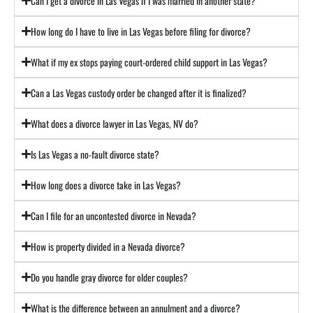
Can I get a divorce in Las Vegas if I was married in another state?
How long do I have to live in Las Vegas before filing for divorce?
What if my ex stops paying court-ordered child support in Las Vegas?
Can a Las Vegas custody order be changed after it is finalized?
What does a divorce lawyer in Las Vegas, NV do?
Is Las Vegas a no-fault divorce state?
How long does a divorce take in Las Vegas?
Can I file for an uncontested divorce in Nevada?
How is property divided in a Nevada divorce?
Do you handle gray divorce for older couples?
What is the difference between an annulment and a divorce?