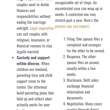
recognizable set of steps. An
couples want to divide
uncontested case can wrap up in
finances and
weeks. A contested one may
responsibilities without
stretch past a year. Here’s the
ending the marriage
process you can expect
:
outright.
Legal separation
can suit couples with
Filing. One spouse files a
religious, insurance, or
complaint and arranges
financial reasons to stay
for the other to be served.
legally married.
Response. The other
Custody and support
spouse files an answer,
within divorce.
When
usually within a few
children are involved,
weeks.
parenting time and child
Disclosure. Both sides
support move to the
exchange financial
center. Our attorneys
information and
build parenting plans that
documents.
hold up and reflect what
Negotiation. Many cases
actually works for your
resolve through direct