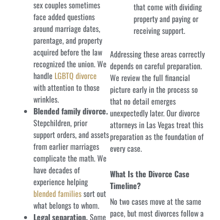
sex couples sometimes
that come with dividing
face added questions
property and paying or
around marriage dates,
receiving support.
parentage, and property
acquired before the law
Addressing these areas correctly
recognized the union. We
depends on careful preparation.
handle
LGBTQ divorce
We review the full financial
with attention to those
picture early in the process so
wrinkles.
that no detail emerges
Blended family divorce.
unexpectedly later. Our divorce
Stepchildren, prior
attorneys in Las Vegas treat this
support orders, and assets
preparation as the foundation of
from earlier marriages
every case.
complicate the math. We
have decades of
What Is the Divorce Case
experience helping
Timeline?
blended families
sort out
No two cases move at the same
what belongs to whom.
pace, but most divorces follow a
Legal separation.
Some