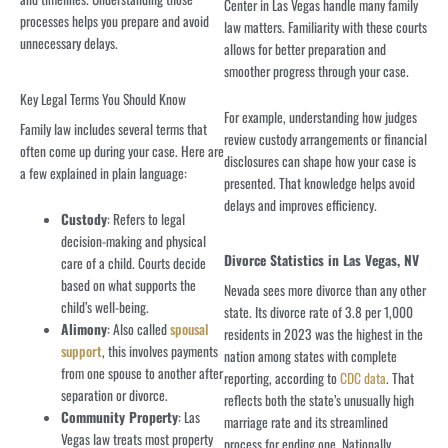
Center in Las Vegas handle many family
processes helps you prepare and avoid
law matters. Familiarity with these courts
unnecessary delays.
allows for better preparation and
smoother progress through your case.
Key Legal Terms You Should Know
For example, understanding how judges
Family law includes several terms that
review custody arrangements or financial
often come up during your case. Here are
disclosures can shape how your case is
a few explained in plain language:
presented. That knowledge helps avoid
delays and improves efficiency.
Custody
: Refers to legal
decision-making and physical
Divorce Statistics in Las Vegas, NV
care of a child. Courts decide
based on what supports the
Nevada sees more divorce than any other
child’s well-being.
state. Its divorce rate of 3.8 per 1,000
Alimony
: Also called
spousal
residents in 2023 was the highest in the
support
, this involves payments
nation among states with complete
from one spouse to another after
reporting, according to
CDC data
. That
separation or divorce.
reflects both the state’s unusually high
Community Property
: Las
marriage rate and its streamlined
Vegas law treats most property
process for ending one. Nationally,