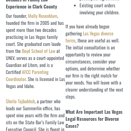
Existing court orders
Experience in Clark County
involving your children.
Our founder,
Molly Rosenblum
,
founded the firm in 2005 and has
If you have already begun
spent more than two decades
gathering
Las Vegas divorce
practicing in Las Vegas family
forms
, those are useful as well.
court. She graduated cum laude
The initial consultation is an
from the
Boyd School of Law
at
opportunity to review your
UNLV, serves as a court-appointed
circumstances, consider your
Guardian ad Litem, and is a
options, and determine whether
Certified
AFCC Parenting
our firm is the right match for
Coordinator
. She is licensed in Las
your needs. You will leave with a
Vegas and Idaho.
clearer understanding of the next
steps.
Sheila Tajbakhsh
, a partner who
leads our Summerlin office, has
What Are Important Las Vegas
spent nine years with the firm and
Legal Resources for Divorce
sits on the State Bar’s Family Law
Cases?
Executive Council. She is fluent in