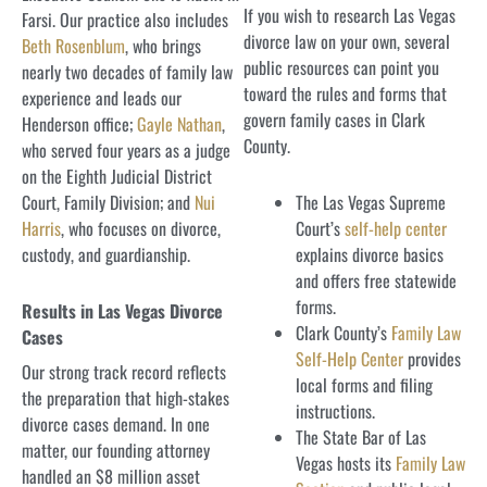
If you wish to research Las Vegas
Farsi. Our practice also includes
divorce law on your own, several
Beth Rosenblum
, who brings
public resources can point you
nearly two decades of family law
toward the rules and forms that
experience and leads our
govern family cases in Clark
Henderson office;
Gayle Nathan
,
County.
who served four years as a judge
on the Eighth Judicial District
Court, Family Division; and
Nui
The Las Vegas Supreme
Harris
, who focuses on divorce,
Court’s
self-help center
custody, and guardianship.
explains divorce basics
and offers free statewide
forms.
Results in Las Vegas Divorce
Clark County’s
Family Law
Cases
Self-Help Center
provides
Our strong track record reflects
local forms and filing
the preparation that high-stakes
instructions.
divorce cases demand. In one
The State Bar of Las
matter, our founding attorney
Vegas hosts its
Family Law
handled an $8 million asset