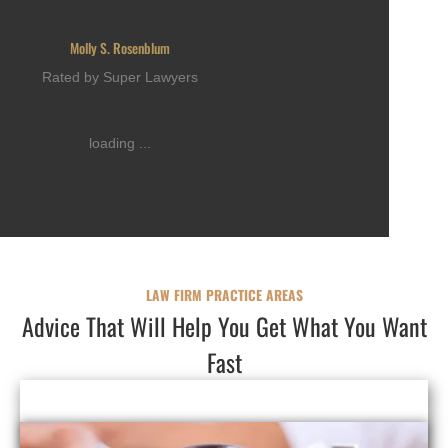
Molly S. Rosenblum
Rated by Super Lawyers
loading ...
LAW FIRM PRACTICE AREAS
Advice That Will Help You Get What You Want
Fast
FAMILY LAW