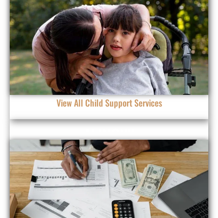
View All Child Support Services
ALIMONY