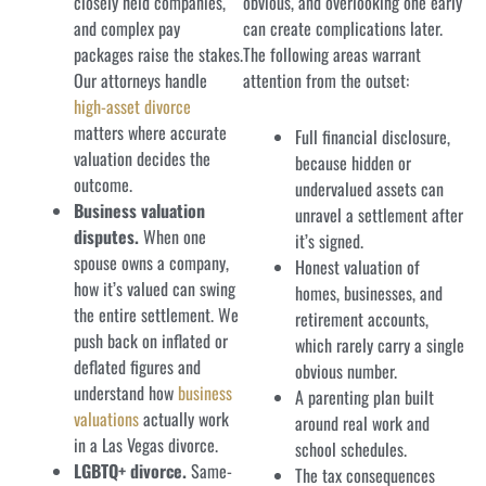
closely held companies,
obvious, and overlooking one early
and complex pay
can create complications later.
packages raise the stakes.
The following areas warrant
Our attorneys handle
attention from the outset:
high-asset divorce
matters where accurate
Full financial disclosure,
valuation decides the
because hidden or
outcome.
undervalued assets can
Business valuation
unravel a settlement after
disputes.
When one
it’s signed.
spouse owns a company,
Honest valuation of
how it’s valued can swing
homes, businesses, and
the entire settlement. We
retirement accounts,
push back on inflated or
which rarely carry a single
deflated figures and
obvious number.
understand how
business
A parenting plan built
valuations
actually work
around real work and
in a Las Vegas divorce.
school schedules.
LGBTQ+ divorce.
Same-
The tax consequences