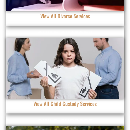
View All Divorce Services
CHILD CUSTODY
View All Child Custody Services
CHILD SUPPORT