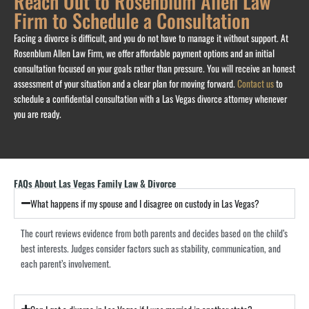
Reach Out to Rosenblum Allen Law
Firm to Schedule a Consultation
Facing a divorce is difficult, and you do not have to manage it without support. At
Rosenblum Allen Law Firm, we offer affordable payment options and an initial
consultation focused on your goals rather than pressure. You will receive an honest
assessment of your situation and a clear plan for moving forward.
Contact us
to
schedule a confidential consultation with a Las Vegas divorce attorney whenever
you are ready.
FAQs About Las Vegas Family Law & Divorce
What happens if my spouse and I disagree on custody in Las Vegas?
The court reviews evidence from both parents and decides based on the child’s
best interests. Judges consider factors such as stability, communication, and
each parent’s involvement.