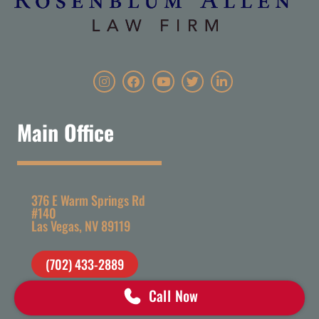
Main Office
376 E Warm Springs Rd
#140
Las Vegas, NV 89119
(702) 433-2889
Call Now
staff@rosenblumlawlv.com