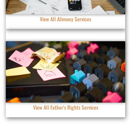
View All Alimony Services
FATHER'S RIGHTS
View All Father's Rights Services