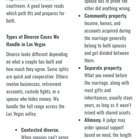
spouse has to prove the
courtroom. A good lawyer reads
other did anything wrong.
which path fits and prepares for
Community property.
both.
Income, homes, and
accounts acquired during
Types of Divorce Cases We
the marriage generally
Handle in Las Vegas
belong to both spouses
and get divided between
Divorce looks different depending
them.
on what a couple has built and
Separate property.
how much they agree. Some splits
What you owned before
are quick and cooperative. Others
the marriage, along with
involve businesses, retirement
most gifts and
accounts, custody fights, or a
inheritances, usually stays
spouse who hides money. We
yours, as long as it wasn’t
handle the full range across the
mixed with shared assets.
Las Vegas valley.
Alimony.
A judge may
order spousal support
Contested divorce.
based on need, the length
When spouses can’t agree