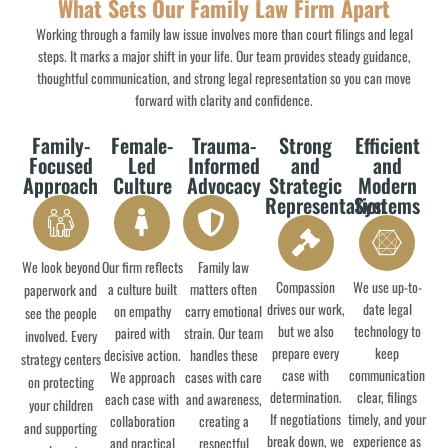
What Sets Our Family Law Firm Apart
Working through a family law issue involves more than court filings and legal
steps. It marks a major shift in your life. Our team provides steady guidance,
thoughtful communication, and strong legal representation so you can move
forward with clarity and confidence.
Family-
Female-
Trauma-
Strong
Efficient
Focused
Led
Informed
and
and
Approach
Culture
Advocacy
Strategic
Modern
Representation
Systems
We look beyond
Our firm reflects
Family law
Compassion
We use up-to-
a culture built
matters often
paperwork and
drives our work,
date legal
on empathy
carry emotional
see the people
but we also
technology to
paired with
strain. Our team
involved. Every
prepare every
keep
decisive action.
handles these
strategy centers
case with
communication
We approach
cases with care
on protecting
determination.
clear, filings
each case with
and awareness,
your children
If negotiations
timely, and your
collaboration
creating a
and supporting
break down, we
experience as
and practical
respectful