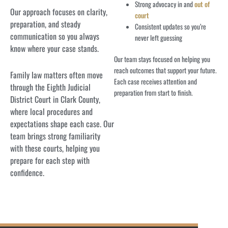
Strong advocacy in and
out of
Our approach focuses on clarity,
court
preparation, and steady
Consistent updates so you’re
communication so you always
never left guessing
know where your case stands.
Our team stays focused on helping you
reach outcomes that support your future.
Family law matters often move
Each case receives attention and
through the Eighth Judicial
preparation from start to finish.
District Court in Clark County,
where local procedures and
expectations shape each case. Our
team brings strong familiarity
with these courts, helping you
prepare for each step with
confidence.