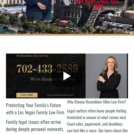
Call Now! (702) 433-
2889
Why Choose Rosenblum Allen Law Firm?
Protecting Your Family’s Future
Legal matters often leave people feeling
with a Las Vegas Family Law Firm
frustrated or unsure of what comes next.
Family legal issues often arrive
Court rules, paperwork, and deadlines
during deeply personal moments.
can feel like a maze. Our team chose this