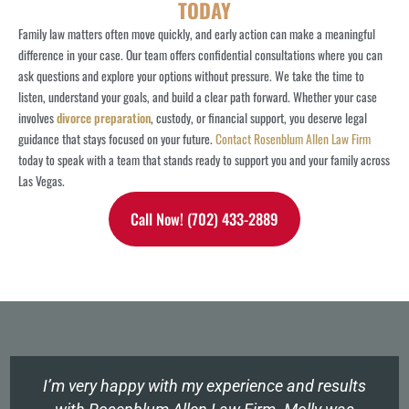
TODAY
Family law matters often move quickly, and early action can make a meaningful
difference in your case. Our team offers confidential consultations where you can
ask questions and explore your options without pressure.
We take the time to
listen, understand your goals, and build a clear path forward. Whether your case
involves
divorce preparation
, custody, or financial support, you deserve legal
guidance that stays focused on your future.
Contact Rosenblum Allen Law Firm
today to speak with a team that stands ready to support you and your family across
Las Vegas.
Call Now! (702) 433-2889
I’m very happy with my experience and results