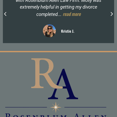
with Rosenblum Allen Law Firm. Molly was
extremely helpful in getting my divorce
read more
completed...
Kristie J.