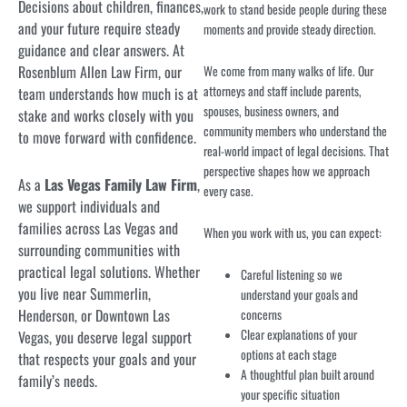
Decisions about children, finances,
work to stand beside people during these
and your future require steady
moments and provide steady direction.
guidance and clear answers. At
Rosenblum Allen Law Firm, our
We come from many walks of life. Our
attorneys and staff include parents,
team understands how much is at
spouses, business owners, and
stake and works closely with you
community members who understand the
to move forward with confidence.
real-world impact of legal decisions. That
perspective shapes how we approach
As a
Las Vegas Family Law Firm
,
every case.
we support individuals and
families across Las Vegas and
When you work with us, you can expect:
surrounding communities with
practical legal solutions. Whether
Careful listening so we
you live near Summerlin,
understand your goals and
Henderson, or Downtown Las
concerns
Clear explanations of your
Vegas, you deserve legal support
options at each stage
that respects your goals and your
A thoughtful plan built around
family’s needs.
your specific situation