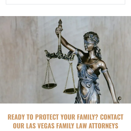
READY TO PROTECT YOUR FAMILY? CONTACT
OUR LAS VEGAS FAMILY LAW ATTORNEYS