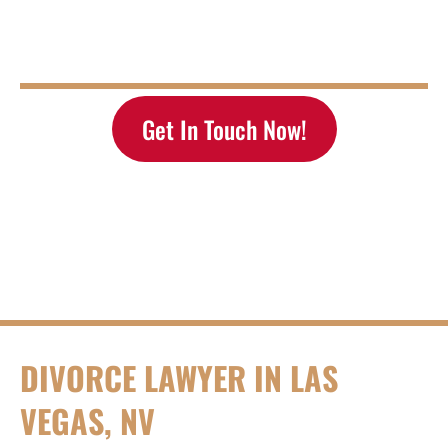
376 E Warm Springs Rd #140 Las Vegas, NV
Tel:
(702) 433-2889
| Email:
staff@rosenblumlawlv.com
Tell Us How We Can Help You
Get In Touch Now!
DIVORCE LAWYER IN LAS
VEGAS, NV