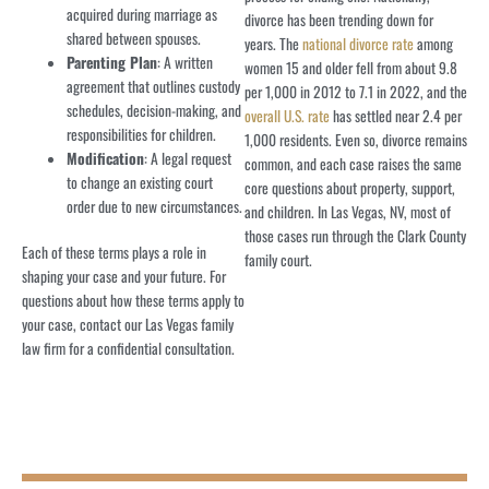
acquired during marriage as
divorce has been trending down for
shared between spouses.
years. The
national divorce rate
among
Parenting Plan
: A written
women 15 and older fell from about 9.8
agreement that outlines custody
per 1,000 in 2012 to 7.1 in 2022, and the
schedules, decision-making, and
overall U.S. rate
has settled near 2.4 per
responsibilities for children.
1,000 residents. Even so, divorce remains
Modification
: A legal request
common, and each case raises the same
to change an existing court
core questions about property, support,
order due to new circumstances.
and children. In Las Vegas, NV, most of
those cases run through the Clark County
Each of these terms plays a role in
family court.
shaping your case and your future. For
questions about how these terms apply to
your case, contact our Las Vegas family
law firm for a confidential consultation.
THE ROSENBLUM ALLEN LAW FIRM