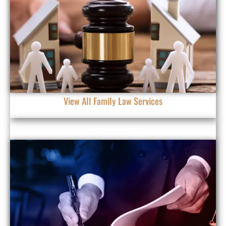
View All Family Law Services
DIVORCE