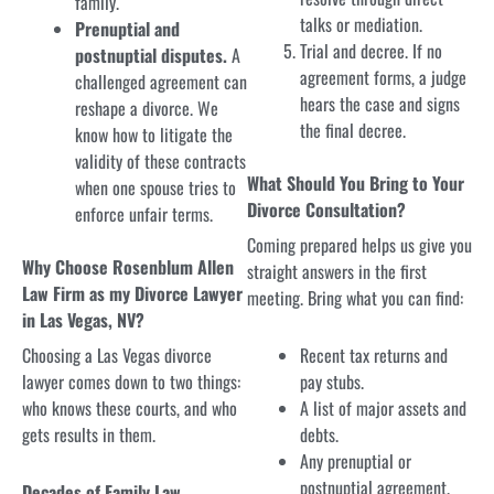
family.
talks or mediation.
Prenuptial and
Trial and decree. If no
postnuptial disputes.
A
agreement forms, a judge
challenged agreement can
hears the case and signs
reshape a divorce. We
the final decree.
know how to litigate the
validity of these contracts
What Should You Bring to Your
when one spouse tries to
Divorce Consultation?
enforce unfair terms.
Coming prepared helps us give you
Why Choose Rosenblum Allen
straight answers in the first
Law Firm as my Divorce Lawyer
meeting. Bring what you can find:
in Las Vegas, NV?
Choosing a Las Vegas divorce
Recent tax returns and
lawyer comes down to two things:
pay stubs.
who knows these courts, and who
A list of major assets and
gets results in them.
debts.
Any prenuptial or
postnuptial agreement.
Decades of Family Law