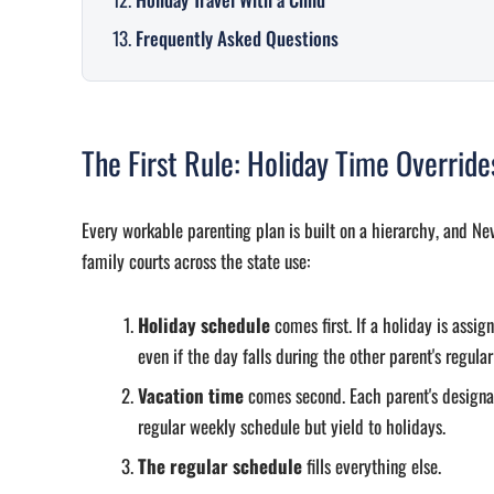
Frequently Asked Questions
The First Rule: Holiday Time Overrid
Every workable parenting plan is built on a hierarchy, and Ne
family courts across the state use:
Holiday schedule
comes first. If a holiday is assig
even if the day falls during the other parent's regular
Vacation time
comes second. Each parent's designa
regular weekly schedule but yield to holidays.
The regular schedule
fills everything else.