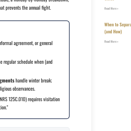
at prevents the annual fight.
Read More »
When to Separa
(and How)
nformal agreement, or general
Read More »
he regular schedule when (and
egments
handle winter break;
ligious observances.
RS 125C.010) requires visitation
ion."