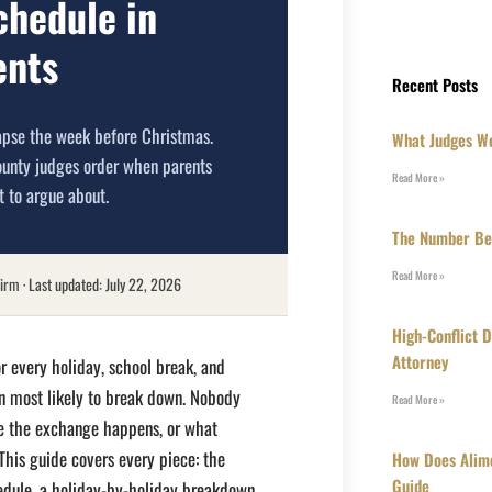
chedule in
ents
Recent Posts
apse the week before Christmas.
What Judges We
ounty judges order when parents
Read More »
t to argue about.
The Number Beh
Read More »
irm · Last updated: July 22, 2026
High-Conflict 
Attorney
r every holiday, school break, and
lan most likely to break down. Nobody
Read More »
e the exchange happens, or what
his guide covers every piece: the
How Does Alim
Guide
edule, a holiday-by-holiday breakdown,