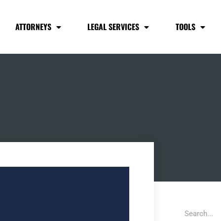
ATTORNEYS
LEGAL SERVICES
TOOLS
S
Search