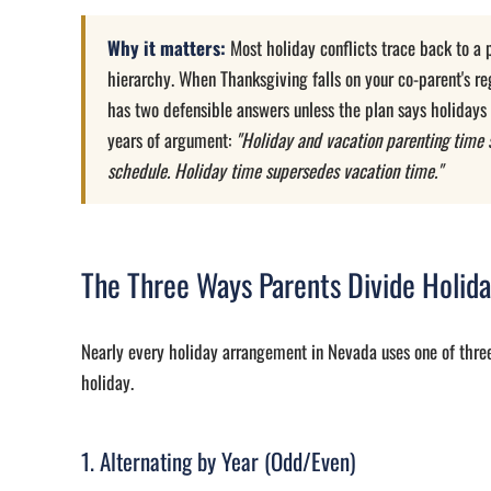
Why it matters:
Most holiday conflicts trace back to a p
hierarchy. When Thanksgiving falls on your co-parent's re
has two defensible answers unless the plan says holidays
years of argument:
"Holiday and vacation parenting time 
schedule. Holiday time supersedes vacation time."
The Three Ways Parents Divide Holid
Nearly every holiday arrangement in Nevada uses one of thr
holiday.
1. Alternating by Year (Odd/Even)