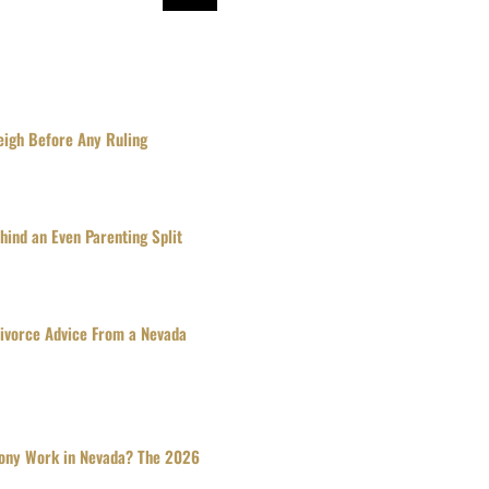
igh Before Any Ruling
ind an Even Parenting Split
Divorce Advice From a Nevada
ony Work in Nevada? The 2026