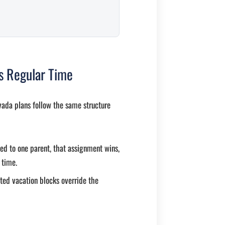
es Regular Time
vada plans follow the same structure
ned to one parent, that assignment wins,
 time.
ted vacation blocks override the