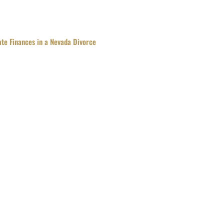
te Finances in a Nevada Divorce