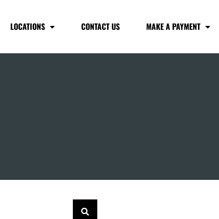
LOCATIONS
CONTACT US
MAKE A PAYMENT