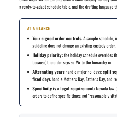
a ready-to-adapt schedule table, and the drafting language th
AT A GLANCE
Your signed order controls.
A sample schedule, i
guideline does not change an existing custody order.
Holiday priority:
the holiday schedule overrides t
because) the order says so. Write the hierarchy in.
Alternating years
handle major holidays;
split s
fixed days
handle Mother's Day, Father's Day, and re
Specificity is a legal requirement:
Nevada law (N
orders to define specific times, not "reasonable visitat