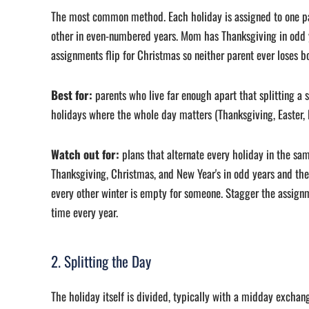
The most common method. Each holiday is assigned to one p
other in even-numbered years. Mom has Thanksgiving in odd y
assignments flip for Christmas so neither parent ever loses b
Best for:
parents who live far enough apart that splitting a s
holidays where the whole day matters (Thanksgiving, Easter, F
Watch out for:
plans that alternate every holiday in the sam
Thanksgiving, Christmas, and New Year's in odd years and the 
every other winter is empty for someone. Stagger the assign
time every year.
2. Splitting the Day
The holiday itself is divided, typically with a midday exchan