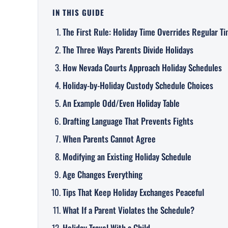
IN THIS GUIDE
The First Rule: Holiday Time Overrides Regular T
The Three Ways Parents Divide Holidays
How Nevada Courts Approach Holiday Schedules
Holiday-by-Holiday Custody Schedule Choices
An Example Odd/Even Holiday Table
Drafting Language That Prevents Fights
When Parents Cannot Agree
Modifying an Existing Holiday Schedule
Age Changes Everything
Tips That Keep Holiday Exchanges Peaceful
What If a Parent Violates the Schedule?
Holiday Travel With a Child