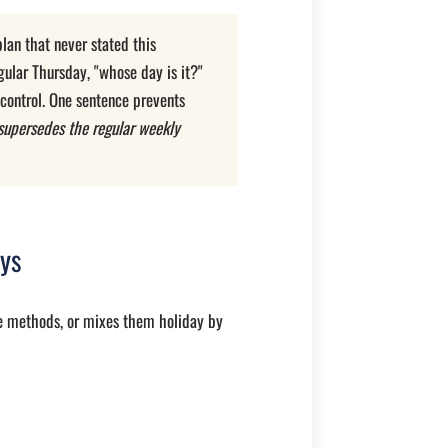
lan that never stated this
gular Thursday, "whose day is it?"
 control. One sentence prevents
supersedes the regular weekly
ays
ee methods, or mixes them holiday by