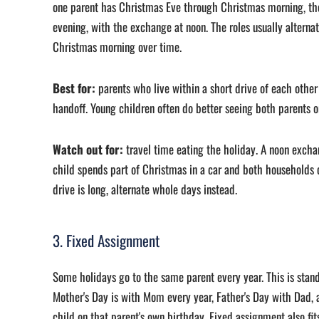
one parent has Christmas Eve through Christmas morning, th
evening, with the exchange at noon. The roles usually alterna
Christmas morning over time.
Best for:
parents who live within a short drive of each oth
handoff. Young children often do better seeing both parents on
Watch out for:
travel time eating the holiday. A noon exch
child spends part of Christmas in a car and both households c
drive is long, alternate whole days instead.
3. Fixed Assignment
Some holidays go to the same parent every year. This is stand
Mother's Day is with Mom every year, Father's Day with Dad, 
child on that parent's own birthday. Fixed assignment also fi