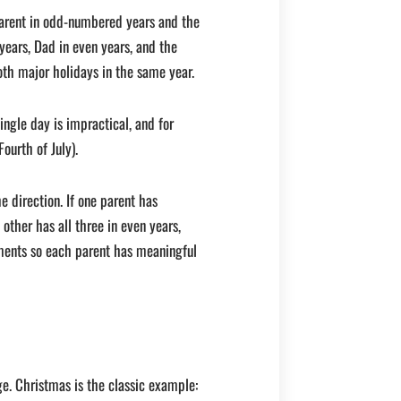
arent in odd-numbered years and the
ears, Dad in even years, and the
oth major holidays in the same year.
ingle day is impractical, and for
ourth of July).
e direction. If one parent has
other has all three in even years,
ments so each parent has meaningful
ge. Christmas is the classic example: