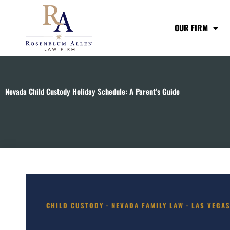
Skip
to
OUR FIRM
content
Nevada Child Custody Holiday Schedule: A Parent’s Guide
CHILD CUSTODY · NEVADA FAMILY LAW · LAS VEGA