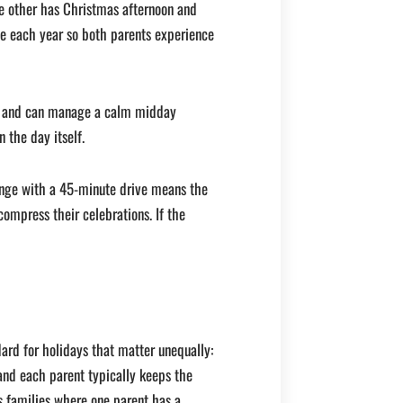
e other has Christmas afternoon and
te each year so both parents experience
er and can manage a calm midday
 the day itself.
ange with a 45-minute drive means the
ompress their celebrations. If the
ard for holidays that matter unequally:
and each parent typically keeps the
ts families where one parent has a