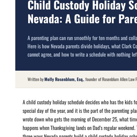
Child Custody Holiday S
Nevada: A Guide for Par
A parenting plan can run smoothly for ten months and coll
Here is how Nevada parents divide holidays, what Clark C
cannot agree, and how to write a schedule with nothing lef
Written by
Molly Rosenblum, Esq.
, founder of Rosenblum Allen Law F
A child custody holiday schedule decides who has the kids fo
special day of the year, and it is the part of the parenting p
wrote down who gets the morning of December 25, what tim
happens when Thanksgiving lands on Dad's regular weekend. T
three ways Nevada parents build a child custody holiday sch