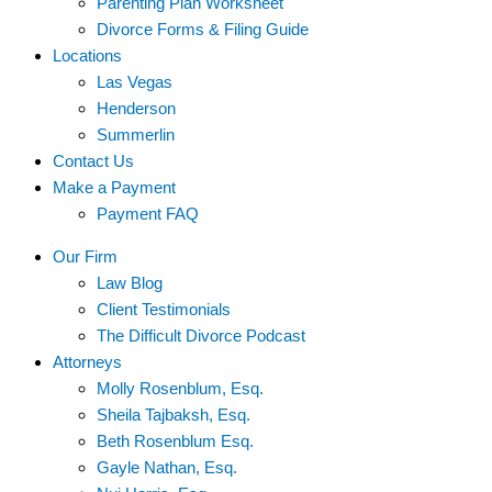
Parenting Plan Worksheet
Divorce Forms & Filing Guide
Locations
Las Vegas
Henderson
Summerlin
Contact Us
Make a Payment
Payment FAQ
Our Firm
Law Blog
Client Testimonials
The Difficult Divorce Podcast
Attorneys
Molly Rosenblum, Esq.
Sheila Tajbaksh, Esq.
Beth Rosenblum Esq.
Gayle Nathan, Esq.