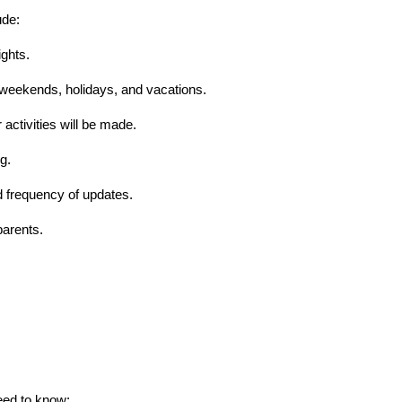
ude:
ights.
, weekends, holidays, and vacations.
 activities will be made.
g.
 frequency of updates.
parents.
need to know: