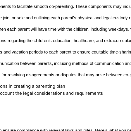
ents to facilitate smooth co-parenting. These components may incl
joint or sole and outlining each parent’s physical and legal custody r
hen each parent will have time with the children, including weekdays
ons regarding the children’s education, healthcare, and extracurricular
ys and vacation periods to each parent to ensure equitable time-sharin
munication between parents, including methods of communication and
for resolving disagreements or disputes that may arise between co-
o account the legal considerations and requirements
is to ensure compliance with relevant laws and rules. Here’s what you 