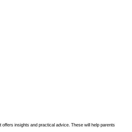
t offers insights and practical advice. These will help parents