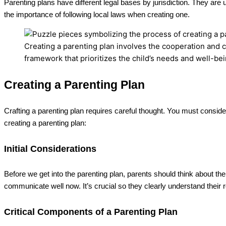
Parenting plans have different legal bases by jurisdiction. They are
the importance of following local laws when creating one.
Creating a parenting plan involves the cooperation and 
framework that prioritizes the child’s needs and well-bei
Creating a Parenting Plan
Crafting a parenting plan requires careful thought. You must conside
creating a parenting plan:
Initial Considerations
Before we get into the parenting plan, parents should think about th
communicate well now. It’s crucial so they clearly understand their r
Critical Components of a Parenting Plan