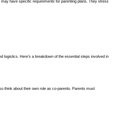
te may have specific requirements for parenting plans. They stress
d logistics. Here’s a breakdown of the essential steps involved in
lso think about their own role as co-parents. Parents must