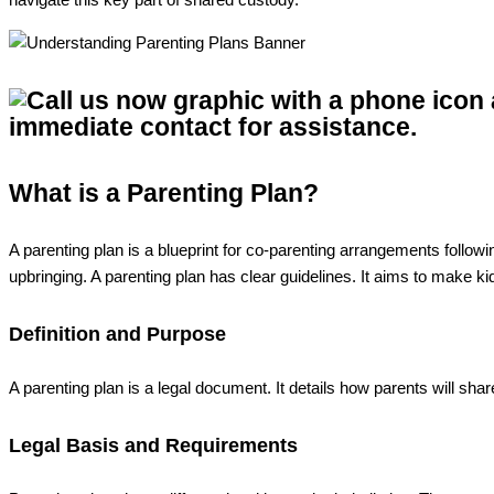
What is a Parenting Plan?
A parenting plan is a blueprint for co-parenting arrangements followi
upbringing. A parenting plan has clear guidelines. It aims to make kid
Definition and Purpose
A parenting plan is a legal document. It details how parents will shar
Legal Basis and Requirements