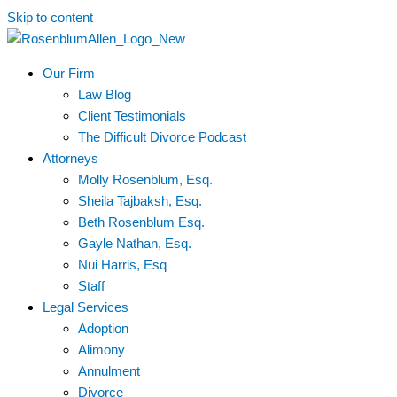
Skip to content
Our Firm
Law Blog
Client Testimonials
The Difficult Divorce Podcast
Attorneys
Molly Rosenblum, Esq.
Sheila Tajbaksh, Esq.
Beth Rosenblum Esq.
Gayle Nathan, Esq.
Nui Harris, Esq
Staff
Legal Services
Adoption
Alimony
Annulment
Divorce