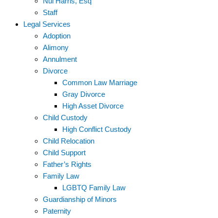
Nui Harris, Esq
Staff
Legal Services
Adoption
Alimony
Annulment
Divorce
Common Law Marriage
Gray Divorce
High Asset Divorce
Child Custody
High Conflict Custody
Child Relocation
Child Support
Father’s Rights
Family Law
LGBTQ Family Law
Guardianship of Minors
Paternity