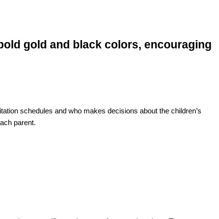
visitation schedules and who makes decisions about the children’s
each parent.