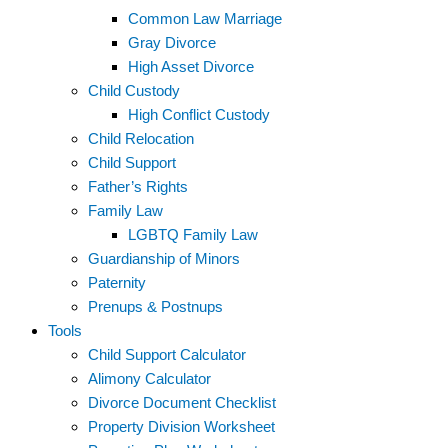
Common Law Marriage
Gray Divorce
High Asset Divorce
Child Custody
High Conflict Custody
Child Relocation
Child Support
Father’s Rights
Family Law
LGBTQ Family Law
Guardianship of Minors
Paternity
Prenups & Postnups
Tools
Child Support Calculator
Alimony Calculator
Divorce Document Checklist
Property Division Worksheet