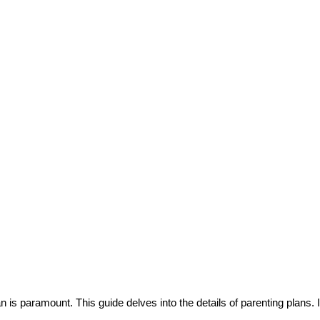
an is paramount. This guide delves into the details of parenting plans. I