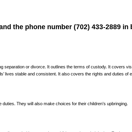
ng separation or divorce. It outlines the terms of custody. It covers 
s’ lives stable and consistent. It also covers the rights and duties of 
e duties. They will also make choices for their children’s upbringing.