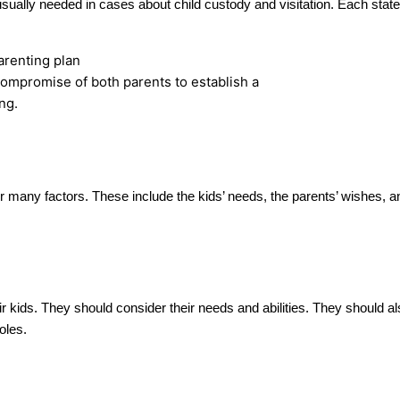
 usually needed in cases about child custody and visitation. Each sta
compromise of both parents to establish a
ng.
r many factors. These include the kids’ needs, the parents’ wishes, an
eir kids. They should consider their needs and abilities. They should a
oles.