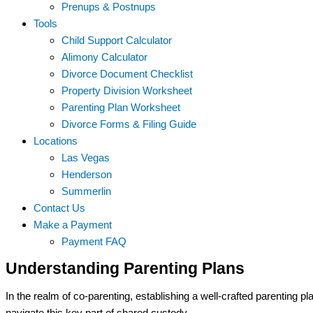
Prenups & Postnups
Tools
Child Support Calculator
Alimony Calculator
Divorce Document Checklist
Property Division Worksheet
Parenting Plan Worksheet
Divorce Forms & Filing Guide
Locations
Las Vegas
Henderson
Summerlin
Contact Us
Make a Payment
Payment FAQ
Understanding Parenting Plans
In the realm of co-parenting, establishing a well-crafted parenting pl
navigate this key part of shared custody.