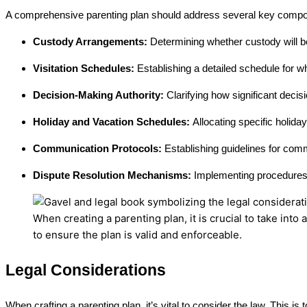
A comprehensive parenting plan should address several key compon
Custody Arrangements:
Determining whether custody will be 
Visitation Schedules:
Establishing a detailed schedule for w
Decision-Making Authority:
Clarifying how significant decisi
Holiday and Vacation Schedules:
Allocating specific holida
Communication Protocols:
Establishing guidelines for com
Dispute Resolution Mechanisms:
Implementing procedures 
When creating a parenting plan, it is crucial to take int
to ensure the plan is valid and enforceable.
Legal Considerations
When crafting a parenting plan, it’s vital to consider the law. This 