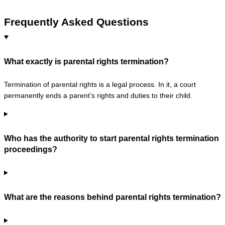
Frequently Asked Questions
What exactly is parental rights termination?
Termination of parental rights is a legal process. In it, a court
permanently ends a parent’s rights and duties to their child.
Who has the authority to start parental rights termination
proceedings?
What are the reasons behind parental rights termination?