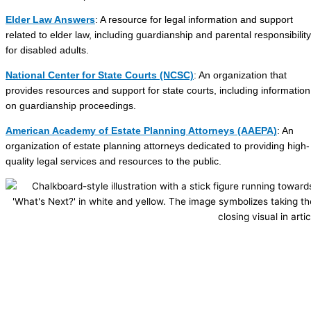
Elder Law Answers
: A resource for legal information and support
related to elder law, including guardianship and parental responsibility
for disabled adults.
National Center for State Courts (NCSC)
: An organization that
provides resources and support for state courts, including information
on guardianship proceedings.
American Academy of Estate Planning Attorneys (AAEPA)
: An
organization of estate planning attorneys dedicated to providing high-
quality legal services and resources to the public.