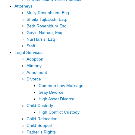
Attorneys
Molly Rosenblum, Esq.
Sheila Tajbaksh, Esq.
Beth Rosenblum Esq.
Gayle Nathan, Esq.
Nui Harris, Esq
Staff
Legal Services
Adoption
Alimony
Annulment
Divorce
Common Law Marriage
Gray Divorce
High Asset Divorce
Child Custody
High Conflict Custody
Child Relocation
Child Support
Father’s Rights