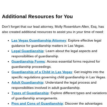
Additional Resources for You
Don’t forget that our lead attorney, Molly Rosenblum Allen, Esq, has
also created additional resources to assist you in your time of need:
Las Vegas Guardianship Attorney
: Explore effective legal
guidance for guardianship matters in Las Vegas.
Legal Guardianship
: Learn about the legal aspects and
responsibilities of guardianship.
Guardianship Forms
: Access essential forms required for
guardianship proceedings.
Guardianship of a Child in Las Vegas
: Get insights into the
specific regulations governing child guardianship in Las Vegas.
Adult Guardianship
: Understand the legal process and
responsibilities involved in adult guardianship.
Types of Guardianship
: Explore different types and variations
of guardianship arrangements.
Pros and Cons of Guardianship
: Discover the advantages