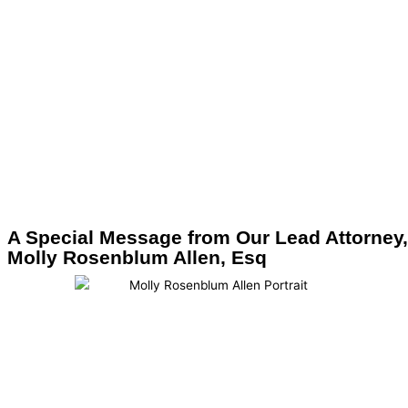
A Special Message from Our Lead Attorney,
Molly Rosenblum Allen, Esq