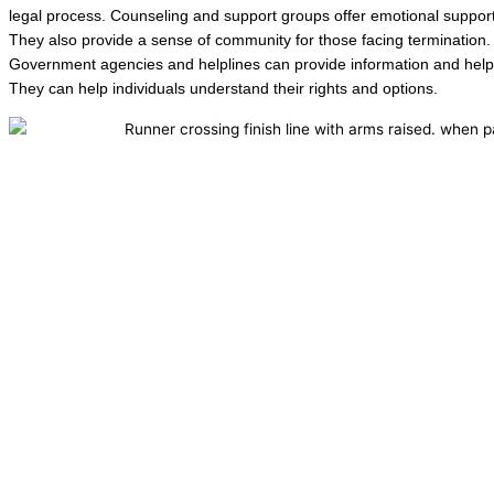
legal process. Counseling and support groups offer emotional support
They also provide a sense of community for those facing termination.
Government agencies and helplines can provide information and help
They can help individuals understand their rights and options.