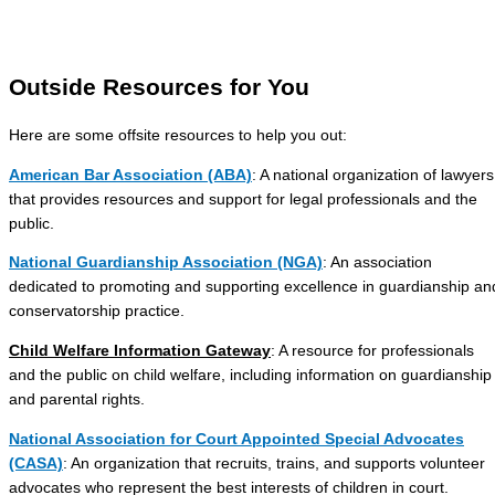
Outside Resources for You
Here are some offsite resources to help you out:
American Bar Association (ABA)
: A national organization of lawyers
that provides resources and support for legal professionals and the
public.
National Guardianship Association (NGA)
: An association
dedicated to promoting and supporting excellence in guardianship an
conservatorship practice.
Child Welfare Information Gateway
: A resource for professionals
and the public on child welfare, including information on guardianship
and parental rights.
National Association for Court Appointed Special Advocates
(CASA)
: An organization that recruits, trains, and supports volunteer
advocates who represent the best interests of children in court.