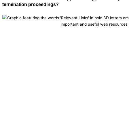
termination proceedings?