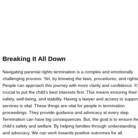
Breaking It All Down
Navigating parental rights termination is a complex and emotionally
challenging process. Yet, by knowing the laws, procedures, and rights
People can approach this journey with more clarity and confidence. It’
crucial to put the child’s best interests first. This means ensuring their
safety, well-being, and stability. Having a lawyer and access to suppor
services is vital. These things are vital for people in termination
proceedings. They provide guidance and advocacy at every step.
Termination can have big consequences. But, the goal is to ensure th
child’s safety and welfare. By helping families through understanding
and advocacy. We can work towards positive outcomes for all.