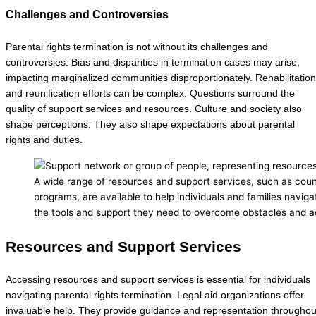
Challenges and Controversies
Parental rights termination is not without its challenges and
controversies. Bias and disparities in termination cases may arise,
impacting marginalized communities disproportionately. Rehabilitation
and reunification efforts can be complex. Questions surround the
quality of support services and resources. Culture and society also
shape perceptions. They also shape expectations about parental
rights and duties.
A wide range of resources and support services, such as couns
programs, are available to help individuals and families naviga
the tools and support they need to overcome obstacles and ac
Resources and Support Services
Accessing resources and support services is essential for individuals
navigating parental rights termination. Legal aid organizations offer
invaluable help. They provide guidance and representation throughou