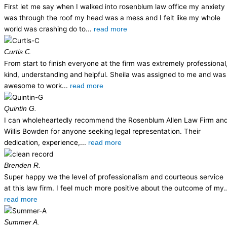
First let me say when I walked into rosenblum law office my anxiety
was through the roof my head was a mess and I felt like my whole
world was crashing do to...
read more
Curtis C.
From start to finish everyone at the firm was extremely professional
kind, understanding and helpful. Sheila was assigned to me and was
awesome to work...
read more
Quintin G.
I can wholeheartedly recommend the Rosenblum Allen Law Firm an
Willis Bowden for anyone seeking legal representation. Their
dedication, experience,...
read more
Brenden R.
Super happy we the level of professionalism and courteous service
at this law firm. I feel much more positive about the outcome of my..
read more
Summer A.