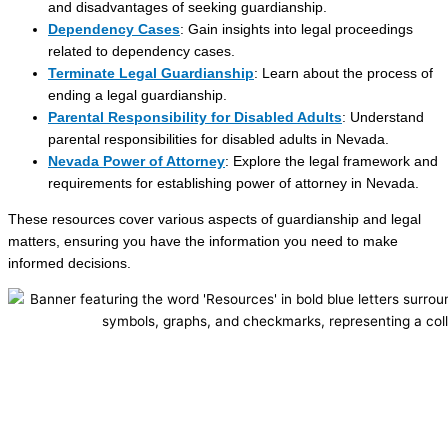
and disadvantages of seeking guardianship.
Dependency Cases
: Gain insights into legal proceedings
related to dependency cases.
Terminate Legal Guardianship
: Learn about the process of
ending a legal guardianship.
Parental Responsibility for Disabled Adults
: Understand
parental responsibilities for disabled adults in Nevada.
Nevada Power of Attorney
: Explore the legal framework and
requirements for establishing power of attorney in Nevada.
These resources cover various aspects of guardianship and legal
matters, ensuring you have the information you need to make
informed decisions.