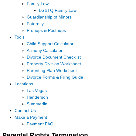
Family Law
LGBTQ Family Law
Guardianship of Minors
Paternity
Prenups & Postnups
Tools
Child Support Calculator
Alimony Calculator
Divorce Document Checklist
Property Division Worksheet
Parenting Plan Worksheet
Divorce Forms & Filing Guide
Locations
Las Vegas
Henderson
Summerlin
Contact Us
Make a Payment
Payment FAQ
Parental Rights Termination