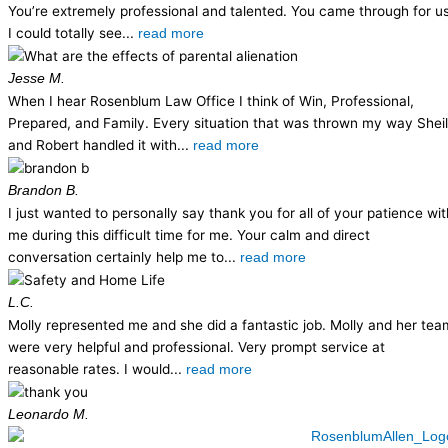
You’re extremely professional and talented. You came through for us
I could totally see...
read more
Jesse M.
When I hear Rosenblum Law Office I think of Win, Professional,
Prepared, and Family. Every situation that was thrown my way Shei
and Robert handled it with...
read more
Brandon B.
I just wanted to personally say thank you for all of your patience wit
me during this difficult time for me. Your calm and direct
conversation certainly help me to...
read more
L.C.
Molly represented me and she did a fantastic job. Molly and her tea
were very helpful and professional. Very prompt service at
reasonable rates. I would...
read more
Leonardo M.