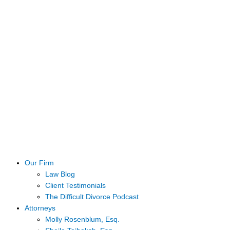
Our Firm
Law Blog
Client Testimonials
The Difficult Divorce Podcast
Attorneys
Molly Rosenblum, Esq.