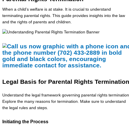
When a child’s welfare is at stake. It is crucial to understand
terminating parental rights. This guide provides insights into the law
and the rights of parents and children.
Legal Basis for Parental Rights Terminatio
Understand the legal framework governing parental rights termination
Explore the many reasons for termination. Make sure to understand
the legal rules and steps.
Initiating the Process