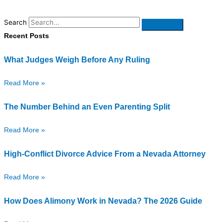
Search
Recent Posts
What Judges Weigh Before Any Ruling
Read More »
The Number Behind an Even Parenting Split
Read More »
High-Conflict Divorce Advice From a Nevada Attorney
Read More »
How Does Alimony Work in Nevada? The 2026 Guide