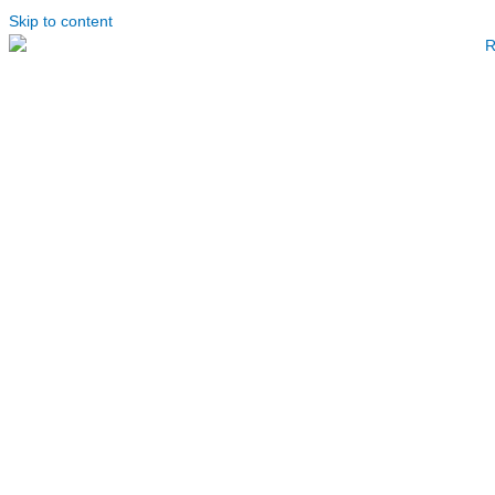
Skip to content