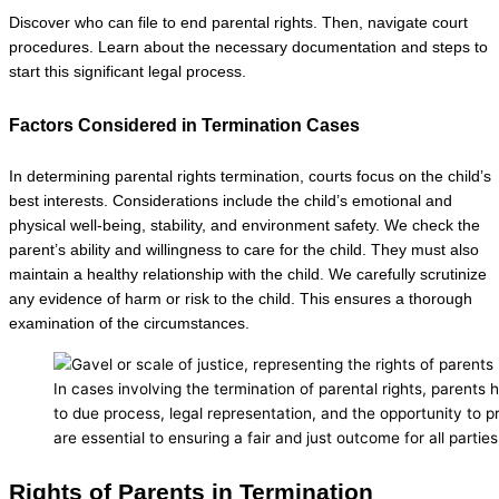
Discover who can file to end parental rights. Then, navigate court
procedures. Learn about the necessary documentation and steps to
start this significant legal process.
Factors Considered in Termination Cases
In determining parental rights termination, courts focus on the child’s
best interests. Considerations include the child’s emotional and
physical well-being, stability, and environment safety. We check the
parent’s ability and willingness to care for the child. They must also
maintain a healthy relationship with the child. We carefully scrutinize
any evidence of harm or risk to the child. This ensures a thorough
examination of the circumstances.
In cases involving the termination of parental rights, parents h
to due process, legal representation, and the opportunity to 
are essential to ensuring a fair and just outcome for all parties
Rights of Parents in Termination