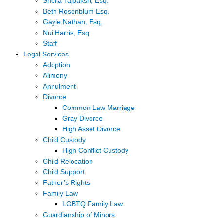
Sheila Tajbaksh, Esq.
Beth Rosenblum Esq.
Gayle Nathan, Esq.
Nui Harris, Esq
Staff
Legal Services
Adoption
Alimony
Annulment
Divorce
Common Law Marriage
Gray Divorce
High Asset Divorce
Child Custody
High Conflict Custody
Child Relocation
Child Support
Father’s Rights
Family Law
LGBTQ Family Law
Guardianship of Minors