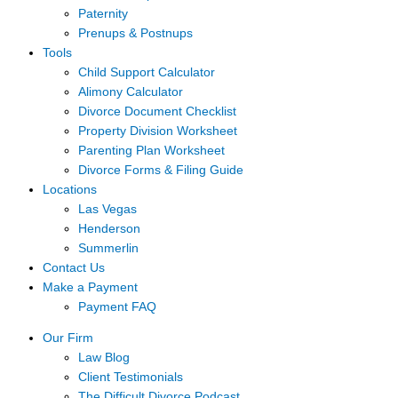
Paternity
Prenups & Postnups
Tools
Child Support Calculator
Alimony Calculator
Divorce Document Checklist
Property Division Worksheet
Parenting Plan Worksheet
Divorce Forms & Filing Guide
Locations
Las Vegas
Henderson
Summerlin
Contact Us
Make a Payment
Payment FAQ
Our Firm
Law Blog
Client Testimonials
The Difficult Divorce Podcast