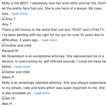
Molly is the BEST. I absolutely love her work ethic and her fire. Don'
let the pretty face fool you. She is one heck of a lawyer. My case
was...
read more
Amy T.
There is NO money in the world that can buy TRUST and LOYALTY..
I’ve been battling with my right for my son for over 10 years due to
difficulties. 3 years ago...
read more
Racquel M.
Ms Rosenblum is an exceptional attorney. She represented me in a
divorce. In overcoming my self inflicted wounds, I could not have h
better...
read more
Adam P.
Molly is an amazingly talented attorney. She was always responsive
to my emails, calls and texts which was super important to me. She
is also available on...
read more
Alan H.