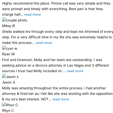
Highly recommend this place. Phone call was very simple and they
were prompt and timely with everything. Best part is that they
charge half...
read more
Mikey B.
Sheila walked me through every step and kept me informed of ever
step. For a very difficult time in my life she was extremely helpful to
make this process...
read more
Ryan W.
First and foremost, Molly and her team are outstanding. I was
seeking advice on a divorce attorney in Las Vegas and 3 different
sources I trust had Molly included on ...
read more
Jason S.
Molly was amazing throughout the entire process. I had another
attorney & fired her as i felt like she was working with the opposition
& my ex's best interest. NOT...
read more
Rhyn C.