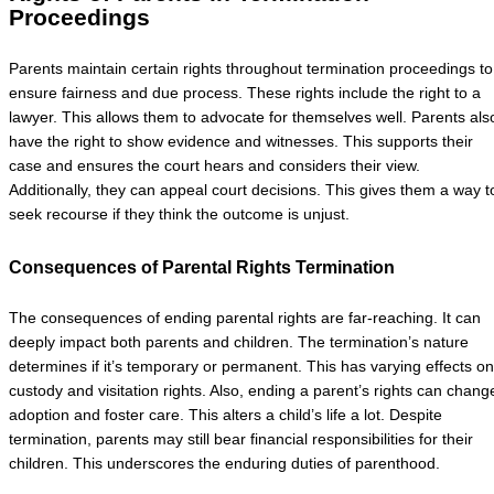
Proceedings
Parents maintain certain rights throughout termination proceedings to
ensure fairness and due process. These rights include the right to a
lawyer. This allows them to advocate for themselves well. Parents als
have the right to show evidence and witnesses. This supports their
case and ensures the court hears and considers their view.
Additionally, they can appeal court decisions. This gives them a way t
seek recourse if they think the outcome is unjust.
Consequences of Parental Rights Termination
The consequences of ending parental rights are far-reaching. It can
deeply impact both parents and children. The termination’s nature
determines if it’s temporary or permanent. This has varying effects on
custody and visitation rights. Also, ending a parent’s rights can chang
adoption and foster care. This alters a child’s life a lot. Despite
termination, parents may still bear financial responsibilities for their
children. This underscores the enduring duties of parenthood.