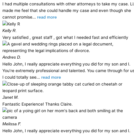
I had multiple consultations with other attorneys to take my case. Li
made me feel that she could handle my case and even though she
cannot promise...
read more
Kelly R.
Very satisfied , great staff , got what I needed fast and efficiently
Andres D.
Hello John, I really appreciate everything you did for my son and I.
You’re extremely professional and talented. You came through for us
I could totally see...
read more
Janet M.
Fantastic Experience! Thanks Claire.
Melissa F.
Hello John, I really appreciate everything you did for my son and I.