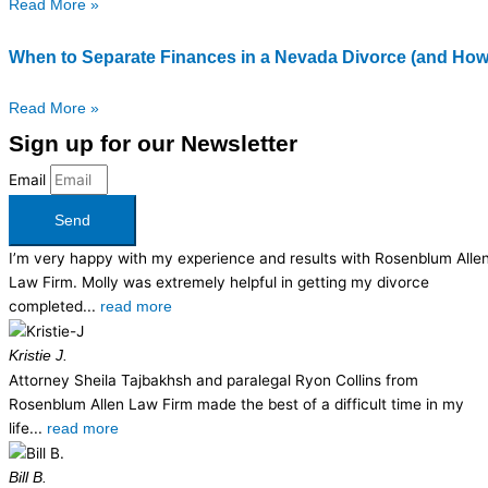
Read More »
When to Separate Finances in a Nevada Divorce (and How
Read More »
Sign up for our Newsletter
Email
Send
I’m very happy with my experience and results with Rosenblum Alle
Law Firm. Molly was extremely helpful in getting my divorce
completed...
read more
Kristie J.
Attorney Sheila Tajbakhsh and paralegal Ryon Collins from
Rosenblum Allen Law Firm made the best of a difficult time in my
life...
read more
Bill B.