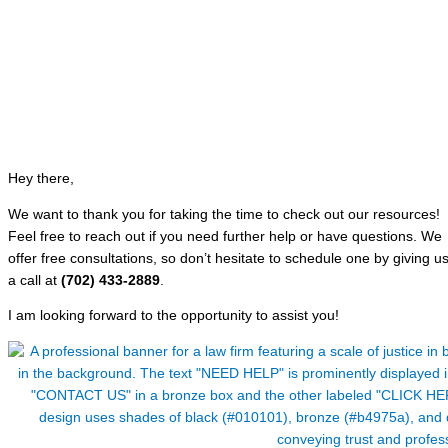
Hey there,
We want to thank you for taking the time to check out our resources!
Feel free to reach out if you need further help or have questions. We
offer free consultations, so don’t hesitate to schedule one by giving u
a call at
(702) 433-2889
.
I am looking forward to the opportunity to assist you!