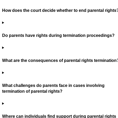
How does the court decide whether to end parental rights
Do parents have rights during termination proceedings?
What are the consequences of parental rights termination
What challenges do parents face in cases involving
termination of parental rights?
Where can individuals find support during parental rights