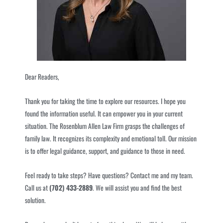
Dear Readers,
Thank you for taking the time to explore our resources. I hope you
found the information useful. It can empower you in your current
situation. The Rosenblum Allen Law Firm grasps the challenges of
family law. It recognizes its complexity and emotional toll. Our mission
is to offer legal guidance, support, and guidance to those in need.
Feel ready to take steps? Have questions? Contact me and my team.
Call us at
(702) 433-2889
. We will assist you and find the best
solution.