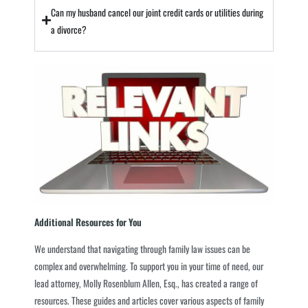
Can my husband cancel our joint credit cards or utilities during
a divorce?
Additional Resources for You
We understand that navigating through family law issues can be
complex and overwhelming. To support you in your time of need, our
lead attorney, Molly Rosenblum Allen, Esq., has created a range of
resources. These guides and articles cover various aspects of family