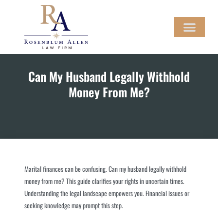
Skip
to
content
LEGAL SERVICES
CONTACT US
MAKE A PAYMENT
Can My Husband Legally Withhold
Money From Me?
Marital finances can be confusing. Can my husband legally withhold
money from me? This guide clarifies your rights in uncertain times.
Understanding the legal landscape empowers you. Financial issues or
seeking knowledge may prompt this step.