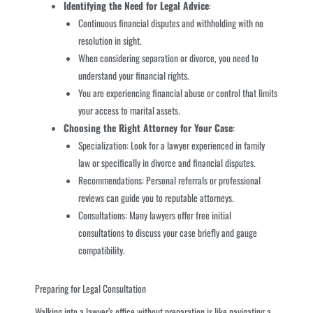
Identifying the Need for Legal Advice
:
Continuous financial disputes and withholding with no
resolution in sight.
When considering separation or divorce, you need to
understand your financial rights.
You are experiencing financial abuse or control that limits
your access to marital assets.
Choosing the Right Attorney for Your Case
:
Specialization: Look for a lawyer experienced in family
law or specifically in divorce and financial disputes.
Recommendations: Personal referrals or professional
reviews can guide you to reputable attorneys.
Consultations: Many lawyers offer free initial
consultations to discuss your case briefly and gauge
compatibility.
Preparing for Legal Consultation
Walking into a lawyer’s office without preparation is like navigating a