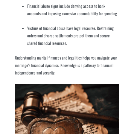
Financial abuse signs include denying access to bank
accounts and imposing excessive accountability for spending.
Victims of financial abuse have legal recourse. Restraining
orders and divorce settlements protect them and secure
shared financial resources.
Understanding marital finances and legalities helps you navigate your
marriage’s financial dynamics. Knowledge is a pathway to financial
independence and security.