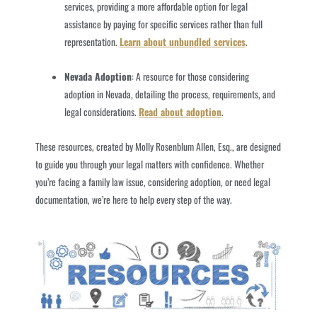
services, providing a more affordable option for legal
assistance by paying for specific services rather than full
representation.
Learn about unbundled services
.
Nevada Adoption
: A resource for those considering
adoption in Nevada, detailing the process, requirements, and
legal considerations.
Read about adoption
.
These resources, created by Molly Rosenblum Allen, Esq., are designed
to guide you through your legal matters with confidence. Whether
you’re facing a family law issue, considering adoption, or need legal
documentation, we’re here to help every step of the way.