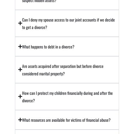
suspect hidden assets?
Can I deny my spouse access to our joint accounts if we decide
to get a divorce?
What happens to debt in a divorce?
Are assets acquired after separation but before divorce
considered marital property?
How can I protect my children financially during and after the
divorce?
What resources are available for victims of financial abuse?