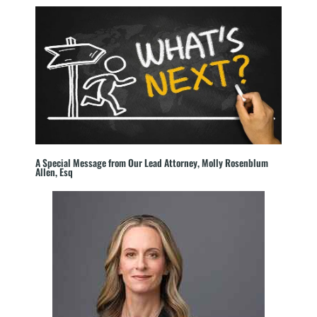
A Special Message from Our Lead Attorney, Molly Rosenblum
Allen, Esq