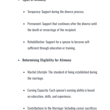
Temporary: Support during the divorce process.
Permanent: Support that continues after the divorce until
the death or remarriage of the recipient.
Rehabilitative: Support for a spouse to become self-
sufficient through education or training.
Determining Eligibility for Alimony
:
Marital Lifestyle: The standard of living established during
the marriage.
Earning Capacity: Each spouse’s earning ability is based
on education, skills, and experience.
Contributions to the Marriage: Including career sacrifices