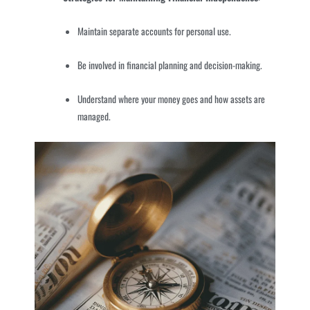
Maintain separate accounts for personal use.
Be involved in financial planning and decision-making.
Understand where your money goes and how assets are
managed.