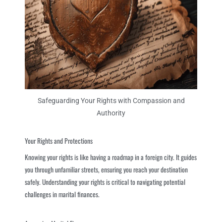
Safeguarding Your Rights with Compassion and
Authority
Your Rights and Protections
Knowing your rights is like having a roadmap in a foreign city. It guides
you through unfamiliar streets, ensuring you reach your destination
safely. Understanding your rights is critical to navigating potential
challenges in marital finances.