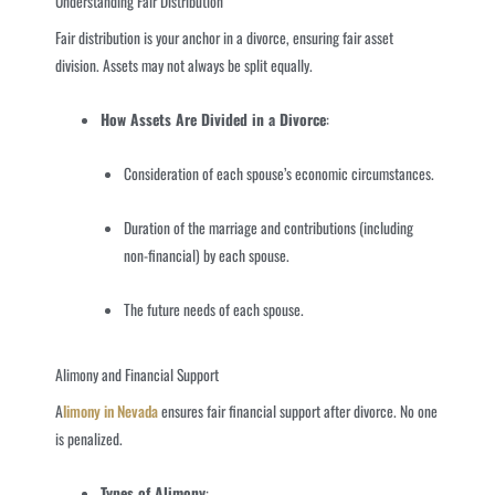
Understanding Fair Distribution
Fair distribution is your anchor in a divorce, ensuring fair asset
division. Assets may not always be split equally.
How Assets Are Divided in a Divorce
:
Consideration of each spouse’s economic circumstances.
Duration of the marriage and contributions (including
non-financial) by each spouse.
The future needs of each spouse.
Alimony and Financial Support
A
limony in Nevada
ensures fair financial support after divorce. No one
is penalized.
Types of Alimony
: