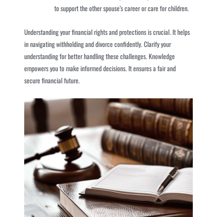
to support the other spouse’s career or care for children.
Understanding your financial rights and protections is crucial. It helps
in navigating withholding and divorce confidently. Clarify your
understanding for better handling these challenges. Knowledge
empowers you to make informed decisions. It ensures a fair and
secure financial future.