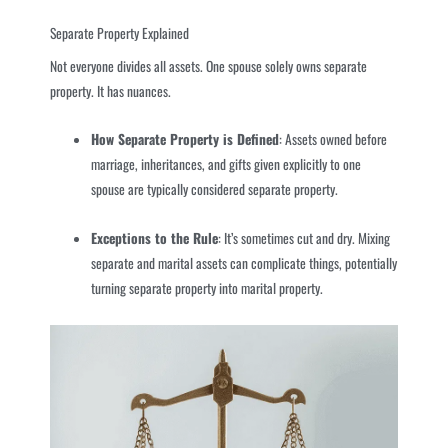
Separate Property Explained
Not everyone divides all assets. One spouse solely owns separate
property. It has nuances.
How Separate Property is Defined
: Assets owned before
marriage, inheritances, and gifts given explicitly to one
spouse are typically considered separate property.
Exceptions to the Rule
: It’s sometimes cut and dry. Mixing
separate and marital assets can complicate things, potentially
turning separate property into marital property.