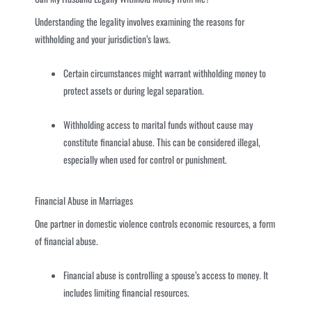
Understanding the legality involves examining the reasons for
withholding and your jurisdiction’s laws.
Certain circumstances might warrant withholding money to
protect assets or during legal separation.
Withholding access to marital funds without cause may
constitute financial abuse. This can be considered illegal,
especially when used for control or punishment.
Financial Abuse in Marriages
One partner in domestic violence controls economic resources, a form
of financial abuse.
Financial abuse is controlling a spouse’s access to money. It
includes limiting financial resources.