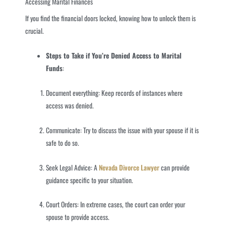
Accessing Marital Finances
If you find the financial doors locked, knowing how to unlock them is
crucial.
Steps to Take if You’re Denied Access to Marital
Funds
:
Document everything: Keep records of instances where
access was denied.
Communicate: Try to discuss the issue with your spouse if it is
safe to do so.
Seek Legal Advice: A
Nevada Divorce Lawyer
can provide
guidance specific to your situation.
Court Orders: In extreme cases, the court can order your
spouse to provide access.