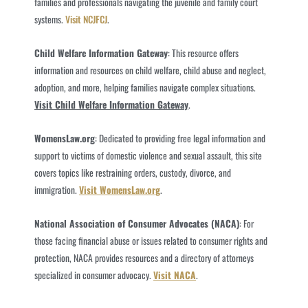
families and professionals navigating the juvenile and family court
systems.
Visit NCJFCJ
.
Child Welfare Information Gateway
: This resource offers
information and resources on child welfare, child abuse and neglect,
adoption, and more, helping families navigate complex situations.
Visit Child Welfare Information Gateway
.
WomensLaw.org
: Dedicated to providing free legal information and
support to victims of domestic violence and sexual assault, this site
covers topics like restraining orders, custody, divorce, and
immigration.
Visit WomensLaw.org
.
National Association of Consumer Advocates (NACA)
: For
those facing financial abuse or issues related to consumer rights and
protection, NACA provides resources and a directory of attorneys
specialized in consumer advocacy.
Visit NACA
.