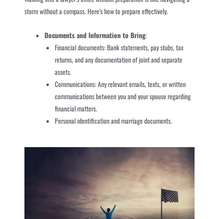
storm without a compass. Here’s how to prepare effectively.
Documents and Information to Bring
:
Financial documents: Bank statements, pay stubs, tax
returns, and any documentation of joint and separate
assets.
Communications: Any relevant emails, texts, or written
communications between you and your spouse regarding
financial matters.
Personal identification and marriage documents.