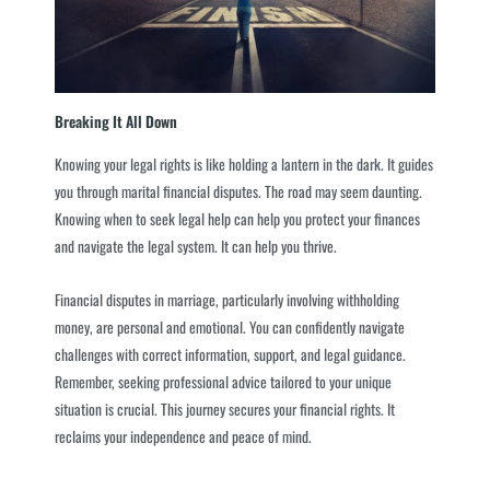
Breaking It All Down
Knowing your legal rights is like holding a lantern in the dark. It guides
you through marital financial disputes. The road may seem daunting.
Knowing when to seek legal help can help you protect your finances
and navigate the legal system. It can help you thrive.
Financial disputes in marriage, particularly involving withholding
money, are personal and emotional. You can confidently navigate
challenges with correct information, support, and legal guidance.
Remember, seeking professional advice tailored to your unique
situation is crucial. This journey secures your financial rights. It
reclaims your independence and peace of mind.