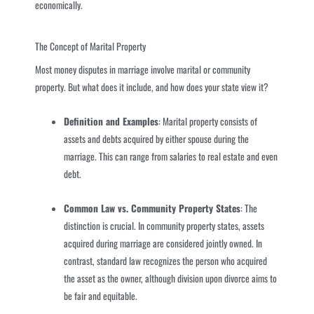
economically.
The Concept of Marital Property
Most money disputes in marriage involve marital or community
property. But what does it include, and how does your state view it?
Definition and Examples
: Marital property consists of
assets and debts acquired by either spouse during the
marriage. This can range from salaries to real estate and even
debt.
Common Law vs. Community Property States
: The
distinction is crucial. In community property states, assets
acquired during marriage are considered jointly owned. In
contrast, standard law recognizes the person who acquired
the asset as the owner, although division upon divorce aims to
be fair and equitable.