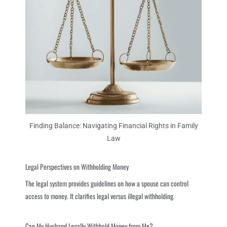
Finding Balance: Navigating Financial Rights in Family
Law
Legal Perspectives on Withholding Money
The legal system provides guidelines on how a spouse can control
access to money. It clarifies legal versus illegal withholding.
Can My Husband Legally Withhold Money from Me?