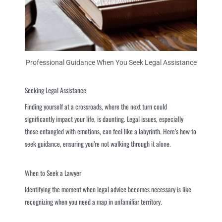
Professional Guidance When You Seek Legal Assistance
Seeking Legal Assistance
Finding yourself at a crossroads, where the next turn could
significantly impact your life, is daunting. Legal issues, especially
those entangled with emotions, can feel like a labyrinth. Here’s how to
seek guidance, ensuring you’re not walking through it alone.
When to Seek a Lawyer
Identifying the moment when legal advice becomes necessary is like
recognizing when you need a map in unfamiliar territory.