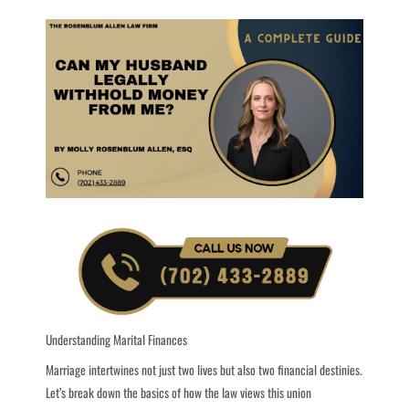
Understanding Marital Finances
Marriage intertwines not just two lives but also two financial destinies.
Let’s break down the basics of how the law views this union