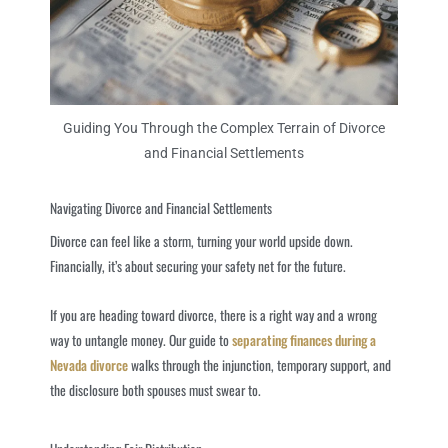
Guiding You Through the Complex Terrain of Divorce
and Financial Settlements
Navigating Divorce and Financial Settlements
Divorce can feel like a storm, turning your world upside down.
Financially, it’s about securing your safety net for the future.
If you are heading toward divorce, there is a right way and a wrong
way to untangle money. Our guide to
separating finances during a
Nevada divorce
walks through the injunction, temporary support, and
the disclosure both spouses must swear to.