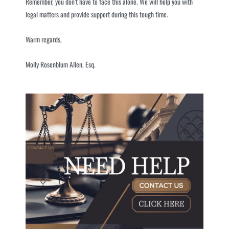
Remember, you don’t have to face this alone. We will help you with
legal matters and provide support during this tough time.
Warm regards,
Molly Rosenblum Allen, Esq.