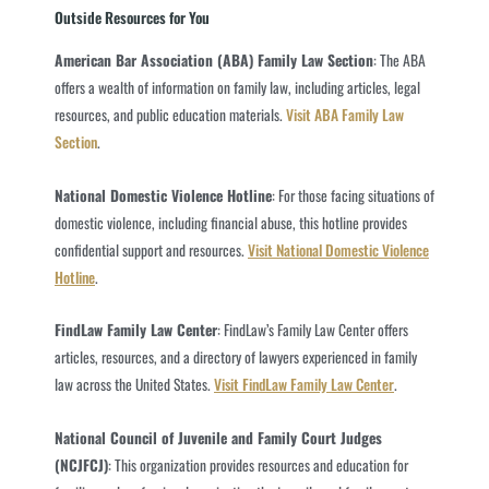
Outside Resources for You
American Bar Association (ABA) Family Law Section
: The ABA
offers a wealth of information on family law, including articles, legal
resources, and public education materials.
Visit ABA Family Law
Section
.
National Domestic Violence Hotline
: For those facing situations of
domestic violence, including financial abuse, this hotline provides
confidential support and resources.
Visit National Domestic Violence
Hotline
.
FindLaw Family Law Center
: FindLaw’s Family Law Center offers
articles, resources, and a directory of lawyers experienced in family
law across the United States.
Visit FindLaw Family Law Center
.
National Council of Juvenile and Family Court Judges
(NCJFCJ)
: This organization provides resources and education for