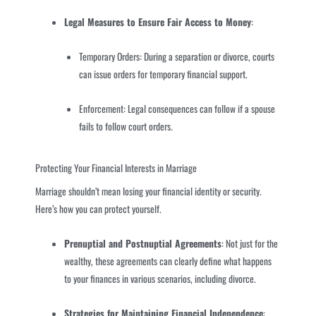
Legal Measures to Ensure Fair Access to Money
:
Temporary Orders: During a separation or divorce, courts
can issue orders for temporary financial support.
Enforcement: Legal consequences can follow if a spouse
fails to follow court orders.
Protecting Your Financial Interests in Marriage
Marriage shouldn’t mean losing your financial identity or security.
Here’s how you can protect yourself.
Prenuptial and Postnuptial Agreements
: Not just for the
wealthy, these agreements can clearly define what happens
to your finances in various scenarios, including divorce.
Strategies for Maintaining Financial Independence
: