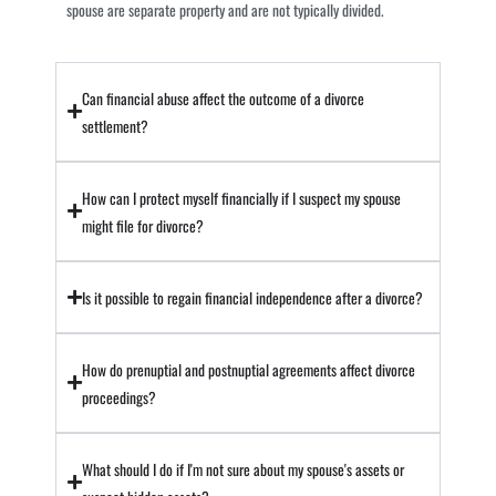
spouse are separate property and are not typically divided.
Can financial abuse affect the outcome of a divorce
settlement?
How can I protect myself financially if I suspect my spouse
might file for divorce?
Is it possible to regain financial independence after a divorce?
How do prenuptial and postnuptial agreements affect divorce
proceedings?
What should I do if I'm not sure about my spouse's assets or