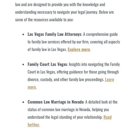
law and are designed to provide you with the knowledge and
understanding necessary to navigate your legal journey. Below are
some of the resources available to you:
Las Vegas Family Law Attorneys
: A comprehensive guide
to family law services offered by our firm, covering all aspects
of family law in Las Vegas.
Explore more
.
Family Court Las Vegas
: Insights into navigating the Family
Court in Las Vegas, offering guidance for those going through
divorce, custody, and other family law proceedings.
Learn
more
.
Common Law Marriage in Nevada
: A detailed look at the
status of common law marriage in Nevada, helping you
understand the legal standing of your relationship.
Read
further
.