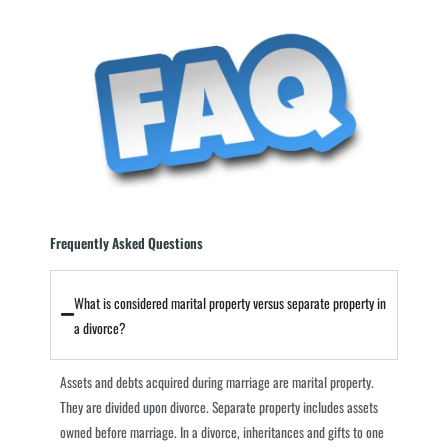
Frequently Asked Questions
What is considered marital property versus separate property in
a divorce?
Assets and debts acquired during marriage are marital property.
They are divided upon divorce. Separate property includes assets
owned before marriage. In a divorce, inheritances and gifts to one