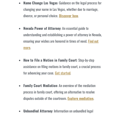
Name Change Las Vegas
: Guidance on the legal process for
changing your name in Las Vegas, whether due to marriage,
divorce, or personal choice.
Discover how
.
Nevada Power of Attorney
: An essential guide to
understanding and establishing a power of attorney in Nevada,
ensuring your wishes are honored in times of need.
Find out
more
.
How to File a Motion in Family Court
: Step-by-step
assistance on filing motions in family court, a crucial process
for advancing your case.
Get started
.
Family Court Mediation
: An overview of the mediation
process in family court, offering an alternative to resolve
disputes outside of the courtroom.
Explore mediation
.
Unbundled Attorney
: Information on unbundled legal