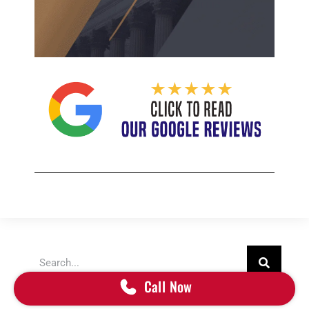
Search
Call Now