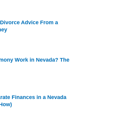
 Divorce Advice From a
ney
mony Work in Nevada? The
rate Finances in a Nevada
 How)