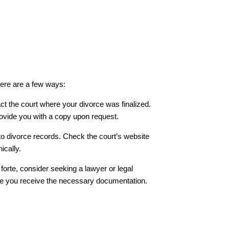
ere are a few ways:
ct the court where your divorce was finalized.
ovide you with a copy upon request.
to divorce records. Check the court’s website
ically.
r forte, consider seeking a lawyer or legal
re you receive the necessary documentation.