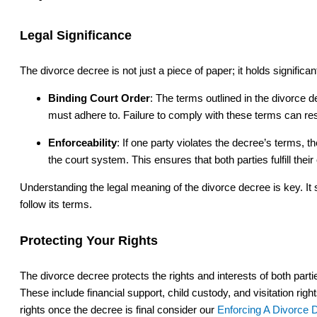
Legal Significance
The divorce decree is not just a piece of paper; it holds significa
Binding Court Order
: The terms outlined in the divorce d
must adhere to. Failure to comply with these terms can re
Enforceability
: If one party violates the decree’s terms, 
the court system. This ensures that both parties fulfill their
Understanding the legal meaning of the divorce decree is key. It 
follow its terms.
Protecting Your Rights
The divorce decree protects the rights and interests of both parti
These include financial support, child custody, and visitation rig
rights once the decree is final consider our
Enforcing A Divorce 