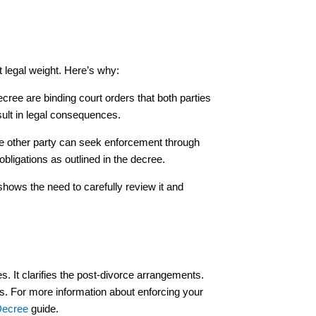
nt legal weight. Here’s why:
ecree are binding court orders that both parties
sult in legal consequences.
the other party can seek enforcement through
 obligations as outlined in the decree.
shows the need to carefully review it and
es. It clarifies the post-divorce arrangements.
hts. For more information about enforcing your
Decree
guide.