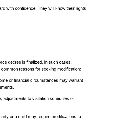
rd with confidence. They will know their rights
rce decree is finalized. In such cases,
 common reasons for seeking modification:
ncome or financial circumstances may warrant
gements.
ate, adjustments to visitation schedules or
r party or a child may require modifications to