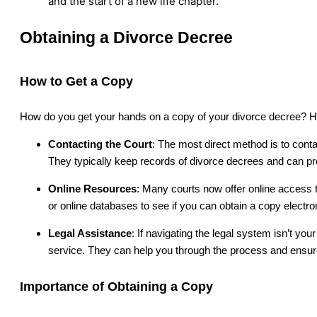
and the start of a new life chapter.
Obtaining a Divorce Decree
How to Get a Copy
How do you get your hands on a copy of your divorce decree? H
Contacting the Court
: The most direct method is to conta
They typically keep records of divorce decrees and can pr
Online Resources
: Many courts now offer online access 
or online databases to see if you can obtain a copy electron
Legal Assistance
: If navigating the legal system isn’t you
service. They can help you through the process and ensu
Importance of Obtaining a Copy