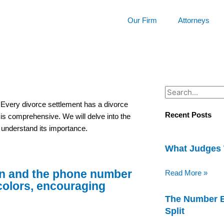
Our Firm
Attorneys
Search
. Every divorce settlement has a divorce
Recent Posts
e is comprehensive. We will delve into the
d understand its importance.
What Judges 
Read More »
The Number B
Split