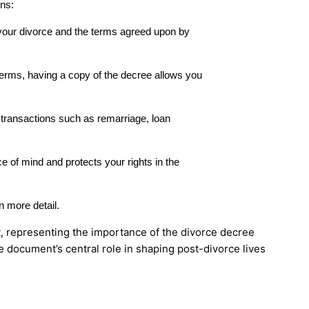
ons:
 your divorce and the terms agreed upon by
 terms, having a copy of the decree allows you
 transactions such as remarriage, loan
 of mind and protects your rights in the
n more detail.
e document’s central role in shaping post-divorce lives