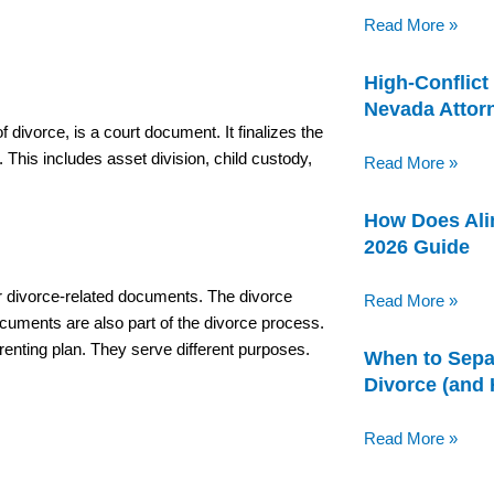
Read More »
High-Conflict
Nevada Attor
 divorce, is a court document. It finalizes the
. This includes asset division, child custody,
Read More »
How Does Ali
2026 Guide
er divorce-related documents. The divorce
Read More »
ocuments are also part of the divorce process.
renting plan. They serve different purposes.
When to Sepa
Divorce (and
Read More »