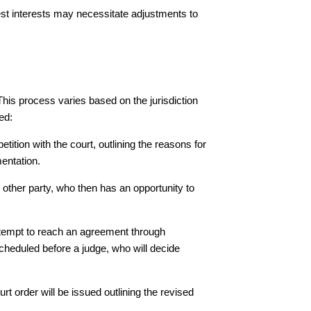
est interests may necessitate adjustments to
his process varies based on the jurisdiction
ed:
etition with the court, outlining the reasons for
entation.
e other party, who then has an opportunity to
ttempt to reach an agreement through
cheduled before a judge, who will decide
urt order will be issued outlining the revised