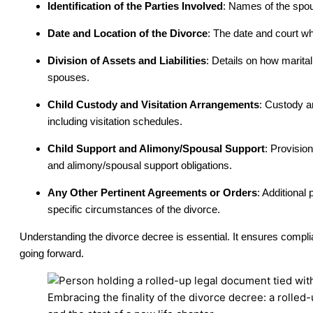
Identification of the Parties Involved
: Names of the spou
Date and Location of the Divorce
: The date and court wh
Division of Assets and Liabilities
: Details on how marita
spouses.
Child Custody and Visitation Arrangements
: Custody a
including visitation schedules.
Child Support and Alimony/Spousal Support
: Provisio
and alimony/spousal support obligations.
Any Other Pertinent Agreements or Orders
: Additional 
specific circumstances of the divorce.
Understanding the divorce decree is essential. It ensures complia
going forward.
Embracing the finality of the divorce decree: a rolled