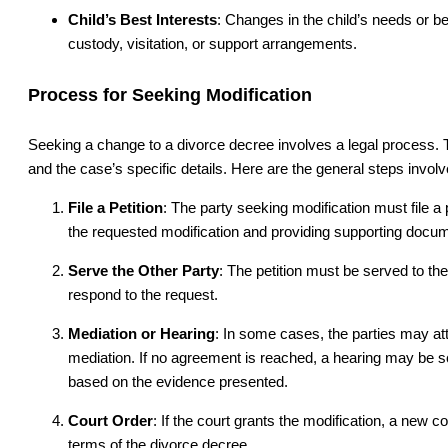
Child’s Best Interests
: Changes in the child’s needs or b
custody, visitation, or support arrangements.
Process for Seeking Modification
Seeking a change to a divorce decree involves a legal process. T
and the case’s specific details. Here are the general steps involv
File a Petition
: The party seeking modification must file a p
the requested modification and providing supporting docum
Serve the Other Party
: The petition must be served to th
respond to the request.
Mediation or Hearing
: In some cases, the parties may a
mediation. If no agreement is reached, a hearing may be s
based on the evidence presented.
Court Order
: If the court grants the modification, a new co
terms of the divorce decree.