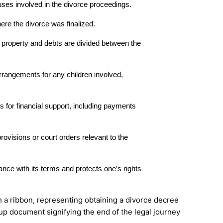
ses involved in the divorce proceedings.
ere the divorce was finalized.
l property and debts are divided between the
rrangements for any children involved,
ns for financial support, including payments
provisions or court orders relevant to the
nce with its terms and protects one’s rights
-up document signifying the end of the legal journey