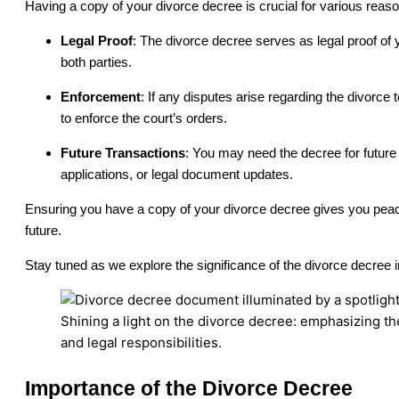
Having a copy of your divorce decree is crucial for various reas
Legal Proof
: The divorce decree serves as legal proof of
both parties.
Enforcement
: If any disputes arise regarding the divorce
to enforce the court’s orders.
Future Transactions
: You may need the decree for future
applications, or legal document updates.
Ensuring you have a copy of your divorce decree gives you peace
future.
Stay tuned as we explore the significance of the divorce decree i
Shining a light on the divorce decree: emphasizing th
and legal responsibilities.
Importance of the Divorce Decree