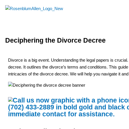
Skip
to
content
Deciphering the Divorce Decree
Divorce is a big event. Understanding the legal papers is crucial
decree. It outlines the divorce’s terms and conditions. This guid
intricacies of the divorce decree. We will help you navigate it an