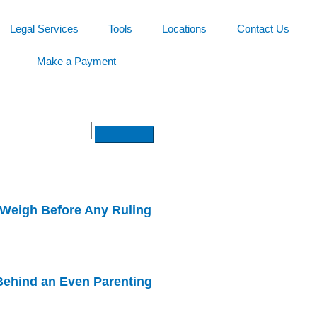
Legal Services
Tools
Locations
Contact Us
Make a Payment
Weigh Before Any Ruling
ehind an Even Parenting