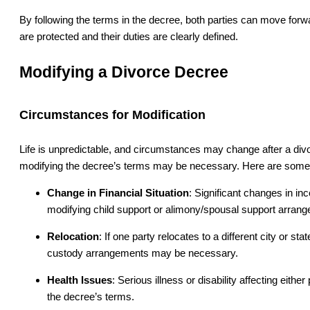
By following the terms in the decree, both parties can move forwa
are protected and their duties are clearly defined.
Modifying a Divorce Decree
Circumstances for Modification
Life is unpredictable, and circumstances may change after a divo
modifying the decree’s terms may be necessary. Here are some
Change in Financial Situation
: Significant changes in i
modifying child support or alimony/spousal support arran
Relocation
: If one party relocates to a different city or st
custody arrangements may be necessary.
Health Issues
: Serious illness or disability affecting eithe
the decree’s terms.