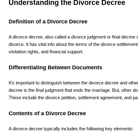
Understanding the Divorce Decree
Definition of a Divorce Decree
A divorce decree, also called a divorce judgment or final decree of
divorce. It has vital info about the terms of the divorce settlement
visitation rights, and financial support.
Differentiating Between Documents
It’s important to distinguish between the divorce decree and oth
decree is the final judgment that ends the marriage. But, other d
These include the divorce petition, settlement agreement, and pa
Contents of a Divorce Decree
A divorce decree typically includes the following key elements: