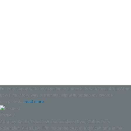
I’m very happy with my experience and results with Rosenblum Allen
Law Firm. Molly was extremely helpful in getting my divorce
completed...
read more
Kristie J.
Attorney Sheila Tajbakhsh and paralegal Ryon Collins from
Rosenblum Allen Law Firm made the best of a difficult time in my