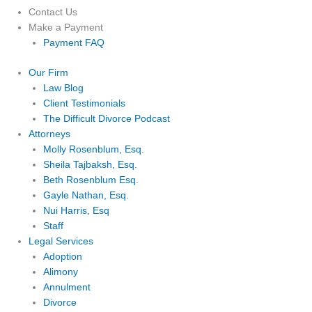
Contact Us
Make a Payment
Payment FAQ
Our Firm
Law Blog
Client Testimonials
The Difficult Divorce Podcast
Attorneys
Molly Rosenblum, Esq.
Sheila Tajbaksh, Esq.
Beth Rosenblum Esq.
Gayle Nathan, Esq.
Nui Harris, Esq
Staff
Legal Services
Adoption
Alimony
Annulment
Divorce