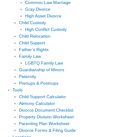
Common Law Marriage
Gray Divorce
High Asset Divorce
Child Custody
High Conflict Custody
Child Relocation
Child Support
Father’s Rights
Family Law
LGBTQ Family Law
Guardianship of Minors
Paternity
Prenups & Postnups
Tools
Child Support Calculator
Alimony Calculator
Divorce Document Checklist
Property Division Worksheet
Parenting Plan Worksheet
Divorce Forms & Filing Guide