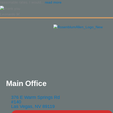
reasonable rates. I would...
read more
Leonardo M.
Main Office
376 E Warm Springs Rd
#140
Las Vegas, NV 89119​