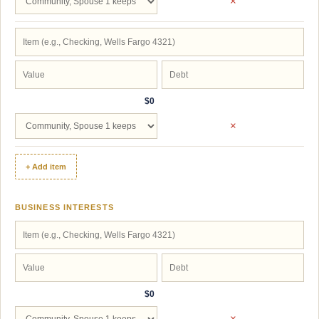
×
$0
×
+ Add item
BUSINESS INTERESTS
$0
×