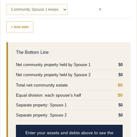
×
+ Add debt
The Bottom Line
Net community property held by Spouse 1
$0
Net community property held by Spouse 2
$0
Total net community estate
$0
Equal division: each spouse's half
$0
Separate property: Spouse 1
$0
Separate property: Spouse 2
$0
Enter your assets and debts above to see the