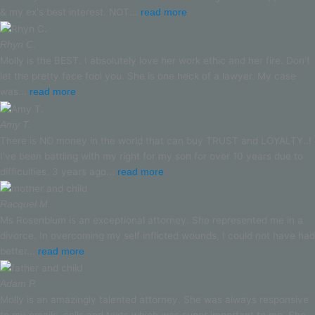
& my ex's best interest. NOT...
read more
Rhyn C.
Molly is the BEST. I absolutely love her work ethic and her fire. Don't
let the pretty face fool you. She is one heck of a lawyer. My case
was...
read more
Amy T.
There is NO money in the world that can buy TRUST and LOYALTY..!
I’ve been battling with my right for my son for over 10 years due to
difficulties. 3 years ago...
read more
Racquel M.
Ms Rosenblum is an exceptional attorney. She represented me in a
divorce. In overcoming my self inflicted wounds, I could not have had
better...
read more
Adam P.
Molly is an amazingly talented attorney. She was always responsive