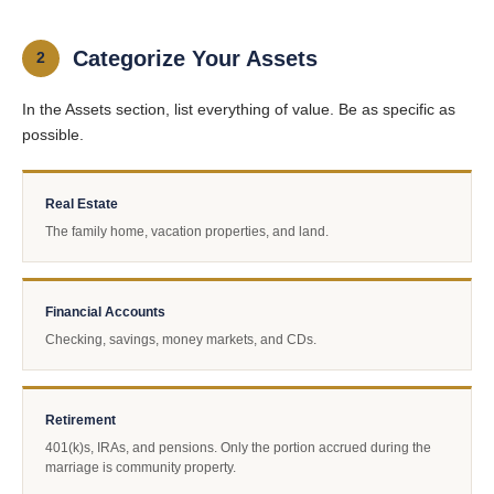
Categorize Your Assets
2
In the Assets section, list everything of value. Be as specific as
possible.
Real Estate
The family home, vacation properties, and land.
Financial Accounts
Checking, savings, money markets, and CDs.
Retirement
401(k)s, IRAs, and pensions. Only the portion accrued during the
marriage is community property.