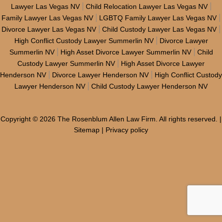
|
|
Lawyer Las Vegas NV
Child Relocation Lawyer Las Vegas NV
|
|
Family Lawyer Las Vegas NV
LGBTQ Family Lawyer Las Vegas NV
|
|
Divorce Lawyer Las Vegas NV
Child Custody Lawyer Las Vegas NV
|
High Conflict Custody Lawyer Summerlin NV
Divorce Lawyer
|
|
Summerlin NV
High Asset Divorce Lawyer Summerlin NV
Child
|
Custody Lawyer Summerlin NV
High Asset Divorce Lawyer
|
|
Henderson NV
Divorce Lawyer Henderson NV
High Conflict Custody
|
Lawyer Henderson NV
Child Custody Lawyer Henderson NV
Copyright © 2026 The Rosenblum Allen Law Firm. All rights reserved. |
Sitemap
|
Privacy policy