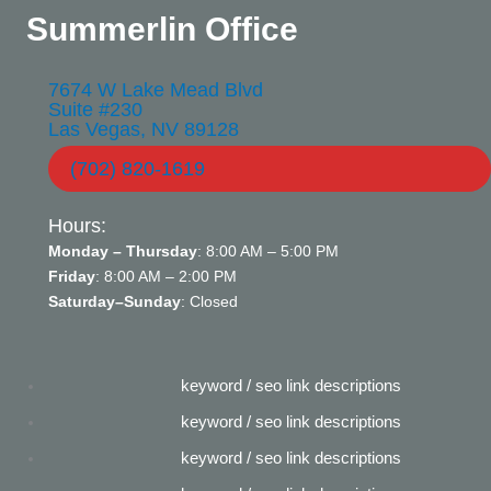
Summerlin Office
7674 W Lake Mead Blvd
Suite #230
Las Vegas, NV 89128
(702) 820-1619
Hours:
Monday – Thursday
: 8:00 AM – 5:00 PM
Friday
: 8:00 AM – 2:00 PM
Saturday–Sunday
: Closed
keyword / seo link descriptions
keyword / seo link descriptions
keyword / seo link descriptions