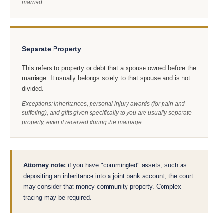
married.
Separate Property
This refers to property or debt that a spouse owned before the
marriage. It usually belongs solely to that spouse and is not
divided.
Exceptions: inheritances, personal injury awards (for pain and
suffering), and gifts given specifically to you are usually separate
property, even if received during the marriage.
Attorney note:
if you have "commingled" assets, such as
depositing an inheritance into a joint bank account, the court
may consider that money community property. Complex
tracing may be required.