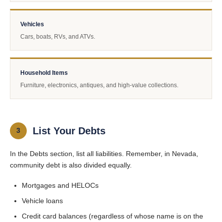
Vehicles
Cars, boats, RVs, and ATVs.
Household Items
Furniture, electronics, antiques, and high-value collections.
List Your Debts
3
In the Debts section, list all liabilities. Remember, in Nevada,
community debt is also divided equally.
Mortgages and HELOCs
Vehicle loans
Credit card balances (regardless of whose name is on the