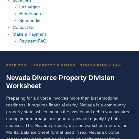
Locations
Las Vegas
Henderson
Summerlin
Contact Us
Make a Payment
Payment FAQ
FREE TOOL · PROPERTY DIVISION · NEVADA FAMILY LAW
Nevada Divorce Property Division
Worksheet
Preparing for a divorce involves more than just emotional
readiness; it requires financial clarity. Nevada is a community
property state, which means the assets and debts you acquired
during your marriage are generally owned equally by both
spouses. This Nevada property division worksheet mirrors the
Marital Balance Sheet format used in real Nevada divorce