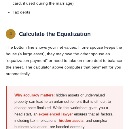
card, if used during the marriage)
Tax debts
Calculate the Equalization
4
The bottom line shows your net values. If one spouse keeps the
house (a large asset), they may owe the other spouse an
"equalization payment" or need to take on more debt to balance
the sheet. The calculator above computes that payment for you
automatically.
Why accuracy matters:
hidden assets or undervalued
property can lead to an unfair settlement that is difficult to
change once finalized. While this worksheet gives you a
head start, an
experienced lawyer
ensures that all factors,
including tax implications,
hidden assets
, and complex
business valuations, are handled correctly.