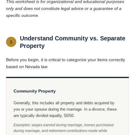
This worksheet is for organizational and educational purposes
only and does not constitute legal advice or a guarantee of a
specific outcome.
Understand Community vs. Separate
1
Property
Before you begin, it is critical to categorize your items correctly
based on Nevada law.
Community Property
Generally, this includes all property and debts acquired by
you or your spouse during the marriage. In a divorce, these
are typically divided equally, 50/50.
Examples: wages earned during marriage, homes purchased
during marriage, and retirement contributions made while