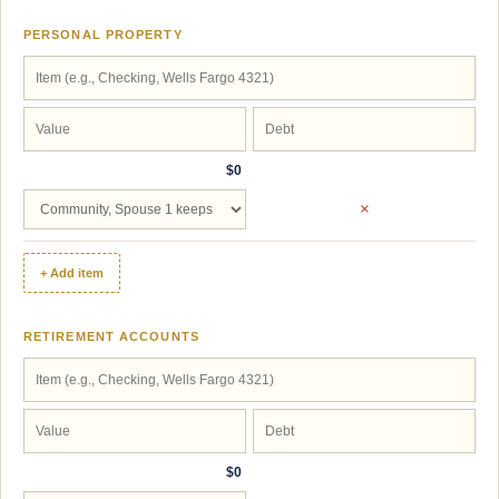
PERSONAL PROPERTY
$0
×
+ Add item
RETIREMENT ACCOUNTS
$0