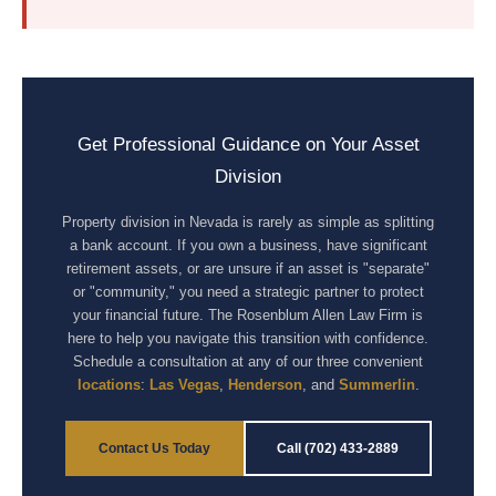
Get Professional Guidance on Your Asset
Division
Property division in Nevada is rarely as simple as splitting
a bank account. If you own a business, have significant
retirement assets, or are unsure if an asset is "separate"
or "community," you need a strategic partner to protect
your financial future. The Rosenblum Allen Law Firm is
here to help you navigate this transition with confidence.
Schedule a consultation at any of our three convenient
locations
:
Las Vegas
,
Henderson
, and
Summerlin
.
Contact Us Today
Call (702) 433-2889