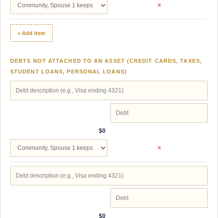
×
+ Add item
DEBTS NOT ATTACHED TO AN ASSET (CREDIT CARDS, TAXES,
STUDENT LOANS, PERSONAL LOANS)
$0
×
$0