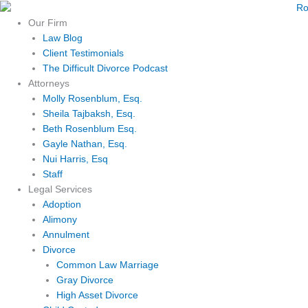
Skip
to
Our Firm
content
Law Blog
Client Testimonials
The Difficult Divorce Podcast
Attorneys
Molly Rosenblum, Esq.
Sheila Tajbaksh, Esq.
Beth Rosenblum Esq.
Gayle Nathan, Esq.
Nui Harris, Esq
Staff
Legal Services
Adoption
Alimony
Annulment
Divorce
Common Law Marriage
Gray Divorce
High Asset Divorce