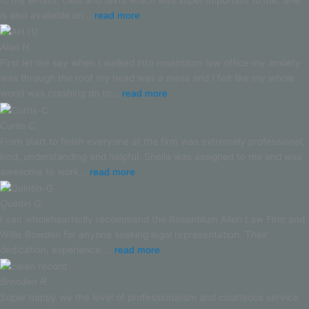
to my emails, calls and texts which was super important to me. She
is also available on...
read more
Alan H.
First let me say when I walked into rosenblum law office my anxiety
was through the roof my head was a mess and I felt like my whole
world was crashing do to...
read more
Curtis C.
From start to finish everyone at the firm was extremely professional,
kind, understanding and helpful. Sheila was assigned to me and was
awesome to work...
read more
Quintin G.
I can wholeheartedly recommend the Rosenblum Allen Law Firm and
Willis Bowden for anyone seeking legal representation. Their
dedication, experience,...
read more
Brenden R.
Super happy we the level of professionalism and courteous service