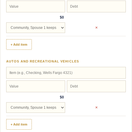
$0
×
+ Add item
AUTOS AND RECREATIONAL VEHICLES
$0
×
+ Add item