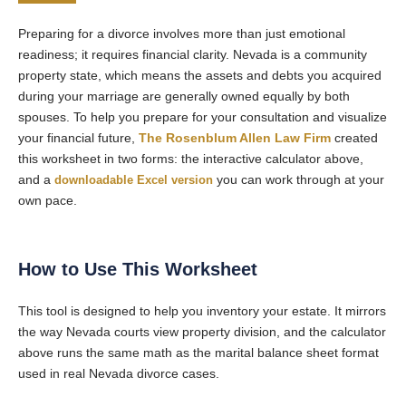
Preparing for a divorce involves more than just emotional
readiness; it requires financial clarity. Nevada is a community
property state, which means the assets and debts you acquired
during your marriage are generally owned equally by both
spouses. To help you prepare for your consultation and visualize
your financial future,
The Rosenblum Allen Law Firm
created
this worksheet in two forms: the interactive calculator above,
and a
downloadable Excel version
you can work through at your
own pace.
How to Use This Worksheet
This tool is designed to help you inventory your estate. It mirrors
the way Nevada courts view property division, and the calculator
above runs the same math as the marital balance sheet format
used in real Nevada divorce cases.