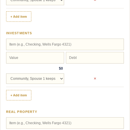
+ Add item
INVESTMENTS
$0
×
+ Add item
REAL PROPERTY