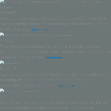
Melissa F.
Hello John, I really appreciate everything you did for my son and I.
You’re extremely professional and talented. You came through for us,
I could totally see...
read more
Jesse M.
When I hear Rosenblum Law Office I think of Win, Professional,
Prepared, and Family. Every situation that was thrown my way Sheila
and Robert handled it with...
read more
Brandon B.
I just wanted to personally say thank you for all of your patience with
me during this difficult time for me. Your calm and direct
conversation certainly help me to...
read more
L.C.
Molly represented me and she did a fantastic job. Molly and her team
were very helpful and professional. Very prompt service at