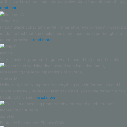
at this law firm. I feel much more positive about the outcome of my...
read more
Summer A.
I had multiple consultations with other attorneys to take my case. Liz
made me feel that she could handle my case and even though she
cannot promise...
read more
Kelly R.
Very satisfied , great staff , got what I needed fast and efficiently
Andres D.
Hello John, I really appreciate everything you did for my son and I.
You’re extremely professional and talented. You came through for us,
I could totally see...
read more
Janet M.
Fantastic Experience! Thanks Claire.