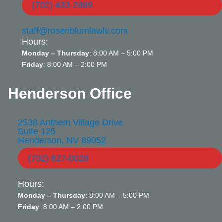
(702) 433-2889
staff@rosenblumlawlv.com
Hours:
Monday – Thursday
: 8:00 AM – 5:00 PM
Friday
: 8:00 AM – 2:00 PM
Henderson Office
2538 Anthem Village Drive
Suite 125
Henderson, NV 89052
(702) 827-0028
Hours:
Monday – Thursday
: 8:00 AM – 5:00 PM
Friday
: 8:00 AM – 2:00 PM