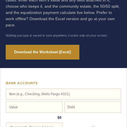
cases: enter each item's value and any debt attached to it,
choose who keeps it, and the community estate, the 50/50 split,
and the equalization payment calculate live below. Prefer to
work offline? Download the Excel version and go at your own
pace.
Nothing you type is saved or sent anywhere; it exists only on your screen.
Download the Worksheet (Excel)
BANK ACCOUNTS
$0