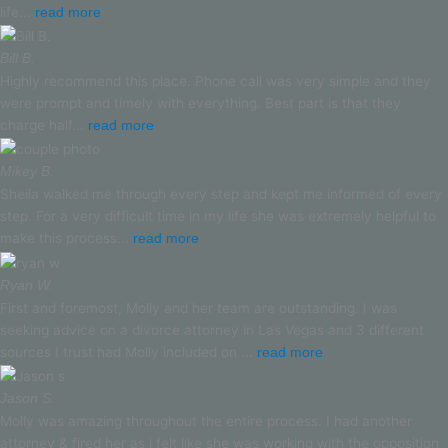
life...
read more
Bill B.
Highly recommend this place. Phone call was very simple and they
were prompt and timely with everything. Best part is that they
charge half...
read more
Mikey B.
Sheila walked me through every step and kept me informed of every
step. For a very difficult time in my life she was extremely helpful to
make this process...
read more
Ryan W.
First and foremost, Molly and her team are outstanding. I was
seeking advice on a divorce attorney in Las Vegas and 3 different
sources I trust had Molly included on ...
read more
Jason S.
Molly was amazing throughout the entire process. I had another
attorney & fired her as i felt like she was working with the opposition