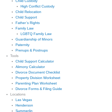
Child Custody
High Conflict Custody
Child Relocation
Child Support
Father’s Rights
Family Law
LGBTQ Family Law
Guardianship of Minors
Paternity
Prenups & Postnups
Tools
Child Support Calculator
Alimony Calculator
Divorce Document Checklist
Property Division Worksheet
Parenting Plan Worksheet
Divorce Forms & Filing Guide
Locations
Las Vegas
Henderson
Summerlin