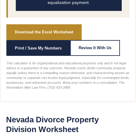
equalization payment.
Download the Excel Worksheet
Review It With Us
Print / Save My Numbers
This calculator is for organizational and educational purposes only and is not legal
advice or a guarantee of any outcome. Nevada courts divide community property
equally unless there is a compelling reason otherwise, and characterizing assets as
community or separate can involve legal judgment, especially for commingled funds,
businesses, and retirement accounts. Bring your numbers to a consultation: The
Rosenblum Allen Law Firm, (702) 433-2889.
Nevada Divorce Property
Division Worksheet