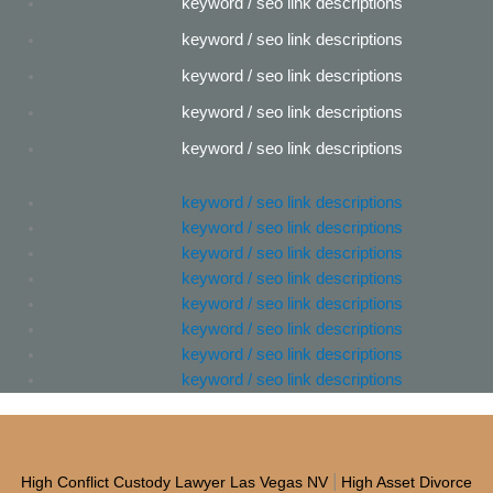
keyword / seo link descriptions
keyword / seo link descriptions
keyword / seo link descriptions
keyword / seo link descriptions
keyword / seo link descriptions
keyword / seo link descriptions
keyword / seo link descriptions
keyword / seo link descriptions
keyword / seo link descriptions
keyword / seo link descriptions
keyword / seo link descriptions
keyword / seo link descriptions
keyword / seo link descriptions
|
High Conflict Custody Lawyer Las Vegas NV
High Asset Divorce