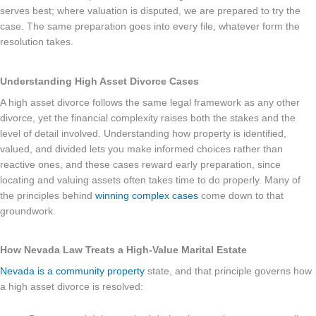
serves best; where valuation is disputed, we are prepared to try the
case. The same preparation goes into every file, whatever form the
resolution takes.
Understanding High Asset Divorce Cases
A high asset divorce follows the same legal framework as any other
divorce, yet the financial complexity raises both the stakes and the
level of detail involved. Understanding how property is identified,
valued, and divided lets you make informed choices rather than
reactive ones, and these cases reward early preparation, since
locating and valuing assets often takes time to do properly. Many of
the principles behind
winning complex cases
come down to that
groundwork.
How Nevada Law Treats a High-Value Marital Estate
Nevada is a community property
state, and that principle governs how
a high asset divorce is resolved: