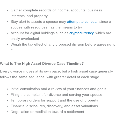
Gather complete records of income, accounts, business
interests, and property
Stay alert to assets a spouse may
attempt to conceal
, since a
spouse with resources has the means to try
Account for digital holdings such as
cryptocurrency
, which are
easily overlooked
Weigh the tax effect of any proposed division before agreeing to
it
What Is The High Asset Divorce Case Timeline?
Every divorce moves at its own pace, but a high asset case generally
follows the same sequence, with greater detail at each stage.
Initial consultation and a review of your finances and goals
Filing the complaint for divorce and serving your spouse
Temporary orders for support and the use of property
Financial disclosures, discovery, and asset valuations
Negotiation or mediation toward a settlement