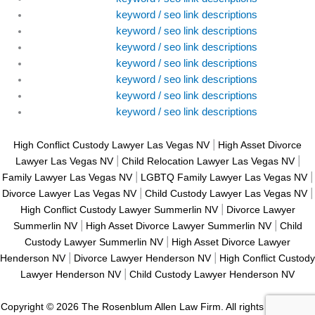
keyword / seo link descriptions
keyword / seo link descriptions
keyword / seo link descriptions
keyword / seo link descriptions
keyword / seo link descriptions
keyword / seo link descriptions
keyword / seo link descriptions
|
High Conflict Custody Lawyer Las Vegas NV
High Asset Divorce
|
|
Lawyer Las Vegas NV
Child Relocation Lawyer Las Vegas NV
|
|
Family Lawyer Las Vegas NV
LGBTQ Family Lawyer Las Vegas NV
|
|
Divorce Lawyer Las Vegas NV
Child Custody Lawyer Las Vegas NV
|
High Conflict Custody Lawyer Summerlin NV
Divorce Lawyer
|
|
Summerlin NV
High Asset Divorce Lawyer Summerlin NV
Child
|
Custody Lawyer Summerlin NV
High Asset Divorce Lawyer
|
|
Henderson NV
Divorce Lawyer Henderson NV
High Conflict Custody
|
Lawyer Henderson NV
Child Custody Lawyer Henderson NV
Copyright © 2026 The Rosenblum Allen Law Firm. All rights reserved. |