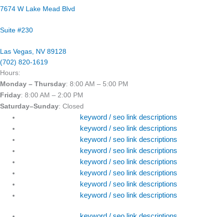
7674 W Lake Mead Blvd
Suite #230
Las Vegas, NV 89128
(702) 820-1619
Hours:
Monday – Thursday
: 8:00 AM – 5:00 PM
Friday
: 8:00 AM – 2:00 PM
Saturday–Sunday
: Closed
keyword / seo link descriptions
keyword / seo link descriptions
keyword / seo link descriptions
keyword / seo link descriptions
keyword / seo link descriptions
keyword / seo link descriptions
keyword / seo link descriptions
keyword / seo link descriptions
keyword / seo link descriptions