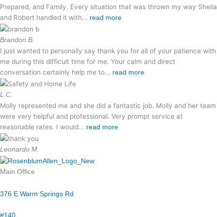
Prepared, and Family. Every situation that was thrown my way Sheila
and Robert handled it with...
read more
Brandon B.
I just wanted to personally say thank you for all of your patience with
me during this difficult time for me. Your calm and direct
conversation certainly help me to...
read more
L.C.
Molly represented me and she did a fantastic job. Molly and her team
were very helpful and professional. Very prompt service at
reasonable rates. I would...
read more
Leonardo M.
Main Office
376 E Warm Springs Rd
#140