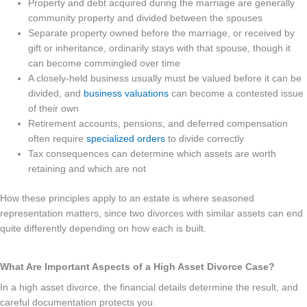
Property and debt acquired during the marriage are generally
community property and divided between the spouses
Separate property owned before the marriage, or received by
gift or inheritance, ordinarily stays with that spouse, though it
can become commingled over time
A closely-held business usually must be valued before it can be
divided, and
business valuations
can become a contested issue
of their own
Retirement accounts, pensions, and deferred compensation
often require
specialized orders
to divide correctly
Tax consequences can determine which assets are worth
retaining and which are not
How these principles apply to an estate is where seasoned
representation matters, since two divorces with similar assets can end
quite differently depending on how each is built.
What Are Important Aspects of a High Asset Divorce Case?
In a high asset divorce, the financial details determine the result, and
careful documentation protects you.