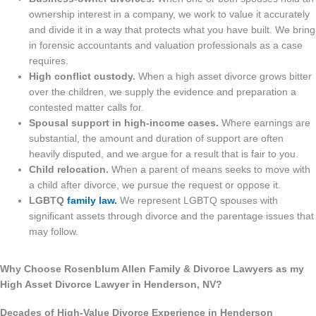
ownership interest in a company, we work to value it accurately
and divide it in a way that protects what you have built. We bring
in forensic accountants and valuation professionals as a case
requires.
High conflict custody.
When a high asset divorce grows bitter
over the children, we supply the evidence and preparation a
contested matter calls for.
Spousal support in high-income cases.
Where earnings are
substantial, the amount and duration of support are often
heavily disputed, and we argue for a result that is fair to you.
Child relocation.
When a parent of means seeks to move with
a child after divorce, we pursue the request or oppose it.
LGBTQ
family law.
We represent LGBTQ spouses with
significant assets through divorce and the parentage issues that
may follow.
Why Choose Rosenblum Allen Family & Divorce Lawyers as my
High Asset Divorce Lawyer in Henderson, NV?
Decades of High-Value Divorce Experience in Henderson