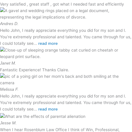
Very satisfied , great staff , got what I needed fast and efficiently
Andres D.
Hello John, I really appreciate everything you did for my son and I.
You’re extremely professional and talented. You came through for us,
I could totally see...
read more
Janet M.
Fantastic Experience! Thanks Claire.
Melissa F.
Hello John, I really appreciate everything you did for my son and I.
You’re extremely professional and talented. You came through for us,
I could totally see...
read more
Jesse M.
When I hear Rosenblum Law Office I think of Win, Professional,