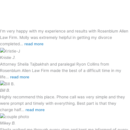
I’m very happy with my experience and results with Rosenblum Allen
Law Firm. Molly was extremely helpful in getting my divorce
completed...
read more
Kristie J.
Attorney Sheila Tajbakhsh and paralegal Ryon Collins from
Rosenblum Allen Law Firm made the best of a difficult time in my
life...
read more
Bill B.
Highly recommend this place. Phone call was very simple and they
were prompt and timely with everything. Best part is that they
charge half...
read more
Mikey B.
Sheila walked me through every step and kept me informed of every