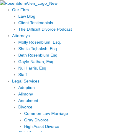
Skip
to
Our Firm
content
Law Blog
Client Testimonials
The Difficult Divorce Podcast
Attorneys
Molly Rosenblum, Esq.
Sheila Tajbaksh, Esq.
Beth Rosenblum Esq.
Gayle Nathan, Esq.
Nui Harris, Esq
Staff
Legal Services
Adoption
Alimony
Annulment
Divorce
Common Law Marriage
Gray Divorce
High Asset Divorce