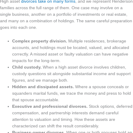
High asset
divorces take on many forms
, and we represent Henderson
families across the full range of them. One case may involve on a
single business, another on a portfolio of investments or real estate,
and many on a combination of holdings. The same careful preparation
goes into each one.
Complex property division.
Multiple residences, brokerage
accounts, and holdings must be located, valued, and allocated
correctly. A missed asset or faulty valuation can have negative
impacts for the long-term.
Child custody.
When a high asset divorce involves children,
custody questions sit alongside substantial income and support
figures, and we manage both.
Hidden and dissipated assets.
Where a spouse conceals or
squanders marital funds, we trace the money and press to hold
that spouse accountable.
Executive and professional divorces.
Stock options, deferred
compensation, and partnership interests demand careful
attention to valuation and timing. How these assets are
characterized can shift the result considerably.
Business-owner divorces.
When one or both spouses hold an