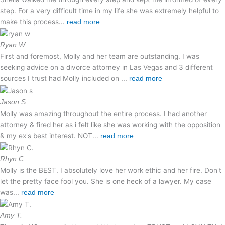
step. For a very difficult time in my life she was extremely helpful to
make this process...
read more
Ryan W.
First and foremost, Molly and her team are outstanding. I was
seeking advice on a divorce attorney in Las Vegas and 3 different
sources I trust had Molly included on ...
read more
Jason S.
Molly was amazing throughout the entire process. I had another
attorney & fired her as i felt like she was working with the opposition
& my ex's best interest. NOT...
read more
Rhyn C.
Molly is the BEST. I absolutely love her work ethic and her fire. Don't
let the pretty face fool you. She is one heck of a lawyer. My case
was...
read more
Amy T.