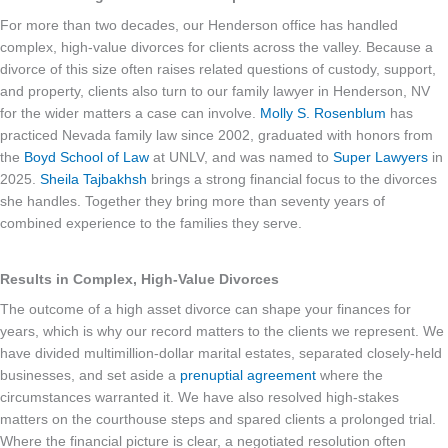
For more than two decades, our Henderson office has handled
complex, high-value divorces for clients across the valley. Because a
divorce of this size often raises related questions of custody, support,
and property, clients also turn to our family lawyer in Henderson, NV
for the wider matters a case can involve.
Molly S. Rosenblum
has
practiced Nevada family law since 2002, graduated with honors from
the
Boyd School of Law
at UNLV, and was named to
Super Lawyers
in
2025.
Sheila Tajbakhsh
brings a strong financial focus to the divorces
she handles. Together they bring more than seventy years of
combined experience to the families they serve.
Results in Complex, High-Value Divorces
The outcome of a high asset divorce can shape your finances for
years, which is why our record matters to the clients we represent. We
have divided multimillion-dollar marital estates, separated closely-held
businesses, and set aside a
prenuptial agreement
where the
circumstances warranted it. We have also resolved high-stakes
matters on the courthouse steps and spared clients a prolonged trial.
Where the financial picture is clear, a negotiated resolution often