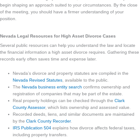
begin shaping an approach suited to your circumstances. By the close
of the meeting, you should have a firmer understanding of your
position.
Nevada Legal Resources for High Asset Divorce Cases
Several public resources can help you understand the law and locate
the financial information a high asset divorce requires. Gathering these
records early often saves time and expense later.
Nevada’s divorce and property statutes are compiled in the
Nevada Revised Statutes
, available to the public.
The
Nevada business entity search
confirms ownership and
registration of companies that may be part of the estate.
Real property holdings can be checked through the
Clark
County Assessor
, which lists ownership and assessed value.
Recorded deeds, liens, and similar documents are maintained
by the
Clark County Recorder
.
IRS Publication 504
explains how divorce affects federal taxes,
including property transfers.