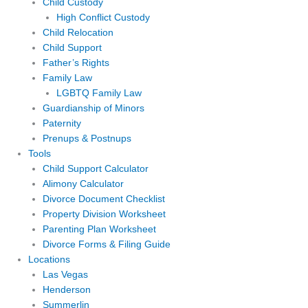
Child Custody
High Conflict Custody
Child Relocation
Child Support
Father’s Rights
Family Law
LGBTQ Family Law
Guardianship of Minors
Paternity
Prenups & Postnups
Tools
Child Support Calculator
Alimony Calculator
Divorce Document Checklist
Property Division Worksheet
Parenting Plan Worksheet
Divorce Forms & Filing Guide
Locations
Las Vegas
Henderson
Summerlin