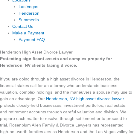
Locations
Las Vegas
Henderson
Summerlin
Contact Us
Make a Payment
Payment FAQ
Henderson High Asset Divorce Lawyer
Protecting significant assets and complex property for
Henderson, NV clients facing divorce.
If you are going through a high asset divorce in Henderson, the
financial stakes call for an attorney who understands business
valuation, complex holdings, and the maneuvers a spouse may use to
gain an advantage. Our
Henderson, NV high asset divorce lawyer
protects closely-held businesses, investment portfolios, real estate,
and retirement accounts through careful valuation and division. We
prepare each matter to resolve through settlement or to proceed to
trial. Rosenblum Allen Family & Divorce Lawyers has represented
high-net-worth families across Henderson and the Las Vegas valley for