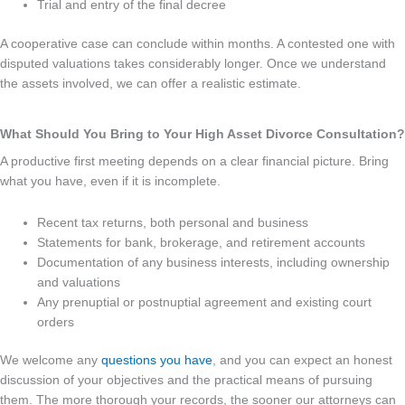
Trial and entry of the final decree
A cooperative case can conclude within months. A contested one with
disputed valuations takes considerably longer. Once we understand
the assets involved, we can offer a realistic estimate.
What Should You Bring to Your High Asset Divorce Consultation?
A productive first meeting depends on a clear financial picture. Bring
what you have, even if it is incomplete.
Recent tax returns, both personal and business
Statements for bank, brokerage, and retirement accounts
Documentation of any business interests, including ownership
and valuations
Any prenuptial or postnuptial agreement and existing court
orders
We welcome any
questions you have
, and you can expect an honest
discussion of your objectives and the practical means of pursuing
them. The more thorough your records, the sooner our attorneys can