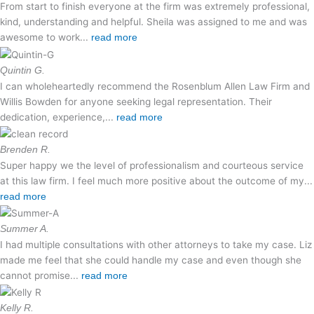
From start to finish everyone at the firm was extremely professional,
kind, understanding and helpful. Sheila was assigned to me and was
awesome to work...
read more
Quintin G.
I can wholeheartedly recommend the Rosenblum Allen Law Firm and
Willis Bowden for anyone seeking legal representation. Their
dedication, experience,...
read more
Brenden R.
Super happy we the level of professionalism and courteous service
at this law firm. I feel much more positive about the outcome of my...
read more
Summer A.
I had multiple consultations with other attorneys to take my case. Liz
made me feel that she could handle my case and even though she
cannot promise...
read more
Kelly R.