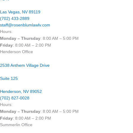
Las Vegas, NV 89119​
(702) 433-2889
staff@rosenblumlawlv.com
Hours:
Monday – Thursday
: 8:00 AM – 5:00 PM
Friday
: 8:00 AM – 2:00 PM
Henderson Office
2538 Anthem Village Drive
Suite 125
Henderson, NV 89052
(702) 827-0028
Hours:
Monday – Thursday
: 8:00 AM – 5:00 PM
Friday
: 8:00 AM – 2:00 PM
Summerlin Office