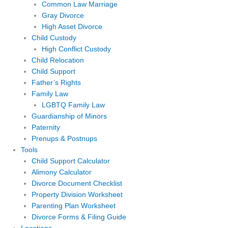
Common Law Marriage
Gray Divorce
High Asset Divorce
Child Custody
High Conflict Custody
Child Relocation
Child Support
Father’s Rights
Family Law
LGBTQ Family Law
Guardianship of Minors
Paternity
Prenups & Postnups
Tools
Child Support Calculator
Alimony Calculator
Divorce Document Checklist
Property Division Worksheet
Parenting Plan Worksheet
Divorce Forms & Filing Guide