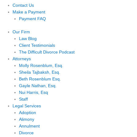
Contact Us
Make a Payment
Payment FAQ
Our Firm
Law Blog
Client Testimonials
The Difficult Divorce Podcast
Attorneys
Molly Rosenblum, Esq.
Sheila Tajbaksh, Esq.
Beth Rosenblum Esq.
Gayle Nathan, Esq.
Nui Harris, Esq
Staff
Legal Services
Adoption
Alimony
Annulment
Divorce