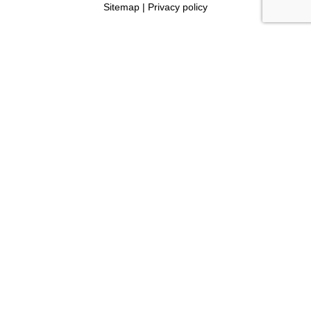
Sitemap
|
Privacy policy
Read Reviews
4.7 stars
(based on 242 Ratings)
Book My Consult