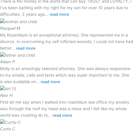
There is NO money in the world that can buy TRUST and LOYALTY..!
I’ve been battling with my right for my son for over 10 years due to
difficulties. 3 years ago...
read more
Racquel M.
Ms Rosenblum is an exceptional attorney. She represented me in a
divorce. In overcoming my self inflicted wounds, I could not have had
better...
read more
Adam P.
Molly is an amazingly talented attorney. She was always responsive
to my emails, calls and texts which was super important to me. She
is also available on...
read more
Alan H.
First let me say when I walked into rosenblum law office my anxiety
was through the roof my head was a mess and I felt like my whole
world was crashing do to...
read more
Curtis C.