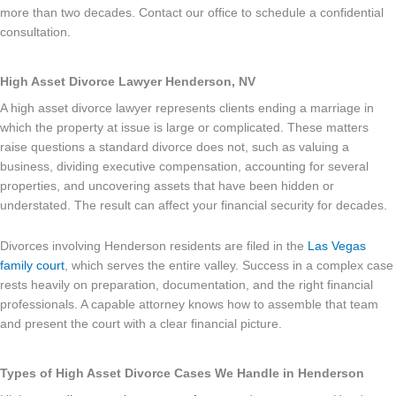
more than two decades. Contact our office to schedule a confidential
consultation.
High Asset Divorce Lawyer Henderson, NV
A high asset divorce lawyer represents clients ending a marriage in
which the property at issue is large or complicated. These matters
raise questions a standard divorce does not, such as valuing a
business, dividing executive compensation, accounting for several
properties, and uncovering assets that have been hidden or
understated. The result can affect your financial security for decades.
Divorces involving Henderson residents are filed in the
Las Vegas
family court
, which serves the entire valley. Success in a complex case
rests heavily on preparation, documentation, and the right financial
professionals. A capable attorney knows how to assemble that team
and present the court with a clear financial picture.
Types of High Asset Divorce Cases We Handle in Henderson