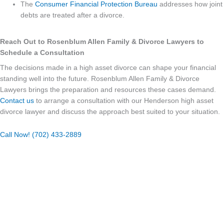
The
Consumer Financial Protection Bureau
addresses how joint
debts are treated after a divorce.
Reach Out to Rosenblum Allen Family & Divorce Lawyers to
Schedule a Consultation
The decisions made in a high asset divorce can shape your financial
standing well into the future. Rosenblum Allen Family & Divorce
Lawyers brings the preparation and resources these cases demand.
Contact us
to arrange a consultation with our Henderson high asset
divorce lawyer and discuss the approach best suited to your situation.
Call Now! (702) 433-2889