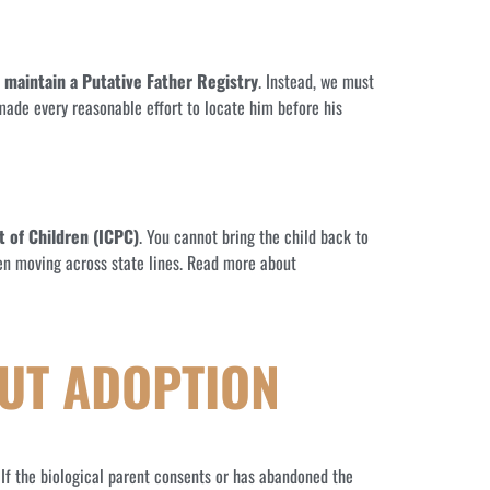
 maintain a Putative Father Registry
. Instead, we must
 made every reasonable effort to locate him before his
 of Children (ICPC)
. You cannot bring the child back to
dren moving across state lines. Read more about
UT ADOPTION
. If the biological parent consents or has abandoned the