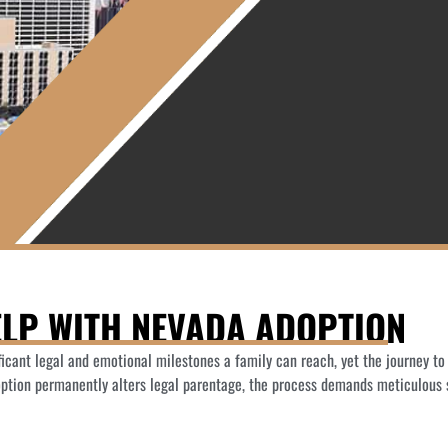
LP WITH NEVADA ADOPTION
ificant legal and emotional milestones a family can reach, yet the journey t
option permanently alters legal parentage, the process demands meticulous