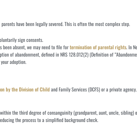
l parents have been legally severed. This is often the most complex step.
luntarily sign consents.
as been absent, we may need to file for
termination of parental rights
. In 
ption of abandonment, defined in NRS 128.012(2) (Definition of “Abandonme
r your adoption.
on by the Division of Child
and Family Services (DCFS) or a private agency.
 within the third degree of consanguinity (grandparent, aunt, uncle, sibling) 
reducing the process to a simplified background check.