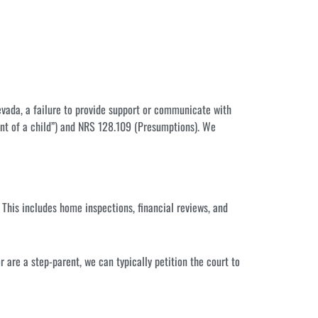
Nevada, a failure to provide support or communicate with
nt of a child”) and NRS 128.109 (Presumptions). We
 This includes home inspections, financial reviews, and
or are a step-parent, we can typically petition the court to