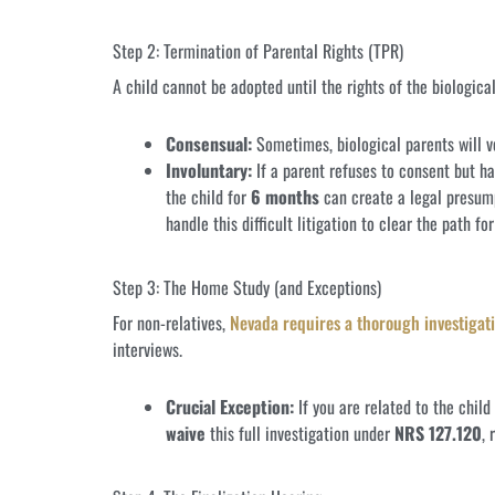
Step 2: Termination of Parental Rights (TPR)
A child cannot be adopted until the rights of the biologica
Consensual:
Sometimes, biological parents will vo
Involuntary:
If a parent refuses to consent but h
the child for
6 months
can create a legal presum
handle this difficult litigation to clear the path fo
Step 3: The Home Study (and Exceptions)
For non-relatives,
Nevada requires a thorough investigati
interviews.
Crucial Exception:
If you are related to the child
waive
this full investigation under
NRS 127.120
, 