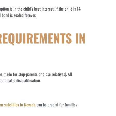
ion is in the child’s best interest. If the child is
14
 bond is sealed forever.
REQUIREMENTS IN
e made for step-parents or close relatives). All
automatic disqualification.
on subsidies in Nevada
can be crucial for families