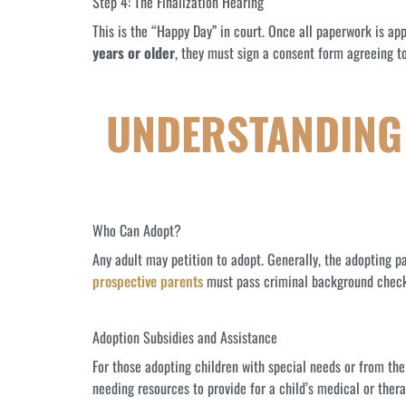
Step 4: The Finalization Hearing
This is the “Happy Day” in court. Once all paperwork is appr
years or older
, they must sign a consent form agreeing to
UNDERSTANDING 
Who Can Adopt?
Any adult may petition to adopt. Generally, the adopting pa
prospective parents
must pass criminal background checks; 
Adoption Subsidies and Assistance
For those adopting children with special needs or from th
needing resources to provide for a child’s medical or ther