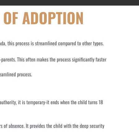
 OF ADOPTION
ada, this process is streamlined compared to other types.
-parents. This often makes the process significantly faster
reamlined process.
authority, it is temporary-it ends when the child turns 18
rs of absence. It provides the child with the deep security