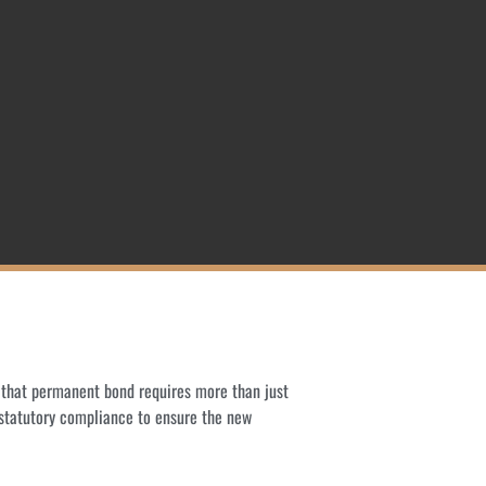
o that permanent bond requires more than just
 statutory compliance to ensure the new