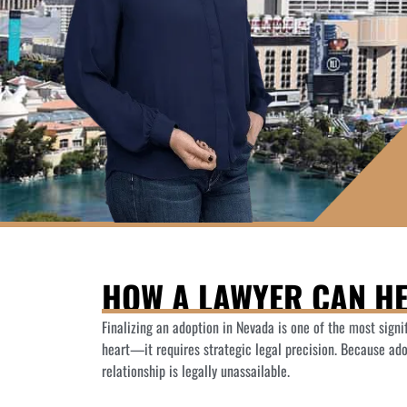
HOW A LAWYER CAN HE
Finalizing an adoption in Nevada is one of the most sign
heart—it requires strategic legal precision. Because ad
relationship is legally unassailable.