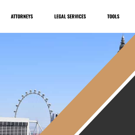
ATTORNEYS
LEGAL SERVICES
TOOLS