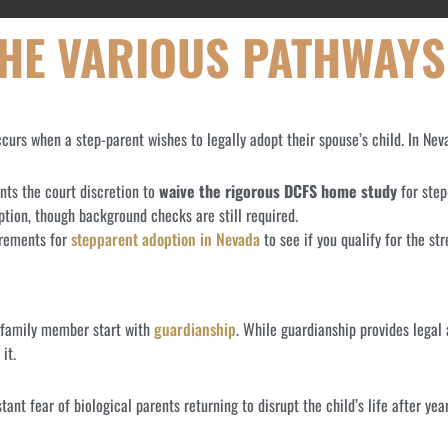
THE VARIOUS PATHWAYS
urs when a step-parent wishes to legally adopt their spouse’s child. In Nev
nts the court discretion to
waive the rigorous DCFS home study
for step
tion, though background checks are still required.
irements for
stepparent adoption in Nevada
to see if you qualify for the st
a family member start with
guardianship
. While guardianship provides legal 
it.
ant fear of biological parents returning to disrupt the child’s life after yea