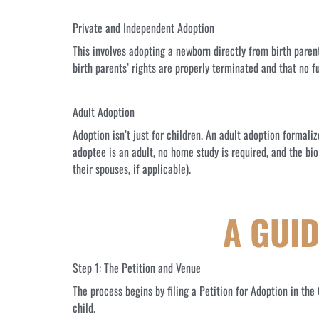
Private and Independent Adoption
This involves adopting a newborn directly from birth paren
birth parents’ rights are properly terminated and that no 
Adult Adoption
Adoption isn’t just for children. An adult adoption formali
adoptee is an adult, no home study is required, and the bio
their spouses, if applicable).
A GUI
Step 1: The Petition and Venue
The process begins by filing a Petition for Adoption in th
child.