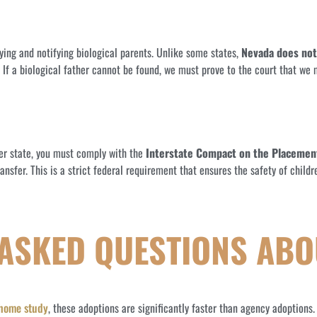
fying and notifying biological parents. Unlike some states,
Nevada does not
s. If a biological father cannot be found, we must prove to the court that we
her state, you must comply with the
Interstate Compact on the Placement
ansfer. This is a strict federal requirement that ensures the safety of chil
 ASKED QUESTIONS ABO
 home study
, these adoptions are significantly faster than agency adoptions