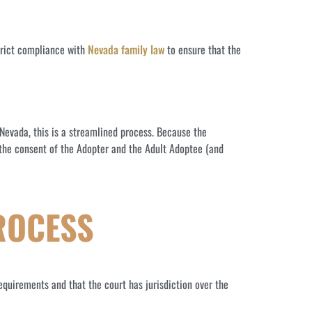
strict compliance with
Nevada family law
to ensure that the
n Nevada, this is a streamlined process. Because the
y the consent of the Adopter and the Adult Adoptee (and
ROCESS
equirements and that the court has jurisdiction over the