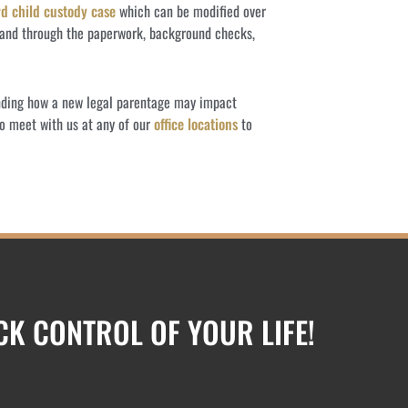
d child custody case
which can be modified over
 hand through the paperwork, background checks,
anding how a new legal parentage may impact
o meet with us at any of our
office locations
to
ACK CONTROL OF YOUR LIFE!