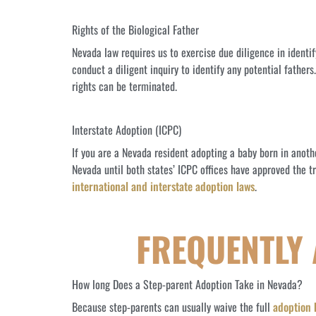
Rights of the Biological Father
Nevada law requires us to exercise due diligence in identi
conduct a diligent inquiry to identify any potential father
rights can be terminated.
Interstate Adoption (ICPC)
If you are a Nevada resident adopting a baby born in anot
Nevada until both states’ ICPC offices have approved the tr
international and interstate adoption laws
.
FREQUENTLY
How long Does a Step-parent Adoption Take in Nevada?
Because step-parents can usually waive the full
adoption