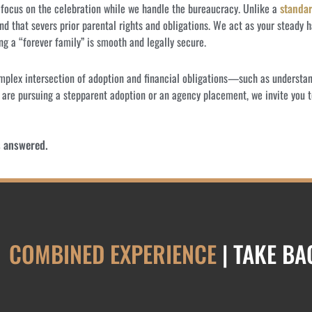
d focus on the celebration while we handle the bureaucracy. Unlike a
standar
nd that severs prior parental rights and obligations. We act as your steady
ng a “forever family” is smooth and legally secure.
omplex intersection of adoption and financial obligations—such as underst
 are pursuing a stepparent adoption or an agency placement, we invite you t
s answered.
COMBINED EXPERIENCE
| TAKE B