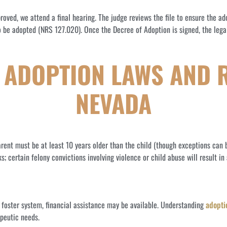
oved, we attend a final hearing. The judge reviews the file to ensure the adopt
 be adopted (NRS 127.020). Once the Decree of Adoption is signed, the legal
ADOPTION LAWS AND 
NEVADA
rent must be at least 10 years older than the child (though exceptions can b
certain felony convictions involving violence or child abuse will result in 
e foster system, financial assistance may be available. Understanding
adopti
apeutic needs.