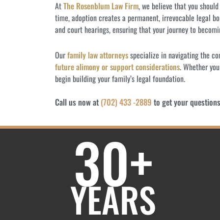
At
The Rosenblum Law Firm
, we believe that you shoul
time, adoption creates a permanent, irrevocable legal bo
and court hearings, ensuring that your journey to becomi
Our
family law attorneys
specialize in navigating the c
future alimony or support considerations
. Whether you
begin building your family’s legal foundation.
Call us now at
(702) 433 -2889
to get your question
30+
YEARS