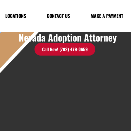
LOCATIONS
CONTACT US
MAKE A PAYMENT
Nevada Adoption Attorney
Call Now! (702) 479-0659