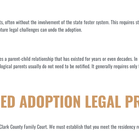
ts, often without the involvement of the state foster system. This requires 
future legal challenges can undo the adoption.
zes a parent-child relationship that has existed for years or even decades. I
logical parents usually do not need to be notified. It generally requires onl
DED ADOPTION LEGAL P
e Clark County Family Court. We must establish that you meet the residency r