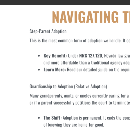
NAVIGATING 
Step-Parent Adoption
This is the most common form of adoption we handle. It occ
Key Benefit:
Under
NRS 127.120
, Nevada law gra
and more affordable than a traditional agency adop
Learn More:
Read our detailed guide on the requ
Guardianship to Adoption (Relative Adoption)
Many grandparents, aunts, or uncles currently caring for 
or if a parent successfully petitions the court to terminate 
The Shift:
Adoption is permanent. It ends the const
of knowing they are home for good.