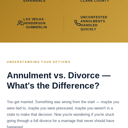
EXPERIENCE
CLARK COUNTY
UNCONTESTED
LAS VEGAS ·
ANNULMENTS
HENDERSON
HANDLED
· SUMMERLIN
QUICKLY
UNDERSTANDING YOUR OPTIONS
Annulment vs. Divorce —
What's the Difference?
You got married. Something was wrong from the start — maybe you
were lied to, maybe you were pressured, maybe you weren't in a
state to make that decision. Now you're wondering if you're stuck
going through a full divorce for a marriage that never should have
happened.