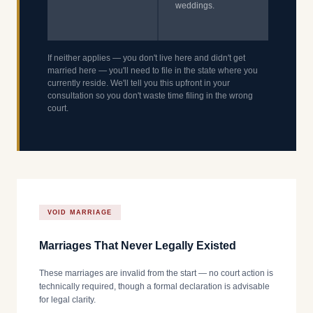
weddings.
If neither applies — you don't live here and didn't get
married here — you'll need to file in the state where you
currently reside. We'll tell you this upfront in your
consultation so you don't waste time filing in the wrong
court.
VOID MARRIAGE
Marriages That Never Legally Existed
These marriages are invalid from the start — no court action is
technically required, though a formal declaration is advisable
for legal clarity.