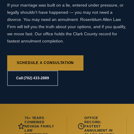
If your marriage was built on a lie, entered under pressure, or
legally shouldn't have happened — you may not need a
divorce. You may need an annulment. Rosenblum Allen Law
Firm will tell you the truth about your options, and if you qualify,
we move fast. Our office holds the Clark County record for
fastest annulment completion.
SCHEDULE A CONSULTATION
Call (702) 433-2889
70+ YEARS
OFFICE
COMBINED
RECORD:
NEVADA FAMILY
FASTEST
LAW
ANNULMENT IN