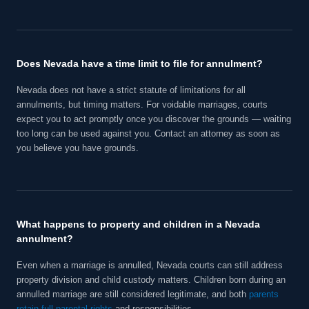
Does Nevada have a time limit to file for annulment?
Nevada does not have a strict statute of limitations for all
annulments, but timing matters. For voidable marriages, courts
expect you to act promptly once you discover the grounds — waiting
too long can be used against you. Contact an attorney as soon as
you believe you have grounds.
What happens to property and children in a Nevada
annulment?
Even when a marriage is annulled, Nevada courts can still address
property division and child custody matters. Children born during an
annulled marriage are still considered legitimate, and both
parents