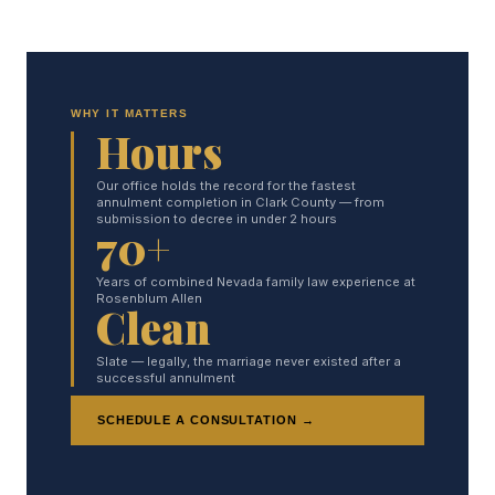
WHY IT MATTERS
Hours
Our office holds the record for the fastest
annulment completion in Clark County — from
submission to decree in under 2 hours
70+
Years of combined Nevada family law experience at
Rosenblum Allen
Clean
Slate — legally, the marriage never existed after a
successful annulment
SCHEDULE A CONSULTATION →