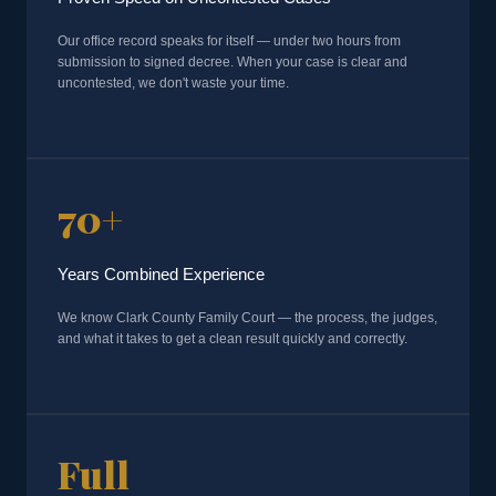
Our office record speaks for itself — under two hours from
submission to signed decree. When your case is clear and
uncontested, we don't waste your time.
70+
Years Combined Experience
We know Clark County Family Court — the process, the judges,
and what it takes to get a clean result quickly and correctly.
Full