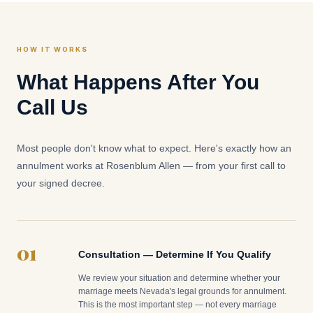
HOW IT WORKS
What Happens After You
Call Us
Most people don't know what to expect. Here's exactly how an
annulment works at Rosenblum Allen — from your first call to
your signed decree.
01
Consultation — Determine If You Qualify
We review your situation and determine whether your
marriage meets Nevada's legal grounds for annulment.
This is the most important step — not every marriage