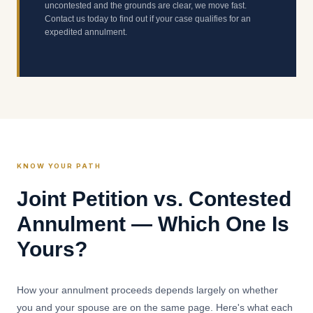
uncontested and the grounds are clear, we move fast.
Contact us today to find out if your case qualifies for an
expedited annulment.
KNOW YOUR PATH
Joint Petition vs. Contested
Annulment — Which One Is
Yours?
How your annulment proceeds depends largely on whether
you and your spouse are on the same page. Here's what each