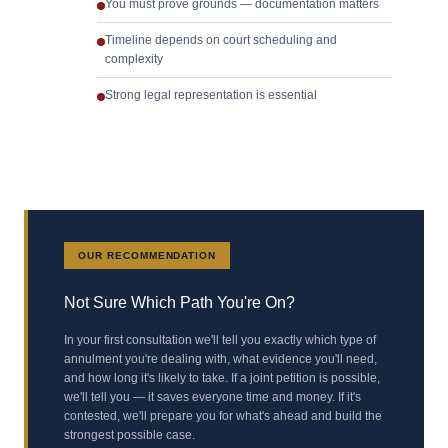
You must prove grounds — documentation matters
Timeline depends on court scheduling and
complexity
Strong legal representation is essential
OUR RECOMMENDATION
Not Sure Which Path You're On?
In your first consultation we'll tell you exactly which type of
annulment you're dealing with, what evidence you'll need,
and how long it's likely to take. If a joint petition is possible,
we'll tell you — it saves everyone time and money. If it's
contested, we'll prepare you for what's ahead and build the
strongest possible case.