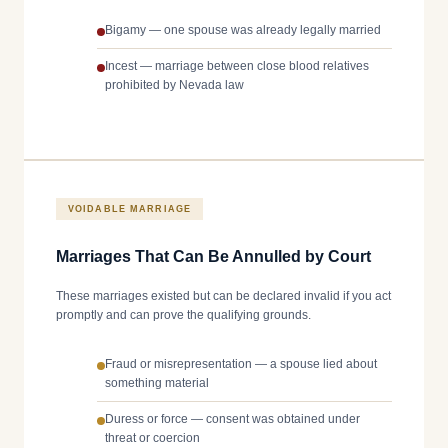
Bigamy — one spouse was already legally married
Incest — marriage between close blood relatives
prohibited by Nevada law
VOIDABLE MARRIAGE
Marriages That Can Be Annulled by Court
These marriages existed but can be declared invalid if you act
promptly and can prove the qualifying grounds.
Fraud or misrepresentation — a spouse lied about
something material
Duress or force — consent was obtained under
threat or coercion