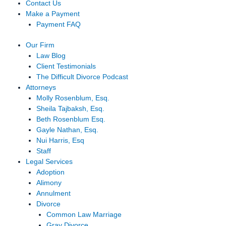
Contact Us
Make a Payment
Payment FAQ
Our Firm
Law Blog
Client Testimonials
The Difficult Divorce Podcast
Attorneys
Molly Rosenblum, Esq.
Sheila Tajbaksh, Esq.
Beth Rosenblum Esq.
Gayle Nathan, Esq.
Nui Harris, Esq
Staff
Legal Services
Adoption
Alimony
Annulment
Divorce
Common Law Marriage
Gray Divorce