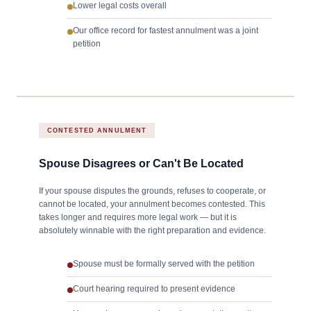
Lower legal costs overall
Our office record for fastest annulment was a joint
petition
CONTESTED ANNULMENT
Spouse Disagrees or Can't Be Located
If your spouse disputes the grounds, refuses to cooperate, or
cannot be located, your annulment becomes contested. This
takes longer and requires more legal work — but it is
absolutely winnable with the right preparation and evidence.
Spouse must be formally served with the petition
Court hearing required to present evidence