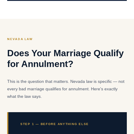
NEVADA LAW
Does Your Marriage Qualify
for Annulment?
This is the question that matters. Nevada law is specific — not
every bad marriage qualifies for annulment. Here's exactly
what the law says.
STEP 1 — BEFORE ANYTHING ELSE