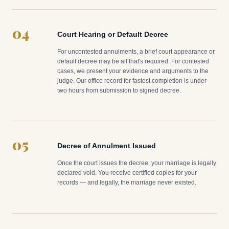
04
Court Hearing or Default Decree
For uncontested annulments, a brief court appearance or
default decree may be all that's required. For contested
cases, we present your evidence and arguments to the
judge. Our office record for fastest completion is under
two hours from submission to signed decree.
05
Decree of Annulment Issued
Once the court issues the decree, your marriage is legally
declared void. You receive certified copies for your
records — and legally, the marriage never existed.