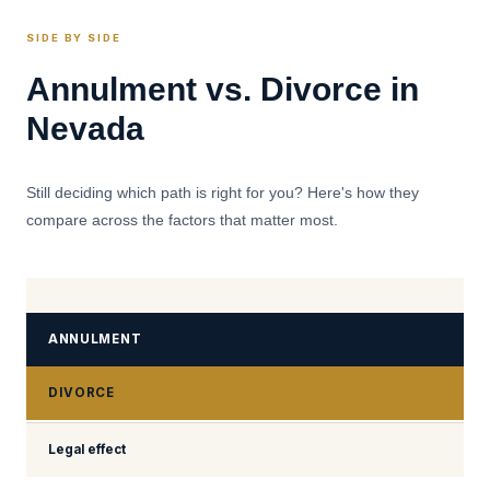
SIDE BY SIDE
Annulment vs. Divorce in
Nevada
Still deciding which path is right for you? Here's how they
compare across the factors that matter most.
ANNULMENT
DIVORCE
Legal effect