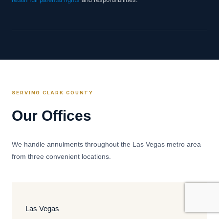
retain full parental rights
and responsibilities.
SERVING CLARK COUNTY
Our Offices
We handle annulments throughout the Las Vegas metro area
from three convenient locations.
Las Vegas