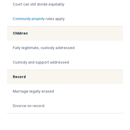
Court can still divide equitably
rules apply
Community property
Children
Fully legitimate, custody addressed
Custody and support addressed
Record
Marriage legally erased
Divorce on record