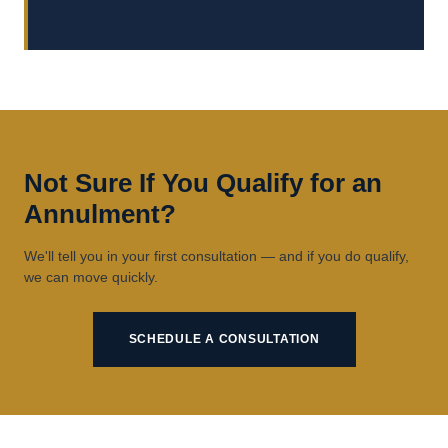
Not Sure If You Qualify for an
Annulment?
We'll tell you in your first consultation — and if you do qualify,
we can move quickly.
SCHEDULE A CONSULTATION