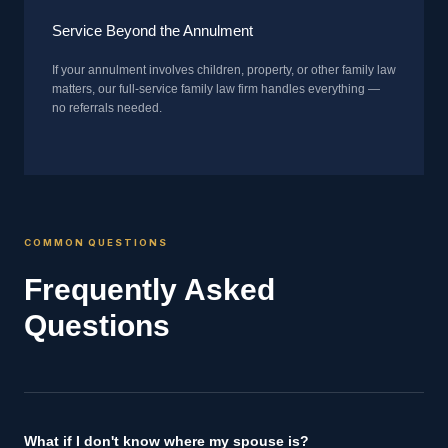
Service Beyond the Annulment
If your annulment involves children, property, or other family law
matters, our full-service family law firm handles everything —
no referrals needed.
COMMON QUESTIONS
Frequently Asked
Questions
What if I don't know where my spouse is?