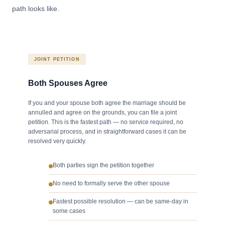
path looks like.
JOINT PETITION
Both Spouses Agree
If you and your spouse both agree the marriage should be
annulled and agree on the grounds, you can file a joint
petition. This is the fastest path — no service required, no
adversarial process, and in straightforward cases it can be
resolved very quickly.
Both parties sign the petition together
No need to formally serve the other spouse
Fastest possible resolution — can be same-day in
some cases