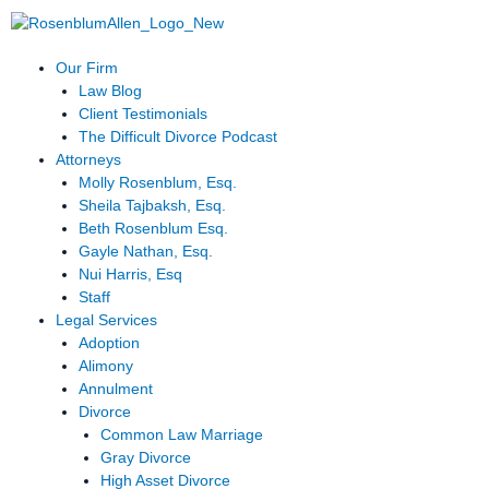
Skip
to
content
Our Firm
Law Blog
Client Testimonials
The Difficult Divorce Podcast
Attorneys
Molly Rosenblum, Esq.
Sheila Tajbaksh, Esq.
Beth Rosenblum Esq.
Gayle Nathan, Esq.
Nui Harris, Esq
Staff
Legal Services
Adoption
Alimony
Annulment
Divorce
Common Law Marriage
Gray Divorce
High Asset Divorce