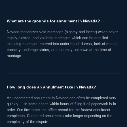
What are the grounds for annulment in Nevada?
Nevada recognizes void marriages (bigamy and incest) which never
legally existed, and voidable marriages which can be annulled —
including marriages entered into under fraud, duress, lack of mental
capacity, underage status, or impotency unknown at the time of
marriage.
How long does an annulment take in Nevada?
An uncontested annulment in Nevada can often be completed very
quickly — in some cases within hours of filing if all paperwork is in
order. Our firm holds the office record for the fastest annulment
completion. Contested annulments take longer depending on the
complexity of the dispute.