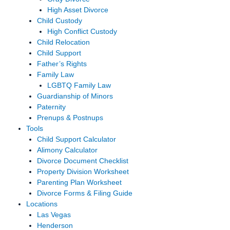
High Asset Divorce
Child Custody
High Conflict Custody
Child Relocation
Child Support
Father’s Rights
Family Law
LGBTQ Family Law
Guardianship of Minors
Paternity
Prenups & Postnups
Tools
Child Support Calculator
Alimony Calculator
Divorce Document Checklist
Property Division Worksheet
Parenting Plan Worksheet
Divorce Forms & Filing Guide
Locations
Las Vegas
Henderson