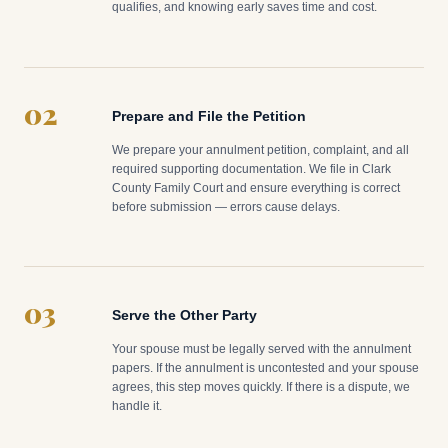
qualifies, and knowing early saves time and cost.
02
Prepare and File the Petition
We prepare your annulment petition, complaint, and all
required supporting documentation. We file in Clark
County Family Court and ensure everything is correct
before submission — errors cause delays.
03
Serve the Other Party
Your spouse must be legally served with the annulment
papers. If the annulment is uncontested and your spouse
agrees, this step moves quickly. If there is a dispute, we
handle it.