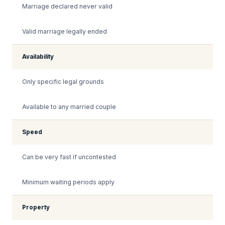
Marriage declared never valid
Valid marriage legally ended
Availability
Only specific legal grounds
Available to any married couple
Speed
Can be very fast if uncontested
Minimum waiting periods apply
Property