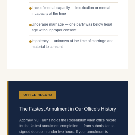
Lack of mental capacity — intoxication or mental
incapacity at the time
Underage marriage — one party was below legal
age without proper consent
Impotency — unknown at the time of marriage and
material to consent
OFFICE RECORD
The Fastest Annulment in Our Office's History
Attorney Nui Harris holds the Rosenblum Allen office record
for the fastest annulment completion — from submission to
signed decree in under two hours. If your annulment is