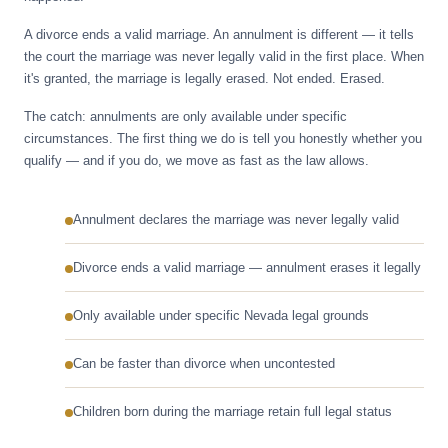
A divorce ends a valid marriage. An annulment is different — it tells
the court the marriage was never legally valid in the first place. When
it's granted, the marriage is legally erased. Not ended. Erased.
The catch: annulments are only available under specific
circumstances. The first thing we do is tell you honestly whether you
qualify — and if you do, we move as fast as the law allows.
Annulment declares the marriage was never legally valid
Divorce ends a valid marriage — annulment erases it legally
Only available under specific Nevada legal grounds
Can be faster than divorce when uncontested
Children born during the marriage retain full legal status