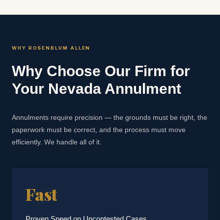
WHY ROSENBLUM ALLEN
Why Choose Our Firm for
Your Nevada Annulment
Annulments require precision — the grounds must be right, the
paperwork must be correct, and the process must move
efficiently. We handle all of it.
Fast
Proven Speed on Uncontested Cases