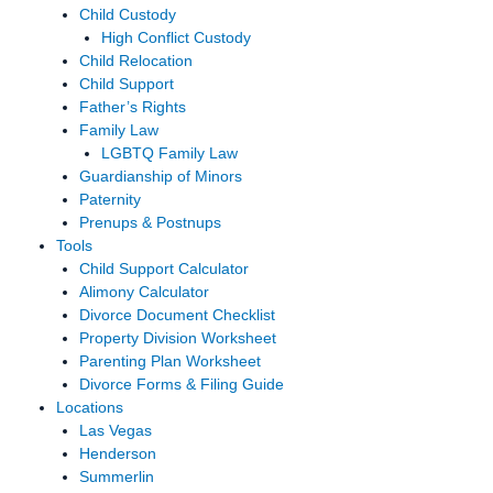
Child Custody
High Conflict Custody
Child Relocation
Child Support
Father’s Rights
Family Law
LGBTQ Family Law
Guardianship of Minors
Paternity
Prenups & Postnups
Tools
Child Support Calculator
Alimony Calculator
Divorce Document Checklist
Property Division Worksheet
Parenting Plan Worksheet
Divorce Forms & Filing Guide
Locations
Las Vegas
Henderson
Summerlin