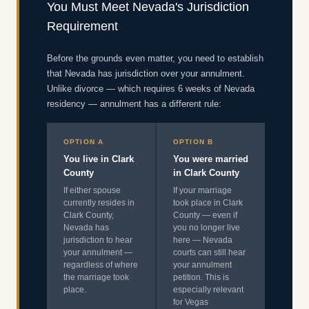
You Must Meet Nevada's Jurisdiction
Requirement
Before the grounds even matter, you need to establish
that Nevada has jurisdiction over your annulment.
Unlike divorce — which requires 6 weeks of Nevada
residency — annulment has a different rule:
OPTION A
OPTION B
You live in Clark
You were married
County
in Clark County
If either spouse
If your marriage
currently resides in
took place in Clark
Clark County,
County — even if
Nevada has
you no longer live
jurisdiction to hear
here — Nevada
your annulment —
courts can still hear
regardless of where
your annulment
the marriage took
petition. This is
place.
especially relevant
for Vegas