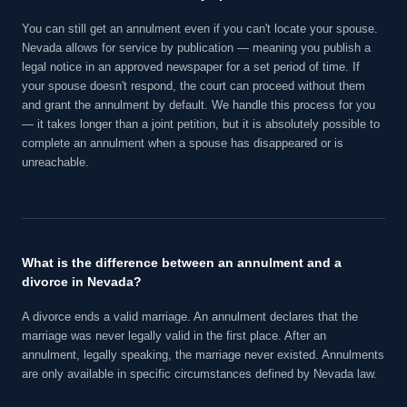
You can still get an annulment even if you can't locate your spouse.
Nevada allows for service by publication — meaning you publish a
legal notice in an approved newspaper for a set period of time. If
your spouse doesn't respond, the court can proceed without them
and grant the annulment by default. We handle this process for you
— it takes longer than a joint petition, but it is absolutely possible to
complete an annulment when a spouse has disappeared or is
unreachable.
What is the difference between an annulment and a
divorce in Nevada?
A divorce ends a valid marriage. An annulment declares that the
marriage was never legally valid in the first place. After an
annulment, legally speaking, the marriage never existed. Annulments
are only available in specific circumstances defined by Nevada law.