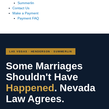
Summerlin
Contact Us
Make a Payment
Payment FAQ
LAS VEGAS · HENDERSON · SUMMERLIN
Some Marriages
Shouldn't Have
Happened
. Nevada
Law Agrees.