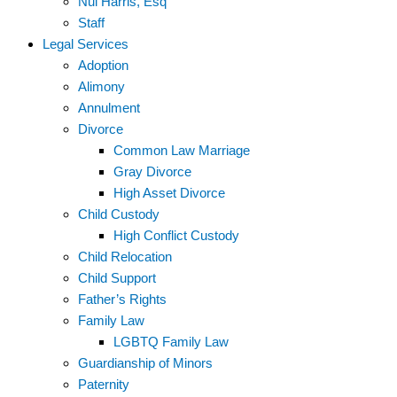
Nui Harris, Esq
Staff
Legal Services
Adoption
Alimony
Annulment
Divorce
Common Law Marriage
Gray Divorce
High Asset Divorce
Child Custody
High Conflict Custody
Child Relocation
Child Support
Father’s Rights
Family Law
LGBTQ Family Law
Guardianship of Minors
Paternity