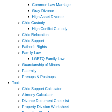
Common Law Marriage
Gray Divorce
High Asset Divorce
Child Custody
High Conflict Custody
Child Relocation
Child Support
Father’s Rights
Family Law
LGBTQ Family Law
Guardianship of Minors
Paternity
Prenups & Postnups
Tools
Child Support Calculator
Alimony Calculator
Divorce Document Checklist
Property Division Worksheet