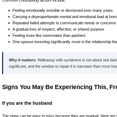
Common contributing factors include:
Feeling emotionally invisible or dismissed over many years
Carrying a disproportionate mental and emotional load at ho
Repeated failed attempts to communicate needs or concerns
A gradual loss of respect, affection, or shared purpose
Feeling more like roommates than partners
One spouse investing significantly more in the relationship th
Why it matters:
Walkaway wife syndrome is not about one bad th
significant, and the window to repair it is narrower than most hu
Signs You May Be Experiencing This, F
If you are the husband
The signs can be easy to miss because they are gradual. Here ar