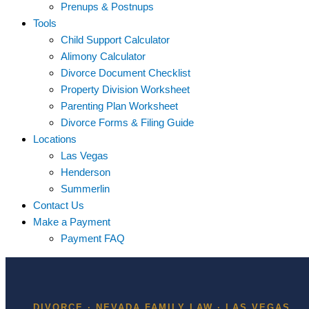
Prenups & Postnups
Tools
Child Support Calculator
Alimony Calculator
Divorce Document Checklist
Property Division Worksheet
Parenting Plan Worksheet
Divorce Forms & Filing Guide
Locations
Las Vegas
Henderson
Summerlin
Contact Us
Make a Payment
Payment FAQ
DIVORCE · NEVADA FAMILY LAW · LAS VEGAS