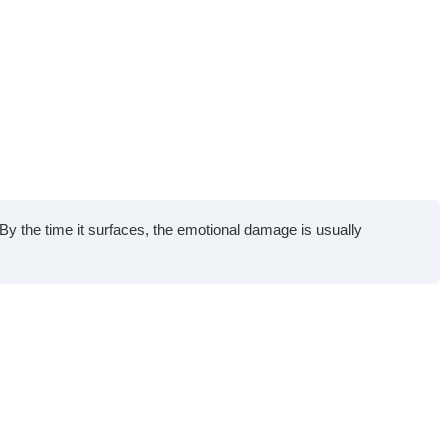
y the time it surfaces, the emotional damage is usually