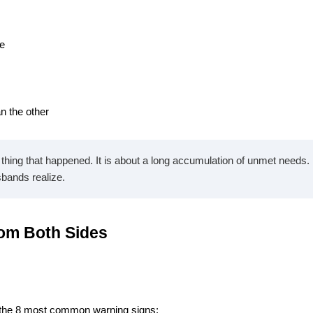
me
an the other
ing that happened. It is about a long accumulation of unmet needs. B
sbands realize.
rom Both Sides
e the 8 most common warning signs: