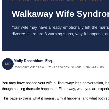
Walkaway Wife Syndrom
Your wife may have already emotionally left the marr
divorce. Here are 8 warning signs, why it happens, a
Molly Rosenblum, Esq.
MR
Rosenblum Allen Law Firm · Las Vegas, Nevada · (702) 433-2889
You may have noticed your wife pulling away: less conversation, l
though nothing dramatic happened. Either way, what you are experi
This page explains what it means, why it happens, and what both spo