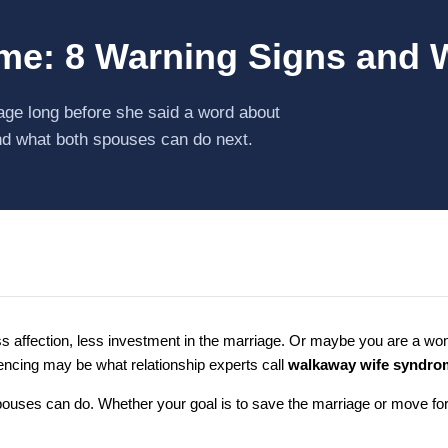
e: 8 Warning Signs and 
iage long before she said a word about
nd what both spouses can do next.
ess affection, less investment in the marriage. Or maybe you are a 
encing may be what relationship experts call
walkaway wife syndro
uses can do. Whether your goal is to save the marriage or move forwa