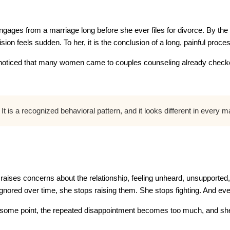
gages from a marriage long before she ever files for divorce. By the
ion feels sudden. To her, it is the conclusion of a long, painful proce
noticed that many women came to couples counseling already checked
t is a recognized behavioral pattern, and it looks different in every 
aises concerns about the relationship, feeling unheard, unsupported,
nored over time, she stops raising them. She stops fighting. And even
 At some point, the repeated disappointment becomes too much, and she q