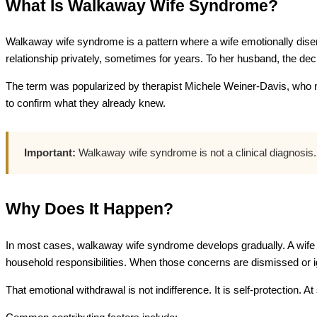
What Is Walkaway Wife Syndrome?
Walkaway wife syndrome is a pattern where a wife emotionally disen
relationship privately, sometimes for years. To her husband, the decis
The term was popularized by therapist Michele Weiner-Davis, who 
to confirm what they already knew.
Important:
Walkaway wife syndrome is not a clinical diagnosis. I
Why Does It Happen?
In most cases, walkaway wife syndrome develops gradually. A wife r
household responsibilities. When those concerns are dismissed or ig
That emotional withdrawal is not indifference. It is self-protection.