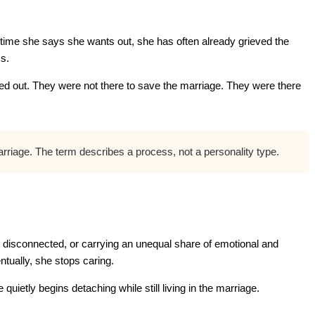
 time she says she wants out, she has often already grieved the
ss.
 out. They were not there to save the marriage. They were there
marriage. The term describes a process, not a personality type.
 disconnected, or carrying an unequal share of emotional and
tually, she stops caring.
uietly begins detaching while still living in the marriage.