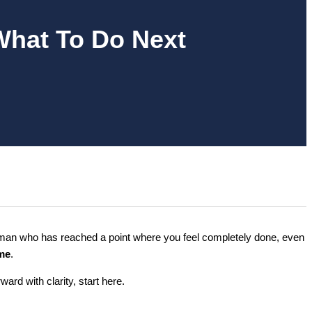
What To Do Next
woman who has reached a point where you feel completely done, even
me
.
rd with clarity, start here.