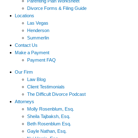
Parenting Plan Worksheet
Divorce Forms & Filing Guide
Locations
Las Vegas
Henderson
Summerlin
Contact Us
Make a Payment
Payment FAQ
Our Firm
Law Blog
Client Testimonials
The Difficult Divorce Podcast
Attorneys
Molly Rosenblum, Esq.
Sheila Tajbaksh, Esq.
Beth Rosenblum Esq.
Gayle Nathan, Esq.