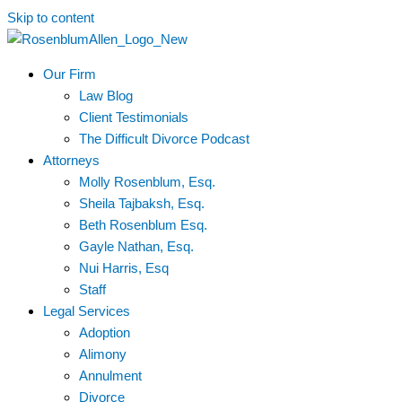
Skip to content
Our Firm
Law Blog
Client Testimonials
The Difficult Divorce Podcast
Attorneys
Molly Rosenblum, Esq.
Sheila Tajbaksh, Esq.
Beth Rosenblum Esq.
Gayle Nathan, Esq.
Nui Harris, Esq
Staff
Legal Services
Adoption
Alimony
Annulment
Divorce