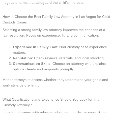
negotiate terms that safeguard the child’s interests.
How to Choose the Best Family Law Attorney in Las Vegas for Child
Custody Cases
Selecting a strong family law attorney improves the chances of a
fair resolution. Focus on experience, fit, and communication.
Experience in Family Law
: Prior custody case experience
matters.
Reputation
: Check reviews, referrals, and local standing.
Communication Skills
: Choose an attorney who explains
options clearly and responds promptly.
Meet attorneys to assess whether they understand your goals and
work style before hiring.
What Qualifications and Experience Should You Look for in a
Custody Attorney?
Look for attorneys with relevant education, family law specialization,