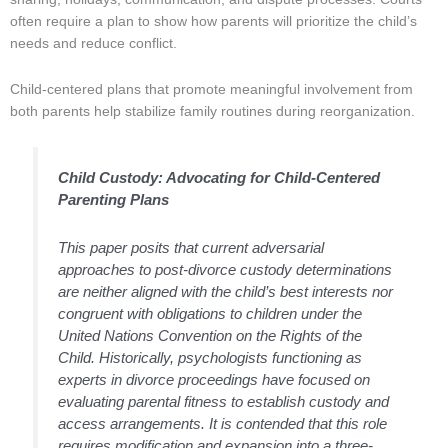
often require a plan to show how parents will prioritize the child’s
needs and reduce conflict.
Child-centered plans that promote meaningful involvement from
both parents help stabilize family routines during reorganization.
Child Custody: Advocating for Child-Centered
Parenting Plans
This paper posits that current adversarial
approaches to post-divorce custody determinations
are neither aligned with the child’s best interests nor
congruent with obligations to children under the
United Nations Convention on the Rights of the
Child. Historically, psychologists functioning as
experts in divorce proceedings have focused on
evaluating parental fitness to establish custody and
access arrangements. It is contended that this role
requires modification and expansion into a three-