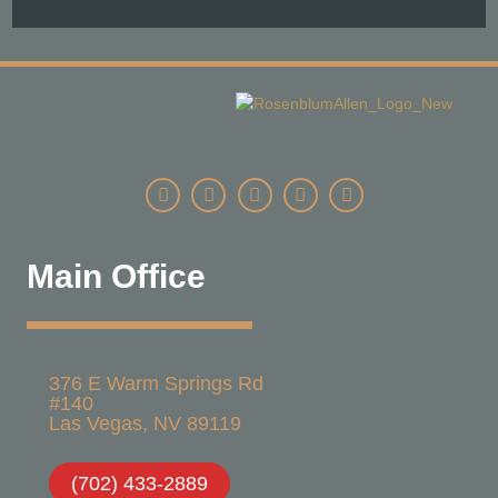
Main Office
376 E Warm Springs Rd
#140
Las Vegas, NV 89119​
(702) 433-2889