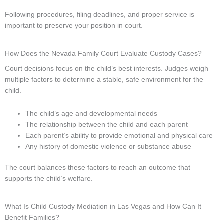
Following procedures, filing deadlines, and proper service is
important to preserve your position in court.
How Does the Nevada Family Court Evaluate Custody Cases?
Court decisions focus on the child’s best interests. Judges weigh
multiple factors to determine a stable, safe environment for the
child.
The child’s age and developmental needs
The relationship between the child and each parent
Each parent’s ability to provide emotional and physical care
Any history of domestic violence or substance abuse
The court balances these factors to reach an outcome that
supports the child’s welfare.
What Is Child Custody Mediation in Las Vegas and How Can It
Benefit Families?