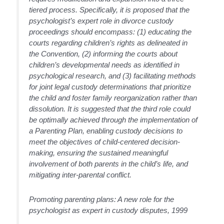
tiered process. Specifically, it is proposed that the
psychologist’s expert role in divorce custody
proceedings should encompass: (1) educating the
courts regarding children’s rights as delineated in
the Convention, (2) informing the courts about
children’s developmental needs as identified in
psychological research, and (3) facilitating methods
for joint legal custody determinations that prioritize
the child and foster family reorganization rather than
dissolution. It is suggested that the third role could
be optimally achieved through the implementation of
a Parenting Plan, enabling custody decisions to
meet the objectives of child-centered decision-
making, ensuring the sustained meaningful
involvement of both parents in the child’s life, and
mitigating inter-parental conflict.
Promoting parenting plans: A new role for the
psychologist as expert in custody disputes, 1999