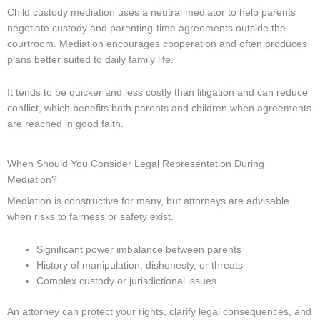
Child custody mediation uses a neutral mediator to help parents
negotiate custody and parenting-time agreements outside the
courtroom. Mediation encourages cooperation and often produces
plans better suited to daily family life.
It tends to be quicker and less costly than litigation and can reduce
conflict, which benefits both parents and children when agreements
are reached in good faith.
When Should You Consider Legal Representation During
Mediation?
Mediation is constructive for many, but attorneys are advisable
when risks to fairness or safety exist.
Significant power imbalance between parents
History of manipulation, dishonesty, or threats
Complex custody or jurisdictional issues
An attorney can protect your rights, clarify legal consequences, and