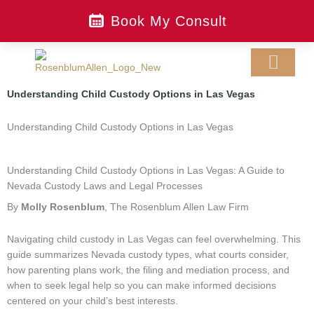
Skip
Book My Consult
to
content
Understanding Child Custody Options in Las Vegas
LEGAL SERVIC
CONTACT US
MAKE A PAYMEN
Understanding Child Custody Options in Las Vegas
Understanding Child Custody Options in Las Vegas: A Guide to
Nevada Custody Laws and Legal Processes
By
Molly Rosenblum
, The Rosenblum Allen Law Firm
Navigating child custody in Las Vegas can feel overwhelming. This
guide summarizes Nevada custody types, what courts consider,
how parenting plans work, the filing and mediation process, and
when to seek legal help so you can make informed decisions
centered on your child’s best interests.