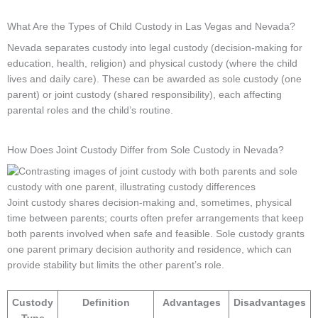
What Are the Types of Child Custody in Las Vegas and Nevada?
Nevada separates custody into legal custody (decision-making for
education, health, religion) and physical custody (where the child
lives and daily care). These can be awarded as sole custody (one
parent) or joint custody (shared responsibility), each affecting
parental roles and the child’s routine.
How Does Joint Custody Differ from Sole Custody in Nevada?
Joint custody shares decision-making and, sometimes, physical
time between parents; courts often prefer arrangements that keep
both parents involved when safe and feasible. Sole custody grants
one parent primary decision authority and residence, which can
provide stability but limits the other parent’s role.
Custody
Definition
Advantages
Disadvantages