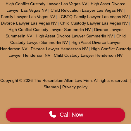
High Conflict Custody Lawyer Las Vegas NV
|
High Asset Divorce
Lawyer Las Vegas NV
|
Child Relocation Lawyer Las Vegas NV
|
Family Lawyer Las Vegas NV
|
LGBTQ Family Lawyer Las Vegas NV
|
Divorce Lawyer Las Vegas NV
|
Child Custody Lawyer Las Vegas NV
|
High Conflict Custody Lawyer Summerlin NV
|
Divorce Lawyer
Summerlin NV
|
High Asset Divorce Lawyer Summerlin NV
|
Child
Custody Lawyer Summerlin NV
|
High Asset Divorce Lawyer
Henderson NV
|
Divorce Lawyer Henderson NV
|
High Conflict Custody
Lawyer Henderson NV
|
Child Custody Lawyer Henderson NV
Copyright © 2026 The Rosenblum Allen Law Firm. All rights reserved. |
Sitemap
|
Privacy policy
Call Now