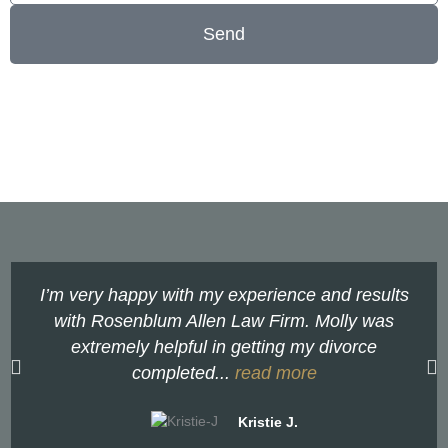
Send
I’m very happy with my experience and results
with Rosenblum Allen Law Firm. Molly was
extremely helpful in getting my divorce
completed...
read more
Kristie J.