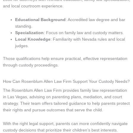
and local courtroom experience.
Educational Background
: Accredited law degree and bar
standing.
Specialization
: Focus on family law and custody matters.
Local Knowledge
: Familiarity with Nevada rules and local
judges.
Those qualifications help ensure practical, effective representation
through custody proceedings.
How Can Rosenblum Allen Law Firm Support Your Custody Needs?
The Rosenblum Allen Law Firm provides family law representation
in Las Vegas, advising on parenting plans, mediation, and court
strategy. Their team offers tailored guidance to help parents protect
their rights and pursue outcomes that serve the child.
With the right legal support, parents can more confidently navigate
custody decisions that prioritize their children’s best interests.