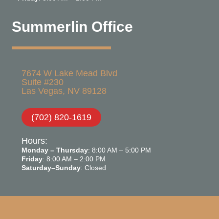
Summerlin Office
7674 W Lake Mead Blvd
Suite #230
Las Vegas, NV 89128
(702) 820-1619
Hours:
Monday – Thursday
: 8:00 AM – 5:00 PM
Friday
: 8:00 AM – 2:00 PM
Saturday–Sunday
: Closed