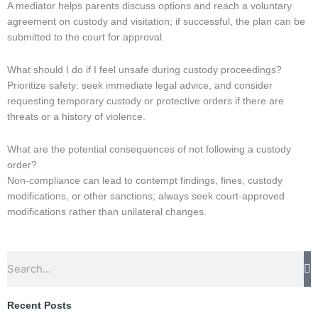
A mediator helps parents discuss options and reach a voluntary
agreement on custody and visitation; if successful, the plan can be
submitted to the court for approval.
What should I do if I feel unsafe during custody proceedings?
Prioritize safety: seek immediate legal advice, and consider
requesting temporary custody or protective orders if there are
threats or a history of violence.
What are the potential consequences of not following a custody
order?
Non-compliance can lead to contempt findings, fines, custody
modifications, or other sanctions; always seek court-approved
modifications rather than unilateral changes.
Search
Recent Posts