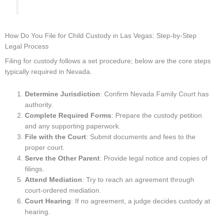
How Do You File for Child Custody in Las Vegas: Step-by-Step
Legal Process
Filing for custody follows a set procedure; below are the core steps
typically required in Nevada.
Determine Jurisdiction
: Confirm Nevada Family Court has
authority.
Complete Required Forms
: Prepare the custody petition
and any supporting paperwork.
File with the Court
: Submit documents and fees to the
proper court.
Serve the Other Parent
: Provide legal notice and copies of
filings.
Attend Mediation
: Try to reach an agreement through
court-ordered mediation.
Court Hearing
: If no agreement, a judge decides custody at
hearing.