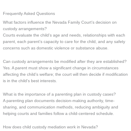
Frequently Asked Questions
What factors influence the Nevada Family Court’s decision on
custody arrangements?
Courts evaluate the child’s age and needs, relationships with each
parent, each parent’s capacity to care for the child, and any safety
concerns such as domestic violence or substance abuse.
Can custody arrangements be modified after they are established?
Yes. A parent must show a significant change in circumstances
affecting the child’s welfare; the court will then decide if modification
is in the child’s best interests.
What is the importance of a parenting plan in custody cases?
A parenting plan documents decision-making authority, time-
sharing, and communication methods, reducing ambiguity and
helping courts and families follow a child-centered schedule.
How does child custody mediation work in Nevada?