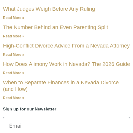
What Judges Weigh Before Any Ruling
Read More »
The Number Behind an Even Parenting Split
Read More »
High-Conflict Divorce Advice From a Nevada Attorney
Read More »
How Does Alimony Work in Nevada? The 2026 Guide
Read More »
When to Separate Finances in a Nevada Divorce
(and How)
Read More »
Sign up for our Newsletter
Email