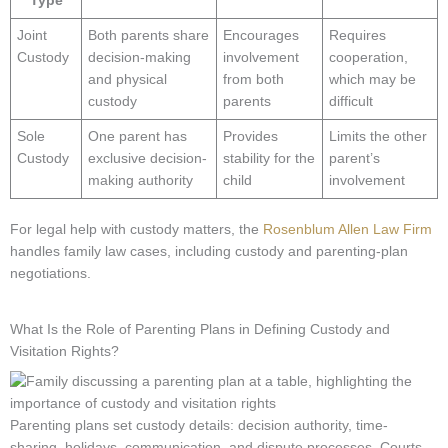
Type
Joint
Both parents share
Encourages
Requires
Custody
decision-making
involvement
cooperation,
and physical
from both
which may be
custody
parents
difficult
Sole
One parent has
Provides
Limits the other
Custody
exclusive decision-
stability for the
parent’s
making authority
child
involvement
For legal help with custody matters, the
Rosenblum Allen Law Firm
handles family law cases, including custody and parenting-plan
negotiations.
What Is the Role of Parenting Plans in Defining Custody and
Visitation Rights?
Parenting plans set custody details: decision authority, time-
sharing, holidays, communication, and dispute processes. Courts