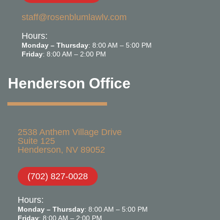
staff@rosenblumlawlv.com
Hours:
Monday – Thursday
: 8:00 AM – 5:00 PM
Friday
: 8:00 AM – 2:00 PM
Henderson Office
2538 Anthem Village Drive
Suite 125
Henderson, NV 89052
(702) 827-0028
Hours:
Monday – Thursday
: 8:00 AM – 5:00 PM
Friday
: 8:00 AM – 2:00 PM