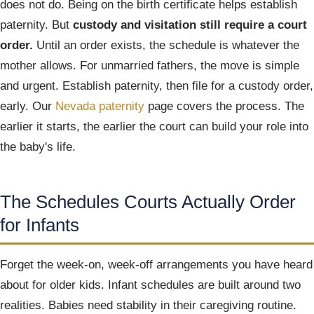
does not do. Being on the birth certificate helps establish
paternity. But
custody and visitation still require a court
order.
Until an order exists, the schedule is whatever the
mother allows. For unmarried fathers, the move is simple
and urgent. Establish paternity, then file for a custody order,
early. Our
Nevada paternity
page covers the process. The
earlier it starts, the earlier the court can build your role into
the baby's life.
The Schedules Courts Actually Order
for Infants
Forget the week-on, week-off arrangements you have heard
about for older kids. Infant schedules are built around two
realities. Babies need stability in their caregiving routine.