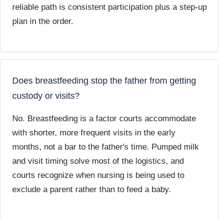
reliable path is consistent participation plus a step-up
plan in the order.
Does breastfeeding stop the father from getting
custody or visits?
No. Breastfeeding is a factor courts accommodate
with shorter, more frequent visits in the early
months, not a bar to the father's time. Pumped milk
and visit timing solve most of the logistics, and
courts recognize when nursing is being used to
exclude a parent rather than to feed a baby.