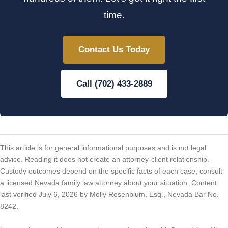
time.
Contact Us Today
Call (702) 433-2889
This article is for general informational purposes and is not legal
advice. Reading it does not create an attorney-client relationship.
Custody outcomes depend on the specific facts of each case; consult
a licensed Nevada family law attorney about your situation. Content
last verified July 6, 2026 by Molly Rosenblum, Esq., Nevada Bar No.
8242.