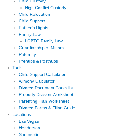
Child Custody
High Conflict Custody
Child Relocation
Child Support
Father’s Rights
Family Law
LGBTQ Family Law
Guardianship of Minors
Paternity
Prenups & Postnups
Tools
Child Support Calculator
Alimony Calculator
Divorce Document Checklist
Property Division Worksheet
Parenting Plan Worksheet
Divorce Forms & Filing Guide
Locations
Las Vegas
Henderson
Summerlin