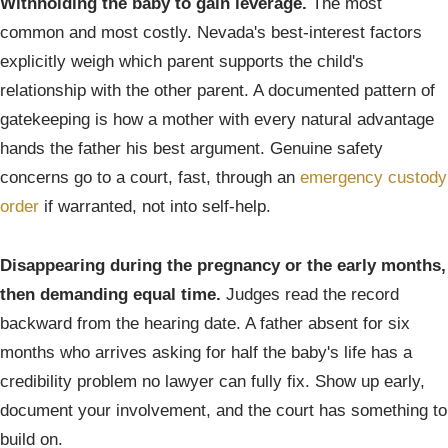
Withholding the baby to gain leverage.
The most
common and most costly. Nevada's best-interest factors
explicitly weigh which parent supports the child's
relationship with the other parent. A documented pattern of
gatekeeping is how a mother with every natural advantage
hands the father his best argument. Genuine safety
concerns go to a court, fast, through an
emergency custody
order
if warranted, not into self-help.
Disappearing during the pregnancy or the early months,
then demanding equal time.
Judges read the record
backward from the hearing date. A father absent for six
months who arrives asking for half the baby's life has a
credibility problem no lawyer can fully fix. Show up early,
document your involvement, and the court has something to
build on.