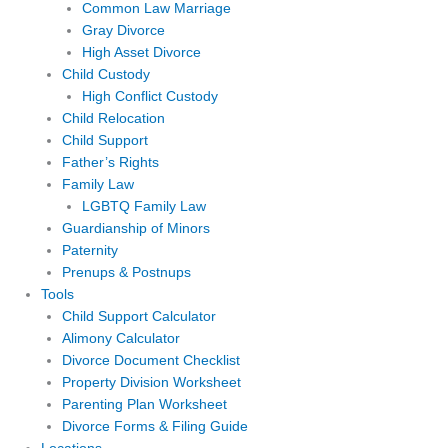
Common Law Marriage
Gray Divorce
High Asset Divorce
Child Custody
High Conflict Custody
Child Relocation
Child Support
Father’s Rights
Family Law
LGBTQ Family Law
Guardianship of Minors
Paternity
Prenups & Postnups
Tools
Child Support Calculator
Alimony Calculator
Divorce Document Checklist
Property Division Worksheet
Parenting Plan Worksheet
Divorce Forms & Filing Guide