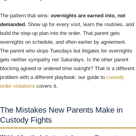
The pattern that wins:
overnights are earned into, not
demanded.
Show up for every visit, learn the routines, and
build the step-up plan into the order. That parent gets
overnights on schedule, and often earlier by agreement.
The parent who skips Tuesdays but litigates for overnights
gets neither sympathy nor Saturdays. Is the other parent
blocking agreed or ordered time outright? That is a different
problem with a different playbook: our guide to
custody
order violations
covers it.
The Mistakes New Parents Make in
Custody Fights