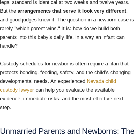
legal standard is identical at two weeks and twelve years.
But the
arrangements that serve it look very different
,
and good judges know it. The question in a newborn case is
rarely "which parent wins." It is: how do we build both
parents into this baby's daily life, in a way an infant can
handle?
Custody schedules for newborns often require a plan that
protects bonding, feeding, safety, and the child’s changing
developmental needs. An experienced
Nevada child
custody lawyer
can help you evaluate the available
evidence, immediate risks, and the most effective next
step.
Unmarried Parents and Newborns: The