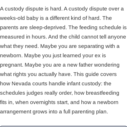
A custody dispute is hard. A custody dispute over a
weeks-old baby is a different kind of hard. The
parents are sleep-deprived. The feeding schedule is
measured in hours. And the child cannot tell anyone
what they need. Maybe you are separating with a
newborn. Maybe you just learned your ex is
pregnant. Maybe you are a new father wondering
what rights you actually have. This guide covers
how Nevada courts handle infant custody: the
schedules judges really order, how breastfeeding
fits in, when overnights start, and how a newborn
arrangement grows into a full parenting plan.