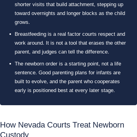
shorter visits that build attachment, stepping up
toward overnights and longer blocks as the child
grows.
Breastfeeding is a real factor courts respect and
work around. It is not a tool that erases the other
parent, and judges can tell the difference.
The newborn order is a starting point, not a life
sentence. Good parenting plans for infants are
built to evolve, and the parent who cooperates
early is positioned best at every later stage.
How Nevada Courts Treat Newborn
Custody