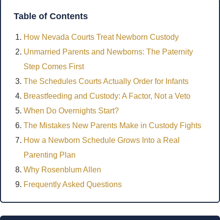
Table of Contents
How Nevada Courts Treat Newborn Custody
Unmarried Parents and Newborns: The Paternity
Step Comes First
The Schedules Courts Actually Order for Infants
Breastfeeding and Custody: A Factor, Not a Veto
When Do Overnights Start?
The Mistakes New Parents Make in Custody Fights
How a Newborn Schedule Grows Into a Real
Parenting Plan
Why Rosenblum Allen
Frequently Asked Questions