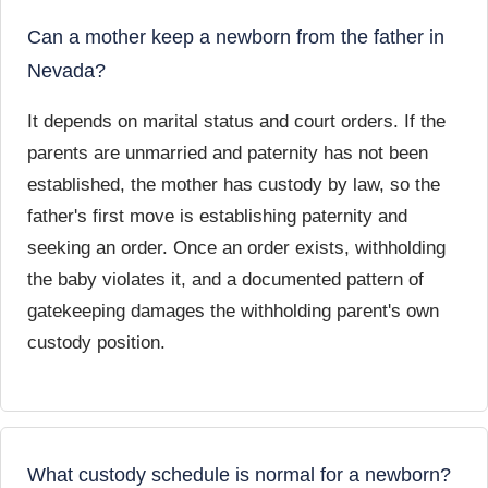
Can a mother keep a newborn from the father in
Nevada?
It depends on marital status and court orders. If the
parents are unmarried and paternity has not been
established, the mother has custody by law, so the
father's first move is establishing paternity and
seeking an order. Once an order exists, withholding
the baby violates it, and a documented pattern of
gatekeeping damages the withholding parent's own
custody position.
What custody schedule is normal for a newborn?