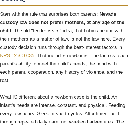
Start with the rule that surprises both parents:
Nevada
custody law does not prefer mothers, at any age of the
child.
The old "tender years" idea, that babies belong with
their mothers as a matter of law, is not the law here. Every
custody decision runs through the best-interest factors in
NRS 125C.0035
: That includes newborns. The factors: each
parent's ability to meet the child's needs, the bond with
each parent, cooperation, any history of violence, and the
rest.
What IS different about a newborn case is the child. An
infant's needs are intense, constant, and physical. Feeding
every few hours. Sleep in short cycles. Attachment built
through repeated daily care, not weekend adventures. The