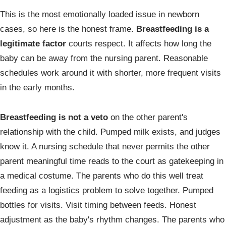
This is the most emotionally loaded issue in newborn
cases, so here is the honest frame.
Breastfeeding is a
legitimate factor
courts respect. It affects how long the
baby can be away from the nursing parent. Reasonable
schedules work around it with shorter, more frequent visits
in the early months.
Breastfeeding is not a veto
on the other parent's
relationship with the child. Pumped milk exists, and judges
know it. A nursing schedule that never permits the other
parent meaningful time reads to the court as gatekeeping in
a medical costume. The parents who do this well treat
feeding as a logistics problem to solve together. Pumped
bottles for visits. Visit timing between feeds. Honest
adjustment as the baby's rhythm changes. The parents who