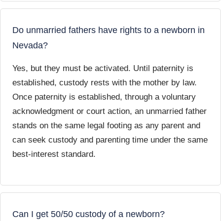
Do unmarried fathers have rights to a newborn in
Nevada?
Yes, but they must be activated. Until paternity is
established, custody rests with the mother by law.
Once paternity is established, through a voluntary
acknowledgment or court action, an unmarried father
stands on the same legal footing as any parent and
can seek custody and parenting time under the same
best-interest standard.
Can I get 50/50 custody of a newborn?