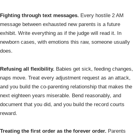
Fighting through text messages.
Every hostile 2 AM
message between exhausted new parents is a future
exhibit. Write everything as if the judge will read it. In
newborn cases, with emotions this raw, someone usually
does.
Refusing all flexibility.
Babies get sick, feeding changes,
naps move. Treat every adjustment request as an attack,
and you build the co-parenting relationship that makes the
next eighteen years miserable. Bend reasonably, and
document that you did, and you build the record courts
reward.
Treating the first order as the forever order.
Parents