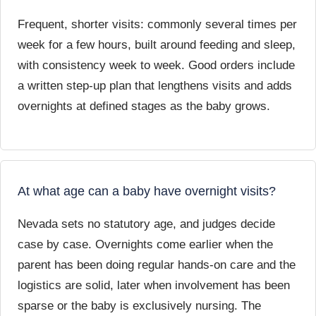
Frequent, shorter visits: commonly several times per
week for a few hours, built around feeding and sleep,
with consistency week to week. Good orders include
a written step-up plan that lengthens visits and adds
overnights at defined stages as the baby grows.
At what age can a baby have overnight visits?
Nevada sets no statutory age, and judges decide
case by case. Overnights come earlier when the
parent has been doing regular hands-on care and the
logistics are solid, later when involvement has been
sparse or the baby is exclusively nursing. The