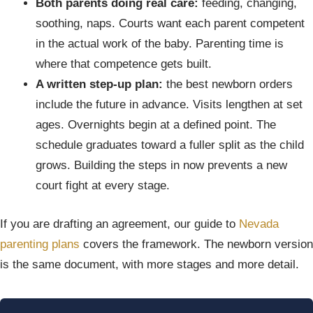
Both parents doing real care:
feeding, changing,
soothing, naps. Courts want each parent competent
in the actual work of the baby. Parenting time is
where that competence gets built.
A written step-up plan:
the best newborn orders
include the future in advance. Visits lengthen at set
ages. Overnights begin at a defined point. The
schedule graduates toward a fuller split as the child
grows. Building the steps in now prevents a new
court fight at every stage.
If you are drafting an agreement, our guide to
Nevada
parenting plans
covers the framework. The newborn version
is the same document, with more stages and more detail.