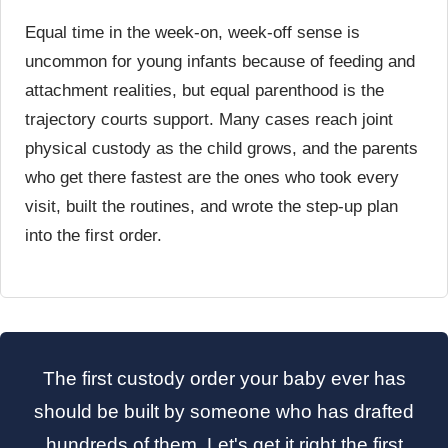
Equal time in the week-on, week-off sense is
uncommon for young infants because of feeding and
attachment realities, but equal parenthood is the
trajectory courts support. Many cases reach joint
physical custody as the child grows, and the parents
who get there fastest are the ones who took every
visit, built the routines, and wrote the step-up plan
into the first order.
The first custody order your baby ever has
should be built by someone who has drafted
hundreds of them. Let's get it right the first