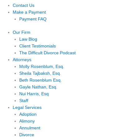
Contact Us
Make a Payment
Payment FAQ
Our Firm
Law Blog
Client Testimonials
The Difficult Divorce Podcast
Attorneys
Molly Rosenblum, Esq.
Sheila Tajbaksh, Esq.
Beth Rosenblum Esq.
Gayle Nathan, Esq.
Nui Harris, Esq
Staff
Legal Services
Adoption
Alimony
Annulment
Divorce