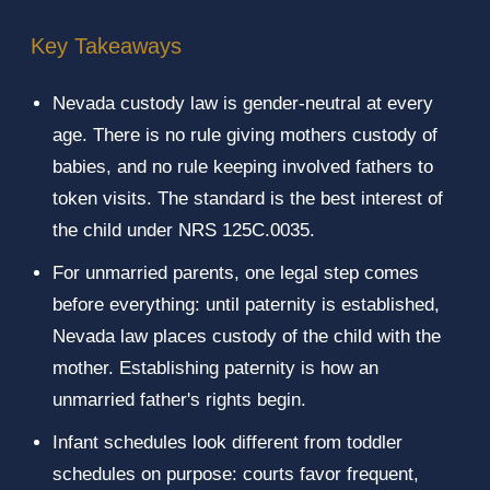
Key Takeaways
Nevada custody law is gender-neutral at every
age. There is no rule giving mothers custody of
babies, and no rule keeping involved fathers to
token visits. The standard is the best interest of
the child under NRS 125C.0035.
For unmarried parents, one legal step comes
before everything: until paternity is established,
Nevada law places custody of the child with the
mother. Establishing paternity is how an
unmarried father's rights begin.
Infant schedules look different from toddler
schedules on purpose: courts favor frequent,