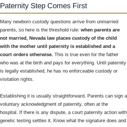
Paternity Step Comes First
Many newborn custody questions arrive from unmarried
parents, so here is the threshold rule:
when parents are
not married, Nevada law places custody of the child
with the mother until paternity is established and a
court orders otherwise.
This is true even for the father
who was at the birth and pays for everything. Until paternity
is legally established, he has no enforceable custody or
visitation rights.
Establishing it is usually straightforward. Parents can sign a
voluntary acknowledgment of paternity, often at the
hospital. If there is any dispute, a court paternity action with
genetic testing settles it. Know what the signature does and