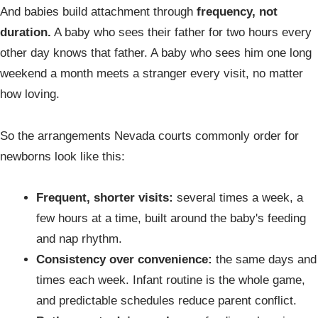
And babies build attachment through
frequency, not
duration.
A baby who sees their father for two hours every
other day knows that father. A baby who sees him one long
weekend a month meets a stranger every visit, no matter
how loving.
So the arrangements Nevada courts commonly order for
newborns look like this:
Frequent, shorter visits:
several times a week, a
few hours at a time, built around the baby's feeding
and nap rhythm.
Consistency over convenience:
the same days and
times each week. Infant routine is the whole game,
and predictable schedules reduce parent conflict.