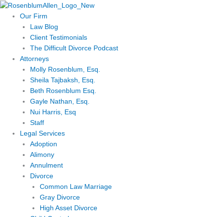
Skip
to
Our Firm
content
Law Blog
Client Testimonials
The Difficult Divorce Podcast
Attorneys
Molly Rosenblum, Esq.
Sheila Tajbaksh, Esq.
Beth Rosenblum Esq.
Gayle Nathan, Esq.
Nui Harris, Esq
Staff
Legal Services
Adoption
Alimony
Annulment
Divorce
Common Law Marriage
Gray Divorce
High Asset Divorce