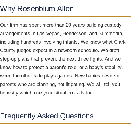
Why Rosenblum Allen
Our firm has spent more than 20 years building custody
arrangements in Las Vegas, Henderson, and Summerlin,
including hundreds involving infants. We know what Clark
County judges expect in a newborn schedule. We draft
step-up plans that prevent the next three fights. And we
know how to protect a parent's role, or a baby's stability,
when the other side plays games. New babies deserve
parents who are planning, not litigating. We will tell you
honestly which one your situation calls for.
Frequently Asked Questions