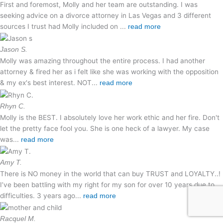
First and foremost, Molly and her team are outstanding. I was
seeking advice on a divorce attorney in Las Vegas and 3 different
sources I trust had Molly included on ...
read more
Jason S.
Molly was amazing throughout the entire process. I had another
attorney & fired her as i felt like she was working with the opposition
& my ex's best interest. NOT...
read more
Rhyn C.
Molly is the BEST. I absolutely love her work ethic and her fire. Don't
let the pretty face fool you. She is one heck of a lawyer. My case
was...
read more
Amy T.
There is NO money in the world that can buy TRUST and LOYALTY..!
I’ve been battling with my right for my son for over 10 years due to
difficulties. 3 years ago...
read more
Racquel M.