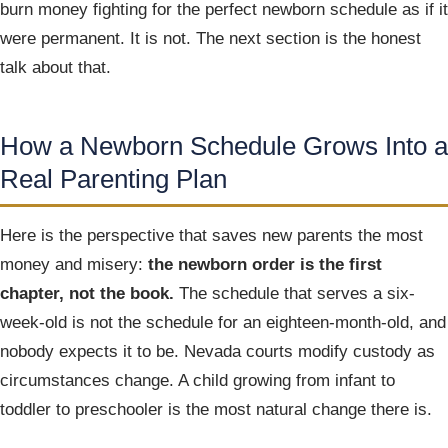
burn money fighting for the perfect newborn schedule as if it
were permanent. It is not. The next section is the honest
talk about that.
How a Newborn Schedule Grows Into a
Real Parenting Plan
Here is the perspective that saves new parents the most
money and misery:
the newborn order is the first
chapter, not the book.
The schedule that serves a six-
week-old is not the schedule for an eighteen-month-old, and
nobody expects it to be. Nevada courts modify custody as
circumstances change. A child growing from infant to
toddler to preschooler is the most natural change there is.