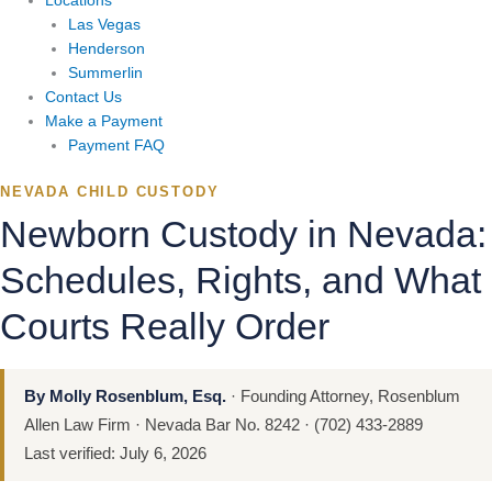
Locations
Las Vegas
Henderson
Summerlin
Contact Us
Make a Payment
Payment FAQ
NEVADA CHILD CUSTODY
Newborn Custody in Nevada:
Schedules, Rights, and What
Courts Really Order
By Molly Rosenblum, Esq.
· Founding Attorney, Rosenblum
Allen Law Firm · Nevada Bar No. 8242 · (702) 433-2889
Last verified: July 6, 2026