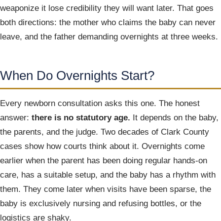
weaponize it lose credibility they will want later. That goes
both directions: the mother who claims the baby can never
leave, and the father demanding overnights at three weeks.
When Do Overnights Start?
Every newborn consultation asks this one. The honest
answer:
there is no statutory age.
It depends on the baby,
the parents, and the judge. Two decades of Clark County
cases show how courts think about it. Overnights come
earlier when the parent has been doing regular hands-on
care, has a suitable setup, and the baby has a rhythm with
them. They come later when visits have been sparse, the
baby is exclusively nursing and refusing bottles, or the
logistics are shaky.