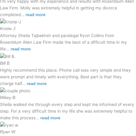
I’m very happy with my experience and results with Rosenblum Allen
Law Firm. Molly was extremely helpful in getting my divorce
completed...
read more
Kristie J.
Attorney Sheila Tajbakhsh and paralegal Ryon Collins from
Rosenblum Allen Law Firm made the best of a difficult time in my
life...
read more
Bill B.
Highly recommend this place. Phone call was very simple and they
were prompt and timely with everything. Best part is that they
charge half...
read more
Mikey B.
Sheila walked me through every step and kept me informed of every
step. For a very difficult time in my life she was extremely helpful to
make this process...
read more
Ryan W.