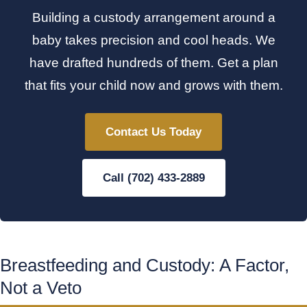
Building a custody arrangement around a
baby takes precision and cool heads. We
have drafted hundreds of them. Get a plan
that fits your child now and grows with them.
Contact Us Today
Call (702) 433-2889
Breastfeeding and Custody: A Factor,
Not a Veto