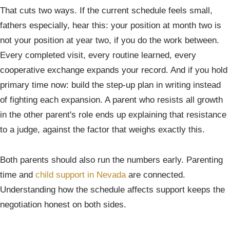
That cuts two ways. If the current schedule feels small,
fathers especially, hear this: your position at month two is
not your position at year two, if you do the work between.
Every completed visit, every routine learned, every
cooperative exchange expands your record. And if you hold
primary time now: build the step-up plan in writing instead
of fighting each expansion. A parent who resists all growth
in the other parent's role ends up explaining that resistance
to a judge, against the factor that weighs exactly this.
Both parents should also run the numbers early. Parenting
time and
child support in Nevada
are connected.
Understanding how the schedule affects support keeps the
negotiation honest on both sides.